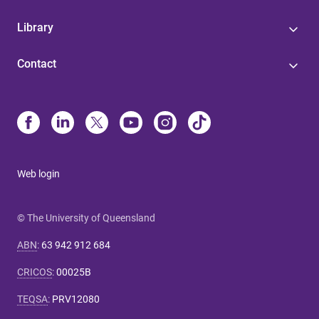
Library
Contact
Web login
© The University of Queensland
ABN
:
63 942 912 684
CRICOS
:
00025B
TEQSA
:
PRV12080