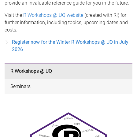
provide an invaluable reference guide for you in the future.
Visit the
R Workshops @ UQ website
(created with R!) for
further information, including topics, upcoming dates and
costs.
Register now for the Winter R Workshops @ UQ in July
2026
R Workshops @ UQ
Seminars