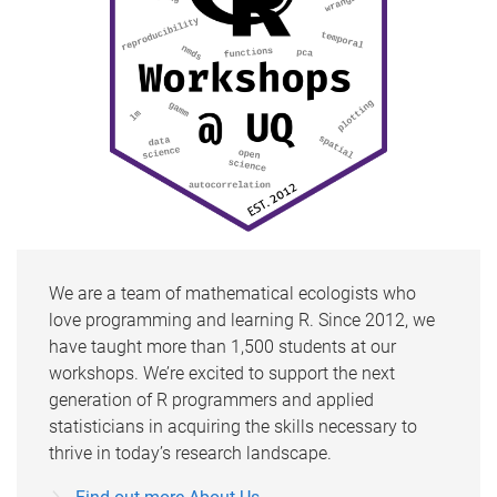
We are a team of mathematical ecologists who
love programming and learning R. Since 2012, we
have taught more than 1,500 students at our
workshops. We’re excited to support the next
generation of R programmers and applied
statisticians in acquiring the skills necessary to
thrive in today’s research landscape.