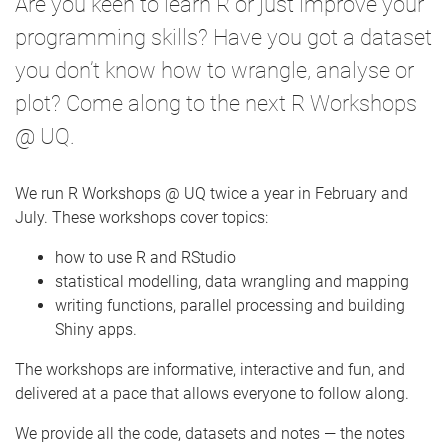
Are you keen to learn R or just improve your
e
programming skills? Have you got a dataset
you don’t know how to wrangle, analyse or
plot? Come along to the next R Workshops
@ UQ.
We run R Workshops @ UQ twice a year in February and
July. These workshops cover topics:
how to use R and RStudio
statistical modelling, data wrangling and mapping
writing functions, parallel processing and building
Shiny apps.
The workshops are informative, interactive and fun, and
delivered at a pace that allows everyone to follow along.
We provide all the code, datasets and notes — the notes