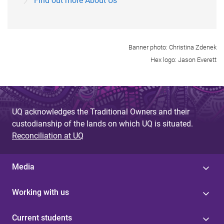
Find out more About Us
Banner photo: Christina Zdenek
Hex logo: Jason Everett
UQ acknowledges the Traditional Owners and their
custodianship of the lands on which UQ is situated.
Reconciliation at UQ
Media
Working with us
Current students