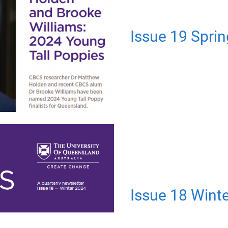
Issue 19 Spri
Issue 18 Wint