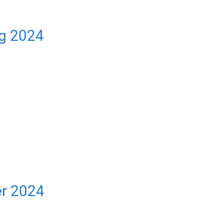
ng 2024
er 2024