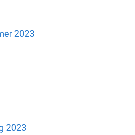
mer 2023
ng 2023