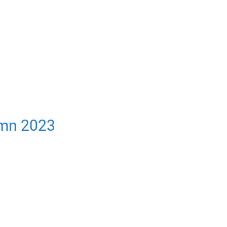
umn 2023