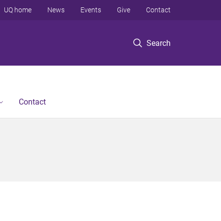
UQ home
News
Events
Give
Contact
Search
Contact