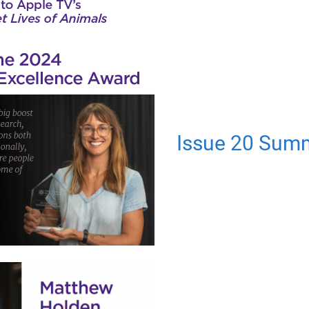
Issue 20 Sum