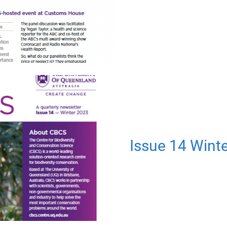
Issue 14 Wint