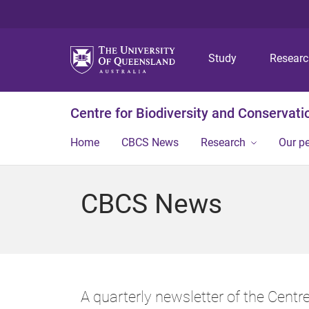
Study
Resear
Centre for Biodiversity and Conservati
Home
CBCS News
Research
Our p
CBCS News
A quarterly newsletter of the Centr