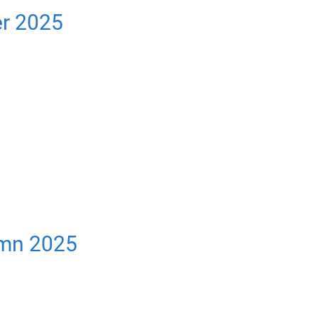
er 2025
umn 2025