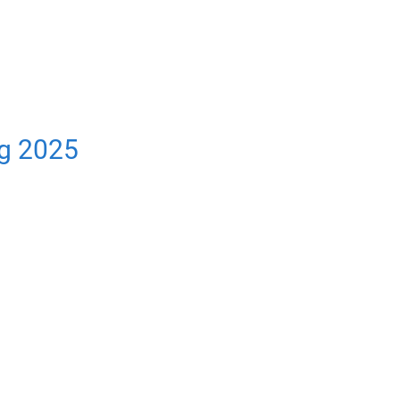
ng 2025