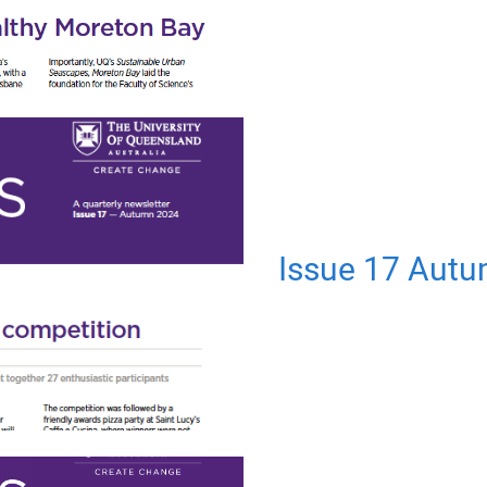
Issue 17 Aut