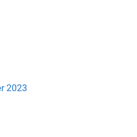
er 2023