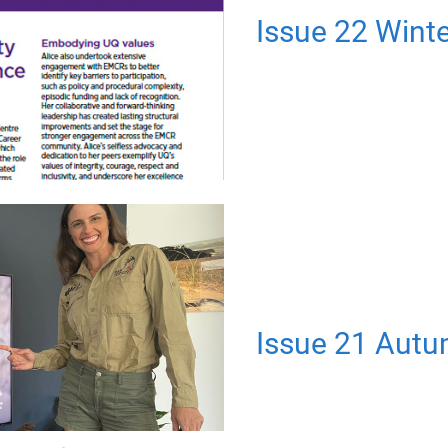
Issue 22 Wint
Issue 21 Aut