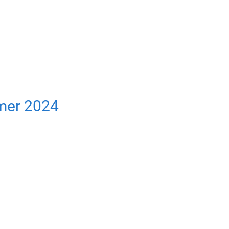
mer 2024