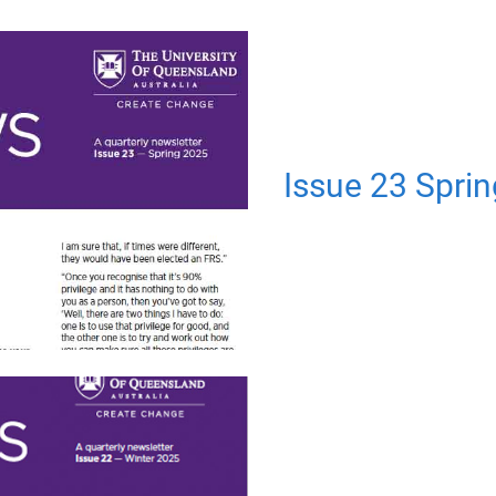
Issue 23 Spri