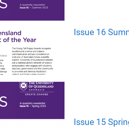
Issue 16 Sum
Issue 15 Spri