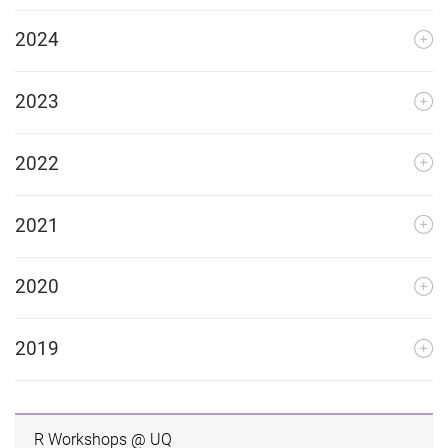
2024
2023
2022
2021
2020
2019
R Workshops @ UQ