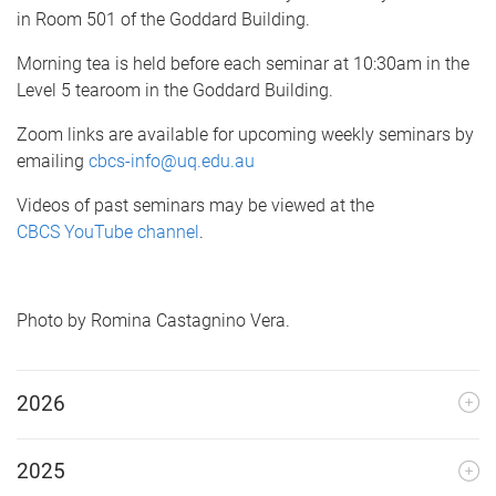
e
in Room 501 of the Goddard Building.
Morning tea is held before each seminar at 10:30am in the
Level 5 tearoom in the Goddard Building.
Zoom links are available for upcoming weekly seminars by
emailing
cbcs-info@uq.edu.au
Videos of past seminars may be viewed at the
CBCS YouTube channel
.
Photo by Romina Castagnino Vera.
2026
2025