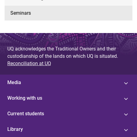
Seminars
UQ acknowledges the Traditional Owners and their
custodianship of the lands on which UQ is situated.
Reconciliation at UQ
Media
Working with us
Current students
Library