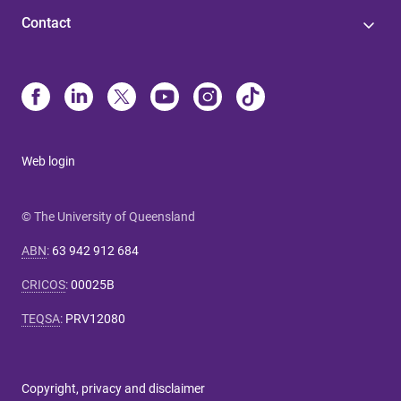
Contact
Web login
© The University of Queensland
ABN
:
63 942 912 684
CRICOS
:
00025B
TEQSA
:
PRV12080
Copyright, privacy and disclaimer