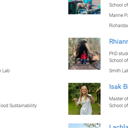
School o
Marine P
Richards
Rhian
PhD stud
School of
n Lab
Smith La
Isak B
Master of
Food Sustainability
School o
Lachl