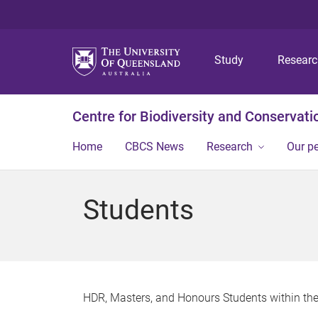
Study
Resear
Centre for Biodiversity and Conservati
Home
CBCS News
Research
Our p
Students
HDR, Masters, and Honours Students within the 