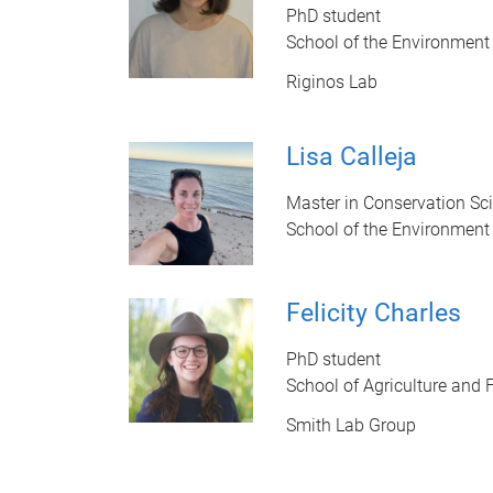
PhD student
School of the Environment
Riginos Lab
Lisa Calleja
Master in Conservation Sc
School of the Environment
Felicity Charles
PhD student
School of Agriculture and 
Smith Lab Group