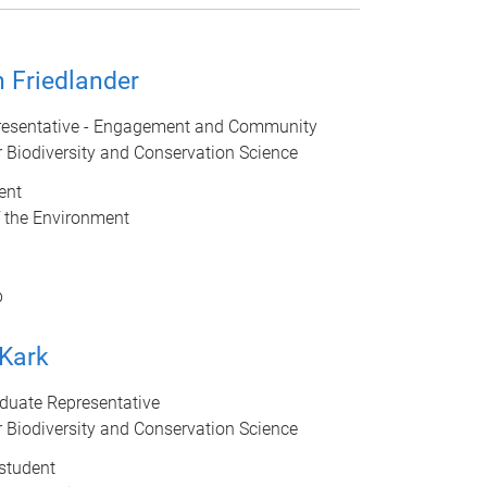
 Friedlander
esentative - Engagement and Community
r Biodiversity and Conservation Science
ent
f the Environment
b
 Kark
duate Representative
r Biodiversity and Conservation Science
student