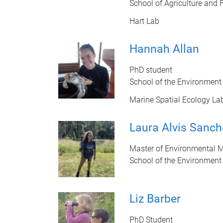
School of Agriculture and 
Hart Lab
Hannah Allan
PhD student
School of the Environment
Marine Spatial Ecology La
Laura Alvis Sanch
Master of Environmental 
School of the Environment
Liz Barber
PhD Student