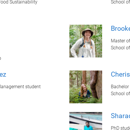
Food Sustainability
School o
Brooke
Master o
School o
b
ez
Cheri
Management student
Bachelor 
School o
Shara
PhD stud