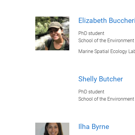
Elizabeth Buccher
PhD student
School of the Environment
Marine Spatial Ecology La
Shelly Butcher
PhD student
School of the Environment
Ilha Byrne