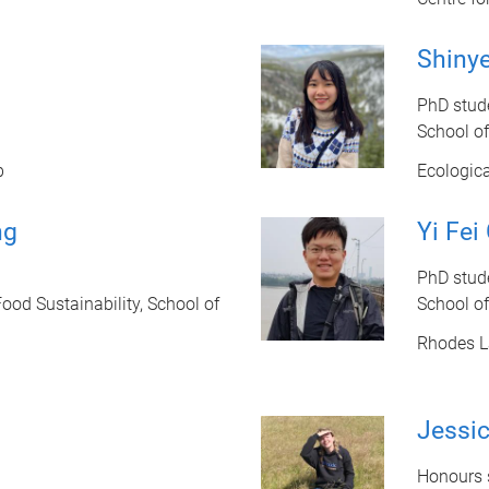
Shiny
PhD stud
School o
b
Ecologic
ng
Yi Fei
PhD stud
ood Sustainability, School of
School o
Rhodes L
Jessic
Honours s