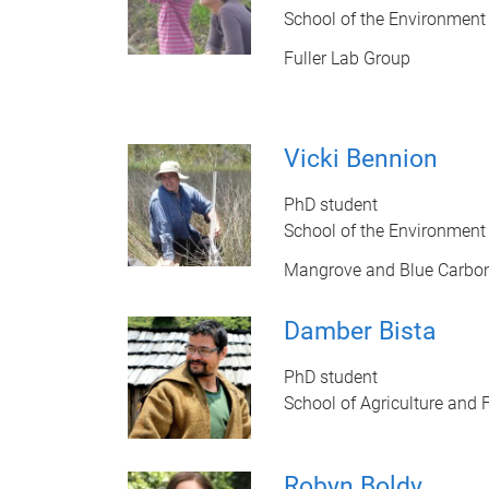
School of the Environment
Fuller Lab Group
Vicki Bennion
PhD student
School of the Environment
Mangrove and Blue Carbo
Damber Bista
PhD student
School of Agriculture and 
Robyn Boldy