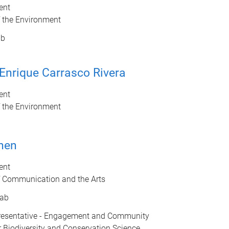
ent
f the Environment
ab
Enrique Carrasco Rivera
ent
f the Environment
hen
ent
f Communication and the Arts
ab
esentative - Engagement and Community
r Biodiversity and Conservation Science