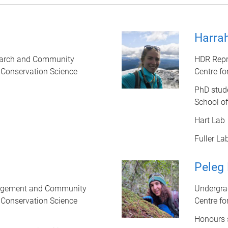
Harrah
earch and Community
HDR Repr
d Conservation Science
Centre fo
PhD stud
School o
Hart Lab
Fuller La
Peleg
gagement and Community
Undergra
d Conservation Science
Centre fo
Honours 