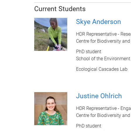
Current Students
Skye Anderson
HDR Representative - Res
Centre for Biodiversity an
PhD student
School of the Environment
Ecological Cascades Lab
Justine Ohlrich
HDR Representative - En
Centre for Biodiversity an
PhD student