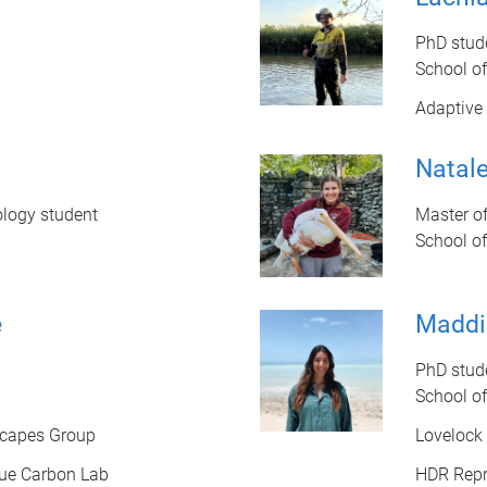
PhD stud
School o
Adaptive 
Natale
ology student
Master of
School o
e
Maddi
PhD stud
School o
scapes Group
Lovelock
ue Carbon Lab
HDR Repr