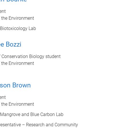
ent
f the Environment
Biotoxicology Lab
e Bozzi
 Conservation Biology student
f the Environment
son Brown
ent
f the Environment
 Mangrove and Blue Carbon Lab
esentative – Research and Community