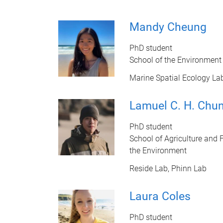
Mandy Cheung
PhD student
School of the Environment
Marine Spatial Ecology La
Lamuel C. H. Chu
PhD student
School of Agriculture and F
the Environment
Reside Lab, Phinn Lab
Laura Coles
PhD student