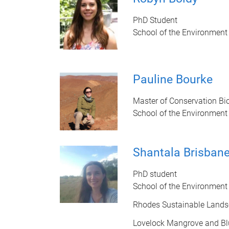
PhD Student
School of the Environment
Pauline Bourke
Master of Conservation Bi
School of the Environment
Shantala Brisban
PhD student
School of the Environment
Rhodes Sustainable Land
Lovelock Mangrove and Bl