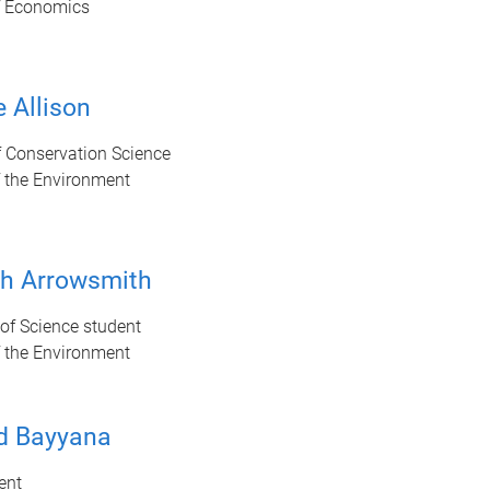
f Economics
 Allison
f Conservation Science
f the Environment
sh Arrowsmith
of Science student
f the Environment
d Bayyana
ent