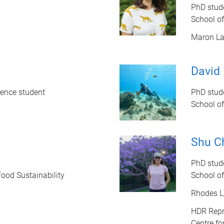
PhD stud
School o
Maron L
David 
ience student
PhD stud
School o
Shu C
PhD stud
Food Sustainability
School o
Rhodes L
HDR Repr
Centre fo