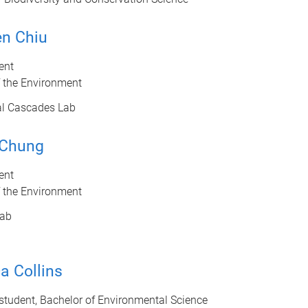
en Chiu
ent
f the Environment
al Cascades Lab
 Chung
ent
f the Environment
ab
a Collins
tudent, Bachelor of Environmental Science