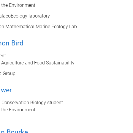
f the Environment
alaeoEcology laboratory
on Mathematical Marine Ecology Lab
non Bird
ent
 Agriculture and Food Sustainability
b Group
iwer
 Conservation Biology student
f the Environment
an Bourke