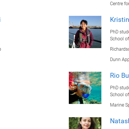
Centre fo
i
Kristi
PhD stud
School o
b
Richards
Dunn App
Rio Bu
PhD stud
School o
Marine Sp
Natas