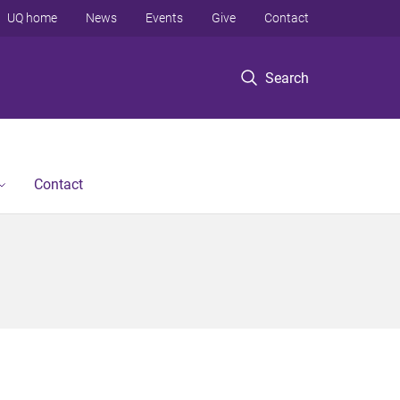
UQ home
News
Events
Give
Contact
Search
Contact