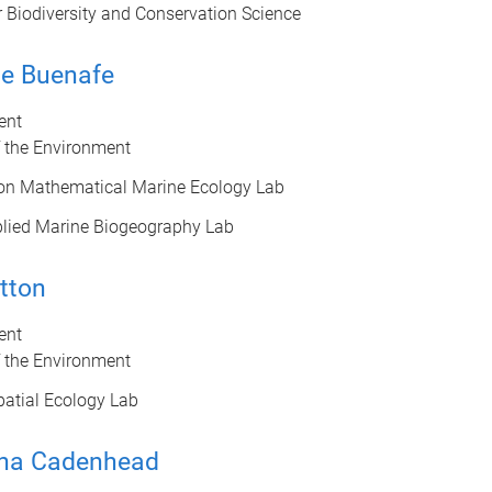
r Biodiversity and Conservation Science
ne Buenafe
ent
f the Environment
on Mathematical Marine Ecology Lab
lied Marine Biogeography Lab
tton
ent
f the Environment
atial Ecology Lab
ha Cadenhead