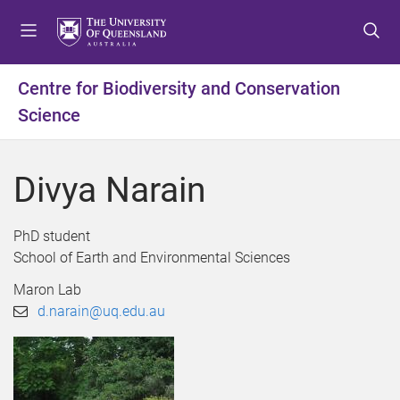
S
S
S
k
k
k
i
i
i
p
p
p
Centre for Biodiversity and Conservation
t
t
t
Science
o
o
o
m
c
f
e
o
o
Divya Narain
n
n
o
u
t
t
e
e
PhD student
n
r
School of Earth and Environmental Sciences
t
Maron Lab
d.narain@uq.edu.au