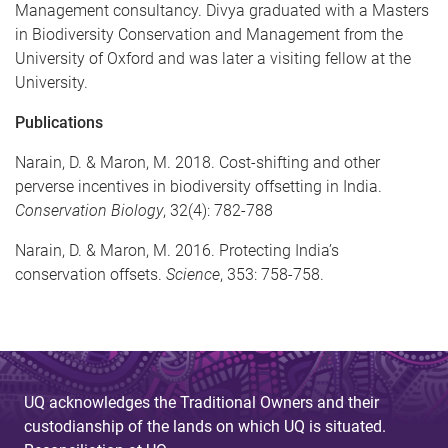
Management consultancy. Divya graduated with a Masters
in Biodiversity Conservation and Management from the
University of Oxford and was later a visiting fellow at the
University.
Publications
Narain, D. & Maron, M. 2018. Cost-shifting and other
perverse incentives in biodiversity offsetting in India.
Conservation Biology
, 32(4): 782-788
Narain, D. & Maron, M. 2016. Protecting India’s
conservation offsets.
Science
, 353: 758-758.
UQ acknowledges the Traditional Owners and their
custodianship of the lands on which UQ is situated.