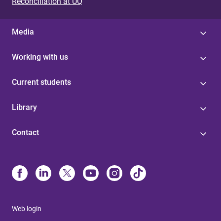
Reconciliation at UQ
Media
Working with us
Current students
Library
Contact
Web login