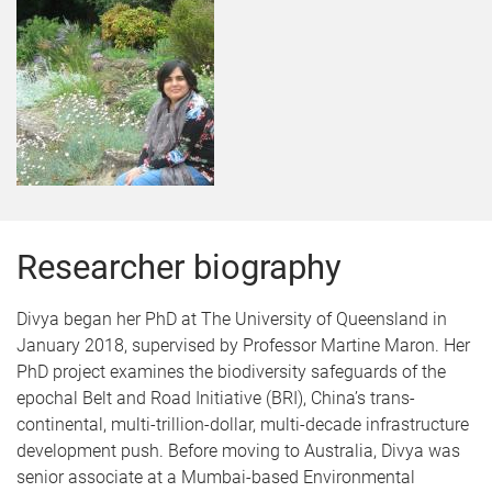
Researcher biography
Divya began her PhD at The University of Queensland in
January 2018, supervised by Professor Martine Maron. Her
PhD project examines the biodiversity safeguards of the
epochal Belt and Road Initiative (BRI), China’s trans-
continental, multi-trillion-dollar, multi-decade infrastructure
development push. Before moving to Australia, Divya was
senior associate at a Mumbai-based Environmental