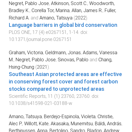
Negret, Pablo Jose
,
Atkinson, Scott C.
,
Woodworth,
Bradley K.
,
Corella Tor, Marina
,
Allan, James R.
,
Fuller,
Richard A.
and
Amano, Tatsuya
(
2022
).
Language barriers in global bird conservation
.
PLOS ONE
,
17
(
4
)
e0267151
,
1
-
14
. doi:
10.1371/journal.pone.0267151
Graham, Victoria
,
Geldmann, Jonas
,
Adams, Vanessa
M.
,
Negret, Pablo Jose
,
Sinovas, Pablo
and
Chang,
Hsing-Chung
(
2021
).
Southeast Asian protected areas are effective
in conserving forest cover and forest carbon
stocks compared to unprotected areas
.
Scientific Reports
,
11
(
1
)
23760
,
23760
. doi:
10.1038/s41598-021-03188-w
Amano, Tatsuya
,
Berdejo-Espinola, Violeta
,
Christie,
Alec P.
,
Willott, Kate
,
Akasaka, Munemitsu
,
Báldi, András
,
Berthinussen, Anna
,
Bertolino, Sandro
,
Bladon, Andrew