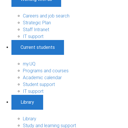
Careers and job search
Strategic Plan
Staff Intranet
IT support
Current students
my.UQ
Programs and courses
Academic calendar
Student support
IT support
Library
Library
Study and learning support