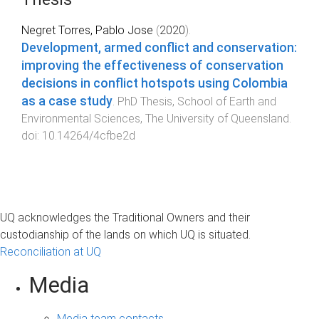
Negret Torres, Pablo Jose
(
2020
).
Development, armed conflict and conservation:
improving the effectiveness of conservation
decisions in conflict hotspots using Colombia
as a case study
.
PhD Thesis
,
School of Earth and
Environmental Sciences
,
The University of Queensland
.
doi:
10.14264/4cfbe2d
UQ acknowledges the Traditional Owners and their
custodianship of the lands on which UQ is situated.
Reconciliation at UQ
Media
Media team contacts