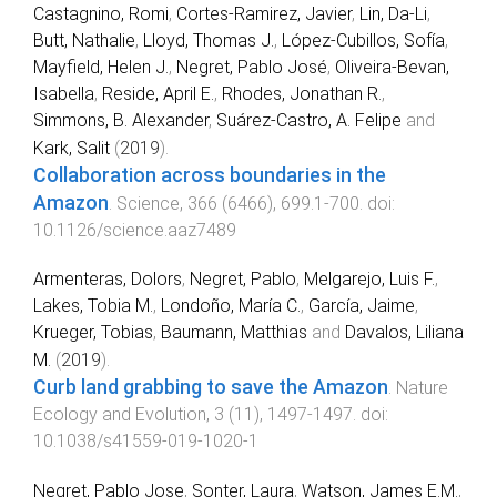
Castagnino, Romi
,
Cortes-Ramirez, Javier
,
Lin, Da-Li
,
Butt, Nathalie
,
Lloyd, Thomas J.
,
López-Cubillos, Sofía
,
Mayfield, Helen J.
,
Negret, Pablo José
,
Oliveira-Bevan,
Isabella
,
Reside, April E.
,
Rhodes, Jonathan R.
,
Simmons, B. Alexander
,
Suárez-Castro, A. Felipe
and
Kark, Salit
(
2019
).
Collaboration across boundaries in the
Amazon
.
Science
,
366
(
6466
),
699.1
-
700
. doi:
10.1126/science.aaz7489
Armenteras, Dolors
,
Negret, Pablo
,
Melgarejo, Luis F.
,
Lakes, Tobia M.
,
Londoño, María C.
,
García, Jaime
,
Krueger, Tobias
,
Baumann, Matthias
and
Davalos, Liliana
M.
(
2019
).
Curb land grabbing to save the Amazon
.
Nature
Ecology and Evolution
,
3
(
11
),
1497
-
1497
. doi:
10.1038/s41559-019-1020-1
Negret, Pablo Jose
,
Sonter, Laura
,
Watson, James E.M.
,