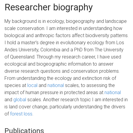
Researcher biography
My background is in ecology, biogeography and landscape
scale conservation. I am interested in understanding how
biological and anthropic factors affect biodiversity patterns.
I hold a master’s degree in evolutionary ecology from Los
Andes University, Colombia and a PhD from The University
of Queensland. Through my research career, I have used
ecological and biogeographic information to answer
diverse research questions and conservation problems.
From understanding the ecology and extinction risk of
species at
local
and
national
scales, to assessing the
impact of human pressure in protected areas at
national
and
global
scales. Another research topic I am interested in
is land cover change; particularly understanding the drivers
of
forest loss
.
Publications