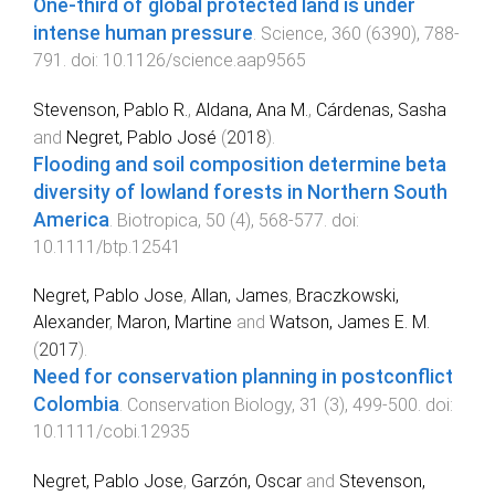
One-third of global protected land is under
intense human pressure
.
Science
,
360
(
6390
),
788
-
791
. doi:
10.1126/science.aap9565
Stevenson, Pablo R.
,
Aldana, Ana M.
,
Cárdenas, Sasha
and
Negret, Pablo José
(
2018
).
Flooding and soil composition determine beta
diversity of lowland forests in Northern South
America
.
Biotropica
,
50
(
4
),
568
-
577
. doi:
10.1111/btp.12541
Negret, Pablo Jose
,
Allan, James
,
Braczkowski,
Alexander
,
Maron, Martine
and
Watson, James E. M.
(
2017
).
Need for conservation planning in postconflict
Colombia
.
Conservation Biology
,
31
(
3
),
499
-
500
. doi:
10.1111/cobi.12935
Negret, Pablo Jose
,
Garzón, Oscar
and
Stevenson,