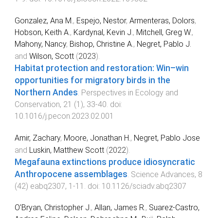
Gonzalez, Ana M.
,
Espejo, Nestor
,
Armenteras, Dolors
,
Hobson, Keith A.
,
Kardynal, Kevin J.
,
Mitchell, Greg W.
,
Mahony, Nancy
,
Bishop, Christine A.
,
Negret, Pablo J.
and
Wilson, Scott
(
2023
).
Habitat protection and restoration: Win–win
opportunities for migratory birds in the
Northern Andes
.
Perspectives in Ecology and
Conservation
,
21
(
1
),
33
-
40
. doi:
10.1016/j.pecon.2023.02.001
Amir, Zachary
,
Moore, Jonathan H.
,
Negret, Pablo Jose
and
Luskin, Matthew Scott
(
2022
).
Megafauna extinctions produce idiosyncratic
Anthropocene assemblages
.
Science Advances
,
8
(
42
)
eabq2307
,
1
-
11
. doi:
10.1126/sciadv.abq2307
O’Bryan, Christopher J.
,
Allan, James R.
,
Suarez-Castro,