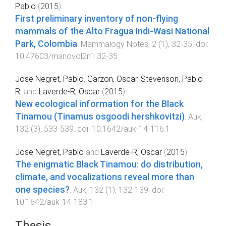
Pablo
(
2015
).
First preliminary inventory of non-flying
mammals of the Alto Fragua Indi-Wasi National
Park, Colombia
.
Mammalogy Notes
,
2
(
1
),
32
-
35
. doi:
10.47603/manovol2n1.32-35
Jose Negret, Pablo
,
Garzon, Oscar
,
Stevenson, Pablo
R.
and
Laverde-R, Oscar
(
2015
).
New ecological information for the Black
Tinamou (Tinamus osgoodi hershkovitzi)
.
Auk
,
132
(
3
),
533
-
539
. doi:
10.1642/auk-14-116.1
Jose Negret, Pablo
and
Laverde-R, Oscar
(
2015
).
The enigmatic Black Tinamou: do distribution,
climate, and vocalizations reveal more than
one species?
.
Auk
,
132
(
1
),
132
-
139
. doi:
10.1642/auk-14-183.1
Thesis