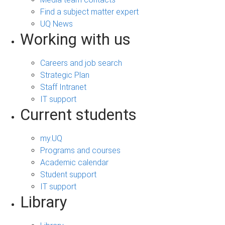
Find a subject matter expert
UQ News
Working with us
Careers and job search
Strategic Plan
Staff Intranet
IT support
Current students
my.UQ
Programs and courses
Academic calendar
Student support
IT support
Library