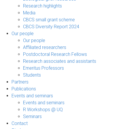
Research highlights
Media
CBCS small grant scheme
CBCS Diversity Report 2024
Our people
Our people
Affiliated researchers
Postdoctoral Research Fellows
Research associates and assistants
Emeritus Professors
Students
Partners
Publications
Events and seminars
Events and seminars
R Workshops @ UQ
Seminars
Contact