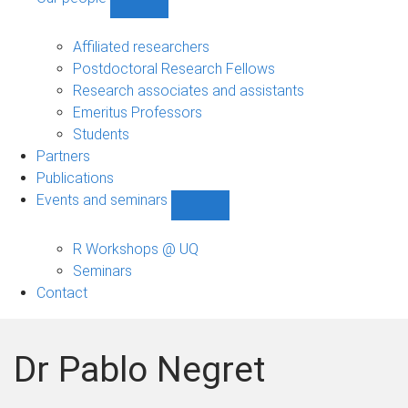
Show
Our
people
Affiliated researchers
sub-
Postdoctoral Research Fellows
navigation
Research associates and assistants
Emeritus Professors
Students
Partners
Publications
Events and seminars
Show
Events
and
R Workshops @ UQ
seminars
Seminars
sub-
Contact
navigation
Dr Pablo Negret