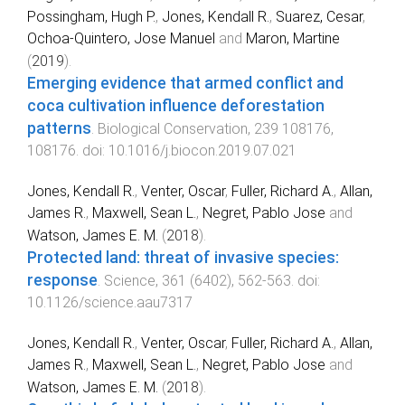
Possingham, Hugh P.
,
Jones, Kendall R.
,
Suarez, Cesar
,
Ochoa-Quintero, Jose Manuel
and
Maron, Martine
(
2019
).
Emerging evidence that armed conflict and
coca cultivation influence deforestation
patterns
.
Biological Conservation
,
239
108176
,
108176
. doi:
10.1016/j.biocon.2019.07.021
Jones, Kendall R.
,
Venter, Oscar
,
Fuller, Richard A.
,
Allan,
James R.
,
Maxwell, Sean L.
,
Negret, Pablo Jose
and
Watson, James E. M.
(
2018
).
Protected land: threat of invasive species:
response
.
Science
,
361
(
6402
),
562
-
563
. doi:
10.1126/science.aau7317
Jones, Kendall R.
,
Venter, Oscar
,
Fuller, Richard A.
,
Allan,
James R.
,
Maxwell, Sean L.
,
Negret, Pablo Jose
and
Watson, James E. M.
(
2018
).