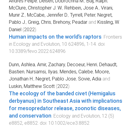
Andres Felipe
,
Delsen, Dobrochna M.
,
Buij, Ralph
,
McClure, Christopher J. W.
,
Rehbein, Jose A.
,
Virani,
Munir Z.
,
McCabe, Jennifer D.
,
Tyrrell, Peter
,
Negret,
Pablo J.
,
Greig, Chris
,
Brehony, Peadar
and
Kissling, W.
Daniel
(
2022
).
Human impacts on the world’s raptors
.
Frontiers
in Ecology and Evolution
,
10
624896
,
1
-
14
. doi:
10.3389/fevo.2022.624896
Dunn, Ashlea
,
Amir, Zachary
,
Decoeur, Henri
,
Dehaudt,
Bastien
,
Nursamsi, Ilyas
,
Mendes, Calebe
,
Moore,
Jonathan H.
,
Negret, Pablo Jose
,
Sovie, Adia
and
Luskin, Matthew Scott
(
2022
).
The ecology of the banded civet (Hemigalus
derbyanus) in Southeast Asia with implications
for mesopredator release, zoonotic diseases,
and conservation
.
Ecology and Evolution
,
12
(
5
)
e8852
,
e8852
. doi:
10.1002/ece3.8852