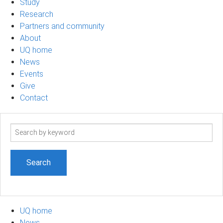
Study
Research
Partners and community
About
UQ home
News
Events
Give
Contact
Search
term
UQ home
News