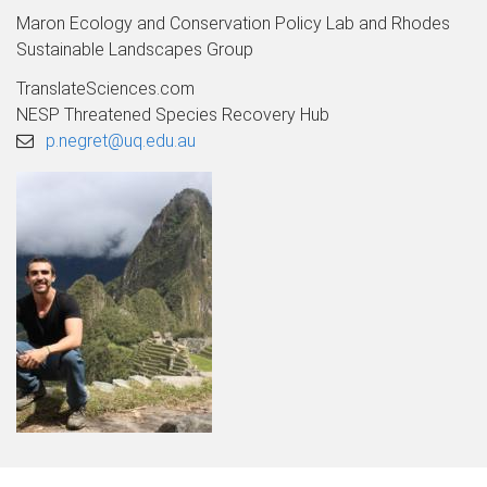
Maron Ecology and Conservation Policy Lab and Rhodes
Sustainable Landscapes Group
TranslateSciences.com
NESP Threatened Species Recovery Hub
p.negret@uq.edu.au