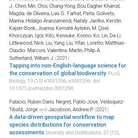
J.
,
Chen, Min
,
Choi, Chang-Yong
,
Bou Dagher Kharrat,
Magda
,
de Oliveira, Luis G.
,
Farhat, Perla
,
Golivets,
Marina
,
Hidalgo Aranzamendi, Nataly
,
Jantke, Kerstin
,
Kajzer-Bonk, Joanna
,
Kemahlı Aytekin, M. Çisel
,
Khorozyan, Igor
,
Kito, Kensuke
,
Konno, Ko
,
Lin, Da-Li
,
Littlewood, Nick
,
Liu, Yang
,
Liu, Yifan
,
Loretto, Matthias-
Claudio
,
Marconi, Valentina
,
Martin, Philip A.
...
Sutherland, William J.
(
2021
).
Tapping into non-English-language science for
the conservation of global biodiversity
.
PLoS
Biology
,
19
(
10
)
e3001296
,
e3001296
. doi:
10.1371/journal.pbio.3001296
Palacio, Ruben Dario
,
Negret, Pablo Jose
,
Velásquez-
Tibatá, Jorge
and
Jacobson, Andrew P.
(
2021
).
A data-driven geospatial workflow to map
species distributions for conservation
assessments
.
Diversity and Distributions
,
27
(
12
),