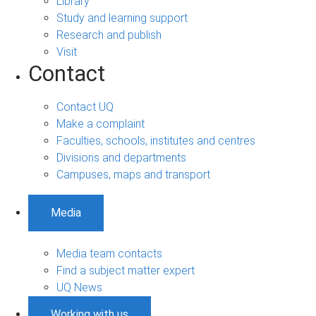
Library
Study and learning support
Research and publish
Visit
Contact
Contact UQ
Make a complaint
Faculties, schools, institutes and centres
Divisions and departments
Campuses, maps and transport
Media
Media team contacts
Find a subject matter expert
UQ News
Working with us