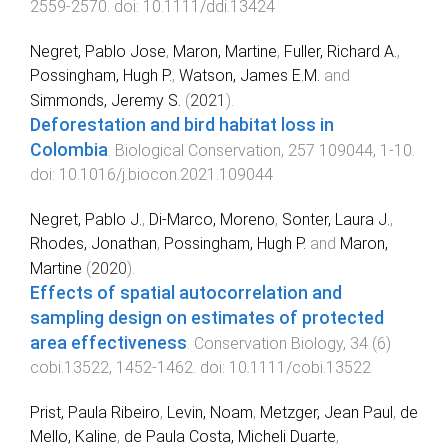
2559
-
2570
. doi:
10.1111/ddi.13424
Negret, Pablo Jose
,
Maron, Martine
,
Fuller, Richard A.
,
Possingham, Hugh P.
,
Watson, James E.M.
and
Simmonds, Jeremy S.
(
2021
).
Deforestation and bird habitat loss in
Colombia
.
Biological Conservation
,
257
109044
,
1
-
10
.
doi:
10.1016/j.biocon.2021.109044
Negret, Pablo J.
,
Di‐Marco, Moreno
,
Sonter, Laura J.
,
Rhodes, Jonathan
,
Possingham, Hugh P.
and
Maron,
Martine
(
2020
).
Effects of spatial autocorrelation and
sampling design on estimates of protected
area effectiveness
.
Conservation Biology
,
34
(
6
)
cobi.13522
,
1452
-
1462
. doi:
10.1111/cobi.13522
Prist, Paula Ribeiro
,
Levin, Noam
,
Metzger, Jean Paul
,
de
Mello, Kaline
,
de Paula Costa, Micheli Duarte
,