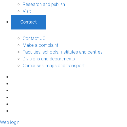
Research and publish
Visit
Contact
Contact UQ
Make a complaint
Faculties, schools, institutes and centres
Divisions and departments
Campuses, maps and transport
Web login