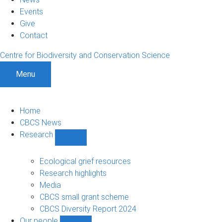
Events
Give
Contact
Centre for Biodiversity and Conservation Science
Menu
Home
CBCS News
Research
Show
Research
sub-
Ecological grief resources
navigation
Research highlights
Media
CBCS small grant scheme
CBCS Diversity Report 2024
Our people