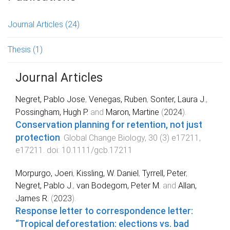
Journal Articles
(24)
Thesis
(1)
Journal Articles
Negret, Pablo Jose
,
Venegas, Ruben
,
Sonter, Laura J.
,
Possingham, Hugh P.
and
Maron, Martine
(
2024
).
Conservation planning for retention, not just
protection
.
Global Change Biology
,
30
(
3
)
e17211
,
e17211
. doi:
10.1111/gcb.17211
Morpurgo, Joeri
,
Kissling, W. Daniel
,
Tyrrell, Peter
,
Negret, Pablo J.
,
van Bodegom, Peter M.
and
Allan,
James R.
(
2023
).
Response letter to correspondence letter:
“Tropical deforestation: elections vs. bad