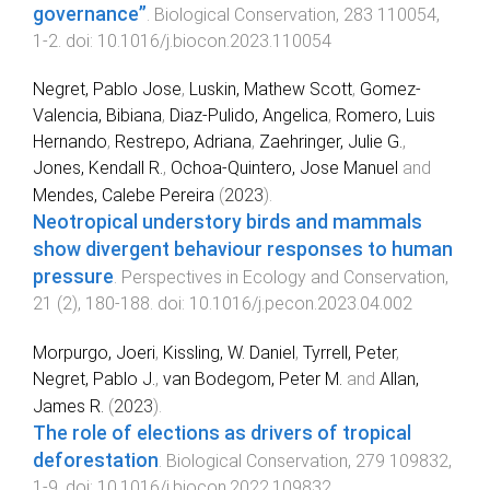
governance”
.
Biological Conservation
,
283
110054
,
1
-
2
. doi:
10.1016/j.biocon.2023.110054
Negret, Pablo Jose
,
Luskin, Mathew Scott
,
Gomez-
Valencia, Bibiana
,
Diaz-Pulido, Angelica
,
Romero, Luis
Hernando
,
Restrepo, Adriana
,
Zaehringer, Julie G.
,
Jones, Kendall R.
,
Ochoa-Quintero, Jose Manuel
and
Mendes, Calebe Pereira
(
2023
).
Neotropical understory birds and mammals
show divergent behaviour responses to human
pressure
.
Perspectives in Ecology and Conservation
,
21
(
2
),
180
-
188
. doi:
10.1016/j.pecon.2023.04.002
Morpurgo, Joeri
,
Kissling, W. Daniel
,
Tyrrell, Peter
,
Negret, Pablo J.
,
van Bodegom, Peter M.
and
Allan,
James R.
(
2023
).
The role of elections as drivers of tropical
deforestation
.
Biological Conservation
,
279
109832
,
1
-
9
. doi:
10.1016/j.biocon.2022.109832