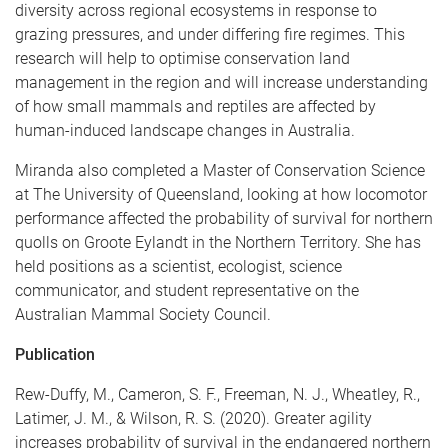
diversity across regional ecosystems in response to
grazing pressures, and under differing fire regimes. This
research will help to optimise conservation land
management in the region and will increase understanding
of how small mammals and reptiles are affected by
human-induced landscape changes in Australia.
Miranda also completed a Master of Conservation Science
at The University of Queensland, looking at how locomotor
performance affected the probability of survival for northern
quolls on Groote Eylandt in the Northern Territory. She has
held positions as a scientist, ecologist, science
communicator, and student representative on the
Australian Mammal Society Council.
Publication
Rew-Duffy, M., Cameron, S. F., Freeman, N. J., Wheatley, R.,
Latimer, J. M., & Wilson, R. S. (2020). Greater agility
increases probability of survival in the endangered northern