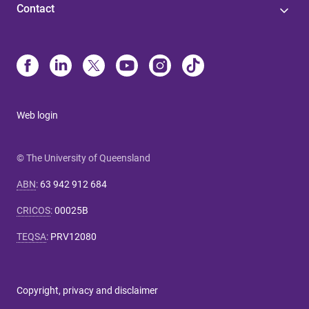
Contact
Web login
© The University of Queensland
ABN
:
63 942 912 684
CRICOS
:
00025B
TEQSA
:
PRV12080
Copyright, privacy and disclaimer