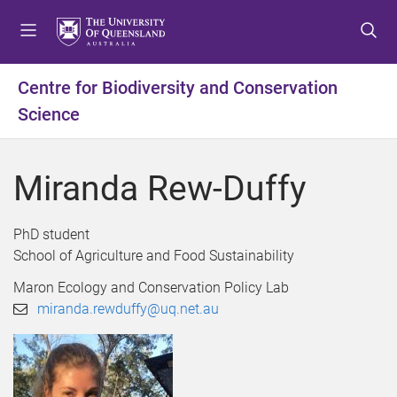
S
S
S
k
k
k
i
i
i
p
p
p
Centre for Biodiversity and Conservation
t
t
t
Science
o
o
o
m
c
f
e
o
o
Miranda Rew-Duffy
n
n
o
u
t
t
e
e
PhD student
n
r
School of Agriculture and Food Sustainability
t
Maron Ecology and Conservation Policy Lab
miranda.rewduffy@uq.net.au