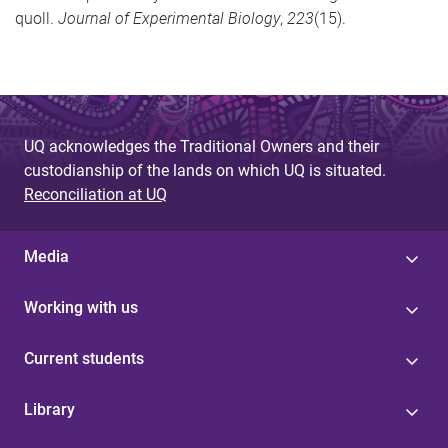
quoll.
Journal of Experimental Biology
,
223
(15).
UQ acknowledges the Traditional Owners and their
custodianship of the lands on which UQ is situated.
Reconciliation at UQ
Media
Working with us
Current students
Library