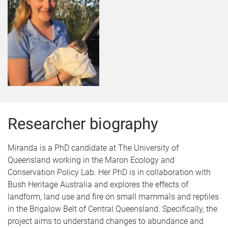
Researcher biography
Miranda is a PhD candidate at The University of
Queensland working in the Maron Ecology and
Conservation Policy Lab. Her PhD is in collaboration with
Bush Heritage Australia and explores the effects of
landform, land use and fire on small mammals and reptiles
in the Brigalow Belt of Central Queensland. Specifically, the
project aims to understand changes to abundance and