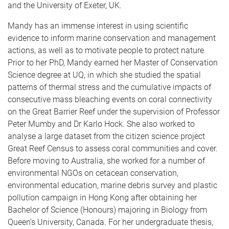
and the University of Exeter, UK.
Mandy has an immense interest in using scientific
evidence to inform marine conservation and management
actions, as well as to motivate people to protect nature.
Prior to her PhD, Mandy earned her Master of Conservation
Science degree at UQ, in which she studied the spatial
patterns of thermal stress and the cumulative impacts of
consecutive mass bleaching events on coral connectivity
on the Great Barrier Reef under the supervision of Professor
Peter Mumby and Dr Karlo Hock. She also worked to
analyse a large dataset from the citizen science project
Great Reef Census to assess coral communities and cover.
Before moving to Australia, she worked for a number of
environmental NGOs on cetacean conservation,
environmental education, marine debris survey and plastic
pollution campaign in Hong Kong after obtaining her
Bachelor of Science (Honours) majoring in Biology from
Queen’s University, Canada. For her undergraduate thesis,