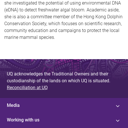
she investigated the potential of using environmental DNA
(eDNA) to detect freshwater algal bloom. Academic aside,
she is also a committee member of the Hong Kong Dolphin
Conservation Society, which focuses on scientific research,
community education and campaigns to protect the local
marine mammal species.
UQ acknowledges the Traditional Owners and their
custodianship of the lands on which UQ is situated.
Reconciliation at UQ
Media
Working with us