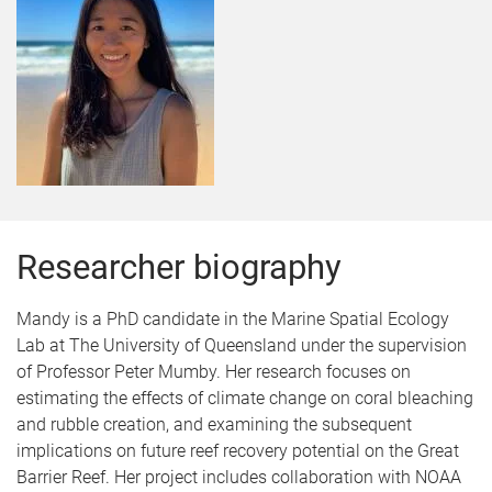
Researcher biography
Mandy is a PhD candidate in the Marine Spatial Ecology
Lab at The University of Queensland under the supervision
of Professor Peter Mumby. Her research focuses on
estimating the effects of climate change on coral bleaching
and rubble creation, and examining the subsequent
implications on future reef recovery potential on the Great
Barrier Reef. Her project includes collaboration with NOAA