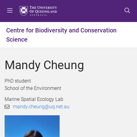
S
S
S
k
k
k
i
i
i
p
p
p
Centre for Biodiversity and Conservation
t
t
t
Science
o
o
o
m
c
f
e
o
o
Mandy Cheung
n
n
o
u
t
t
e
e
PhD student
n
r
School of the Environment
t
Marine Spatial Ecology Lab
mandy.cheung@uq.net.au