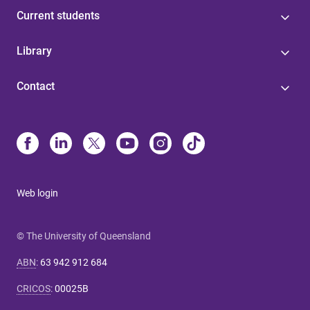
Current students
Library
Contact
Web login
© The University of Queensland
ABN
:
63 942 912 684
CRICOS
:
00025B