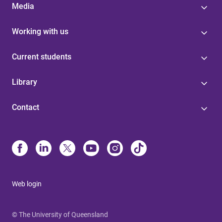
Media
Working with us
Current students
Library
Contact
Web login
© The University of Queensland