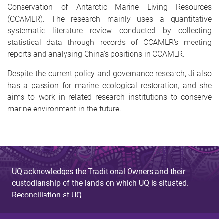
Conservation of Antarctic Marine Living Resources
(CCAMLR). The research mainly uses a quantitative
systematic literature review conducted by collecting
statistical data through records of CCAMLR's meeting
reports and analysing China's positions in CCAMLR.
Despite the current policy and governance research, Ji also
has a passion for marine ecological restoration, and she
aims to work in related research institutions to conserve
marine environment in the future.
UQ acknowledges the Traditional Owners and their
custodianship of the lands on which UQ is situated.
Reconciliation at UQ