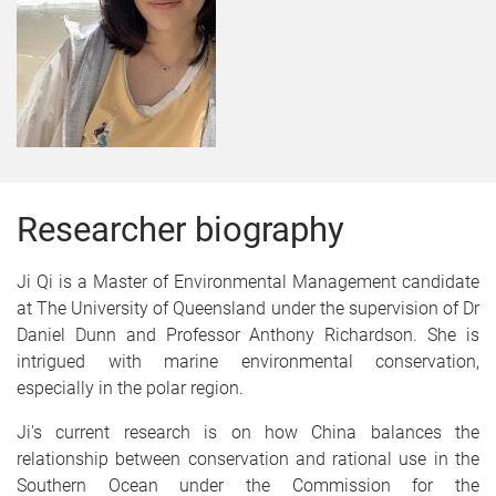
Researcher biography
Ji Qi is a Master of Environmental Management candidate
at The University of Queensland under the supervision of Dr
Daniel Dunn and Professor Anthony Richardson. She is
intrigued with marine environmental conservation,
especially in the polar region.
Ji's current research is on how China balances the
relationship between conservation and rational use in the
Southern Ocean under the Commission for the