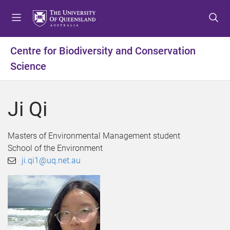
S
S
S
k
k
k
i
i
i
p
p
p
Centre for Biodiversity and Conservation
t
t
t
Science
o
o
o
m
c
f
e
o
o
Ji Qi
n
n
o
u
t
t
e
e
Masters of Environmental Management student
n
r
School of the Environment
t
ji.qi1@uq.net.au