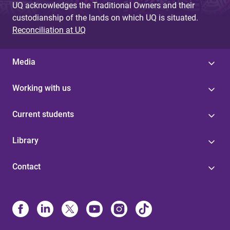
UQ acknowledges the Traditional Owners and their
custodianship of the lands on which UQ is situated.
Reconciliation at UQ
Media
Working with us
Current students
Library
Contact