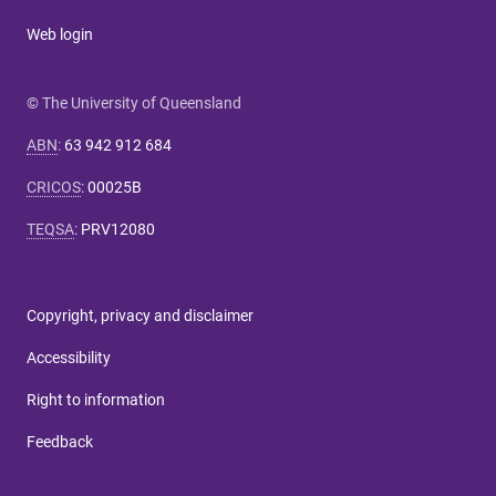
Web login
© The University of Queensland
ABN
:
63 942 912 684
CRICOS
:
00025B
TEQSA
:
PRV12080
Copyright, privacy and disclaimer
Accessibility
Right to information
Feedback