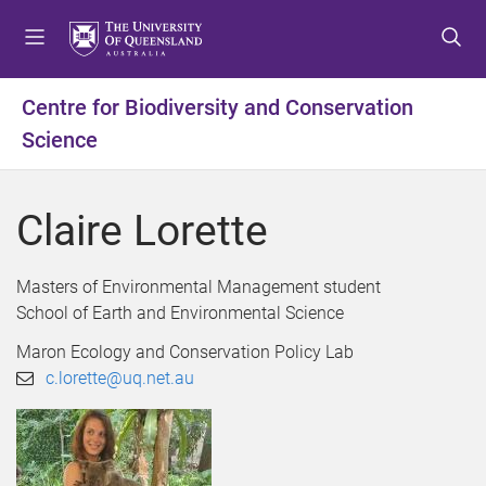
S
S
S
k
k
k
i
i
i
p
p
p
Centre for Biodiversity and Conservation
t
t
t
Science
o
o
o
m
c
f
e
o
o
Claire Lorette
n
n
o
u
t
t
e
e
Masters of Environmental Management student
n
r
School of Earth and Environmental Science
t
Maron Ecology and Conservation Policy Lab
c.lorette@uq.net.au