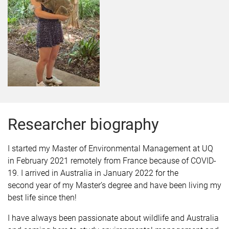
Researcher biography
I started my Master of Environmental Management at UQ
in February 2021 remotely from France because of COVID-
19. I arrived in Australia in January 2022 for the
second year of my Master’s degree and have been living my
best life since then!
I have always been passionate about wildlife and Australia