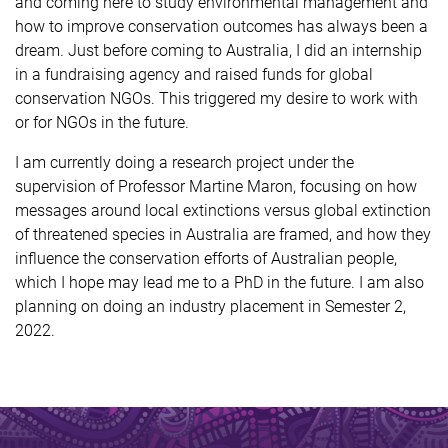
and coming here to study environmental management and
how to improve conservation outcomes has always been a
dream. Just before coming to Australia, I did an internship
in a fundraising agency and raised funds for global
conservation NGOs. This triggered my desire to work with
or for NGOs in the future.
I am currently doing a research project under the
supervision of Professor Martine Maron, focusing on how
messages around local extinctions versus global extinction
of threatened species in Australia are framed, and how they
influence the conservation efforts of Australian people,
which I hope may lead me to a PhD in the future. I am also
planning on doing an industry placement in Semester 2,
2022.