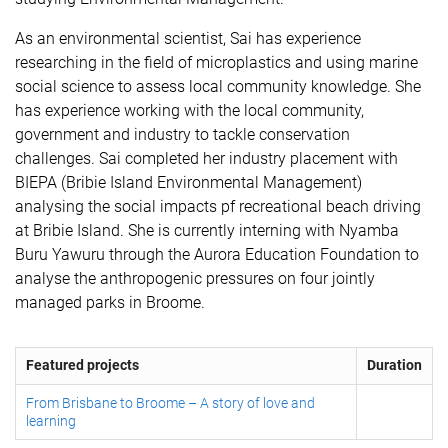
As an environmental scientist, Sai has experience
researching in the field of microplastics and using marine
social science to assess local community knowledge. She
has experience working with the local community,
government and industry to tackle conservation
challenges. Sai completed her industry placement with
BIEPA (Bribie Island Environmental Management)
analysing the social impacts pf recreational beach driving
at Bribie Island. She is currently interning with Nyamba
Buru Yawuru through the Aurora Education Foundation to
analyse the anthropogenic pressures on four jointly
managed parks in Broome.
Featured projects
Duration
From Brisbane to Broome – A story of love and
learning