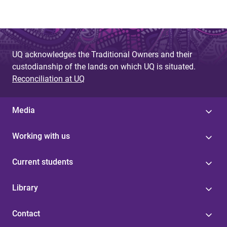
UQ acknowledges the Traditional Owners and their
custodianship of the lands on which UQ is situated.
Reconciliation at UQ
Media
Working with us
Current students
Library
Contact