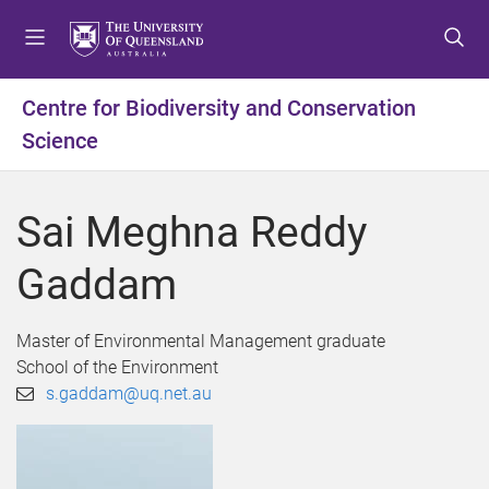
S
S
S
k
k
k
i
i
i
p
p
p
Centre for Biodiversity and Conservation
t
t
t
Science
o
o
o
m
c
f
e
o
o
Sai Meghna Reddy
n
n
o
u
t
t
Gaddam
e
e
n
r
t
Master of Environmental Management graduate
School of the Environment
s.gaddam@uq.net.au