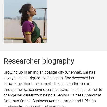
Researcher biography
Growing up in an Indian coastal city (Chennai), Sai has
always been intrigued by the ocean. She deepened her
knowledge about the current stressors on the ocean
through her scuba diving certifications. This inspired her to
change her career from being a Senior Business Analyst at
Goldman Sachs (Business Administration and HRM) to
studying Environmental Management.