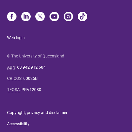
Web login
© The University of Queensland
ABN
:
63 942 912 684
CRICOS
:
00025B
TEQSA
:
PRV12080
Copyright, privacy and disclaimer
Accessibility