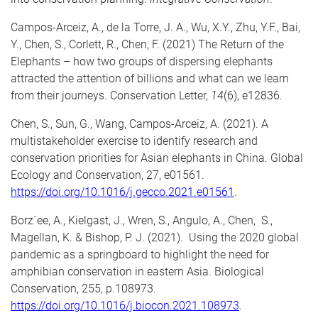
Campos-Arceiz, A., de la Torre, J. A., Wu, X.Y., Zhu, Y.F., Bai,
Y.,
Chen, S.
, Corlett, R., Chen, F. (2021) The Return of the
Elephants – how two groups of dispersing elephants
attracted the attention of billions and what can we learn
from their journeys. Conservation Letter,
14
(6), e12836.
Chen, S.,
Sun, G., Wang, Campos-Arceiz, A. (2021). A
multistakeholder exercise to identify research and
conservation priorities for Asian elephants in China. Global
Ecology and Conservation, 27, e01561.
https://doi.org/10.1016/j.gecco.2021.e01561
.
Borz´ee, A., Kielgast, J., Wren, S., Angulo, A.,
Chen, S.
,
Magellan, K. & Bishop, P. J. (2021). Using the 2020 global
pandemic as a springboard to highlight the need for
amphibian conservation in eastern Asia. Biological
Conservation, 255, p.108973.
https://doi.org/10.1016/j.biocon.2021.108973
.