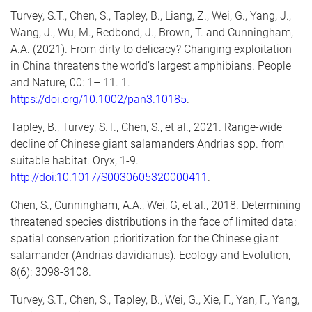
Turvey, S.T.,
Chen, S.,
Tapley, B., Liang, Z., Wei, G., Yang, J.,
Wang, J., Wu, M., Redbond, J., Brown, T. and Cunningham,
A.A. (2021). From dirty to delicacy? Changing exploitation
in China threatens the world’s largest amphibians. People
and Nature, 00: 1– 11. 1.
https://doi.org/10.1002/pan3.10185
.
Tapley, B., Turvey, S.T.,
Chen, S
., et al., 2021. Range-wide
decline of Chinese giant salamanders Andrias spp. from
suitable habitat. Oryx, 1-9.
http://doi:10.1017/S0030605320000411
.
Chen, S.
, Cunningham, A.A., Wei, G, et al., 2018. Determining
threatened species distributions in the face of limited data:
spatial conservation prioritization for the Chinese giant
salamander (Andrias davidianus). Ecology and Evolution,
8(6): 3098-3108.
Turvey, S.T.,
Chen, S.
, Tapley, B., Wei, G., Xie, F., Yan, F., Yang,