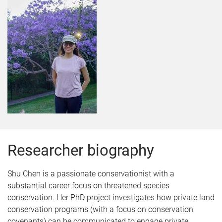
Researcher biography
Shu Chen is a passionate conservationist with a
substantial career focus on threatened species
conservation. Her PhD project investigates how private land
conservation programs (with a focus on conservation
covenants) can be communicated to engage private