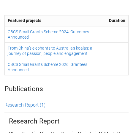
Featured projects
Duration
CBCS Small Grants Scheme 2024: Outcomes
Announced
From China’s elephants to Australia’s koalas: a
journey of passion, people and engagement
CBCS Small Grants Scheme 2026: Grantees
Announced
Publications
Research Report
(1)
Research Report