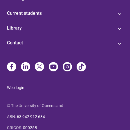
Current students
Library
Contact
Web login
© The University of Queensland
ABN
:
63 942 912 684
CRICOS
:
00025B