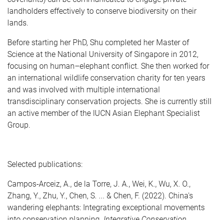
landholders effectively to conserve biodiversity on their
lands.
Before starting her PhD, Shu completed her Master of
Science at the National University of Singapore in 2012,
focusing on human–elephant conflict. She then worked for
an international wildlife conservation charity for ten years
and was involved with multiple international
transdisciplinary conservation projects. She is currently still
an active member of the IUCN Asian Elephant Specialist
Group.
Selected publications:
Campos
‐
Arceiz, A., de la Torre, J. A., Wei, K., Wu, X. O.,
Zhang, Y., Zhu, Y., Chen, S. ... & Chen, F. (2022). China's
wandering elephants: Integrating exceptional movements
into conservation planning.
Integrative Conservation
.