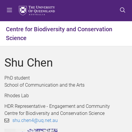
S
S
S
k
k
k
i
i
i
p
p
p
Centre for Biodiversity and Conservation
t
t
t
Science
o
o
o
m
c
f
e
o
o
Shu Chen
n
n
o
u
t
t
e
e
PhD student
n
r
School of Communication and the Arts
t
Rhodes Lab
HDR Representative - Engagement and Community
Centre for Biodiversity and Conservation Science
shu.chen4@uq.net.au