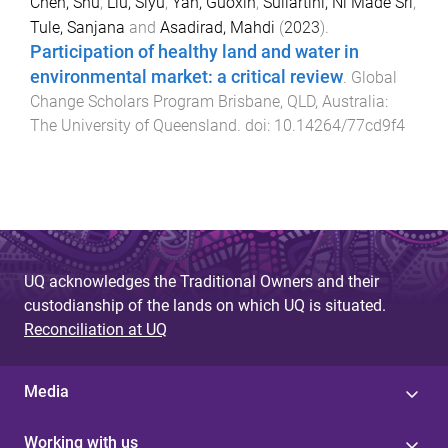
Chen, Shu
,
Liu, Siyu
,
Yan, Guoxin
,
Suliartini, Ni Made Sri
,
Tule, Sanjana
and
Asadirad, Mahdi
(
2023
).
Participation of healthy land and water in
environmental market: a critical review
.
Global
Change Scholars Program
Brisbane, QLD, Australia
:
The University of Queensland
. doi:
10.14264/77cd9f4
UQ acknowledges the Traditional Owners and their
custodianship of the lands on which UQ is situated.
Reconciliation at UQ
Media
Working with us