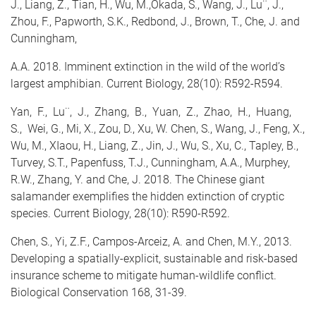
J., Liang, Z., Tian, H., Wu, M.,Okada, S., Wang, J., Lu¨, J.,
Zhou, F., Papworth, S.K., Redbond, J., Brown, T., Che, J. and
Cunningham,
A.A. 2018. Imminent extinction in the wild of the world’s
largest amphibian. Current Biology, 28(10): R592-R594.
Yan, F., Lu¨, J., Zhang, B., Yuan, Z., Zhao, H., Huang,
S., Wei, G., Mi, X., Zou, D., Xu, W.
Chen, S.
, Wang, J., Feng, X.,
Wu, M., XIaou, H., Liang, Z., Jin, J., Wu, S., Xu, C., Tapley, B.,
Turvey, S.T., Papenfuss, T.J., Cunningham, A.A., Murphey,
R.W., Zhang, Y. and Che, J. 2018. The Chinese giant
salamander exemplifies the hidden extinction of cryptic
species. Current Biology, 28(10): R590-R592.
Chen, S.
, Yi, Z.F., Campos-Arceiz, A. and Chen, M.Y., 2013.
Developing a spatially-explicit, sustainable and risk-based
insurance scheme to mitigate human-wildlife conflict.
Biological Conservation 168, 31-39.