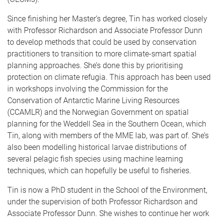
Since finishing her Master’s degree, Tin has worked closely
with Professor Richardson and Associate Professor Dunn
to develop methods that could be used by conservation
practitioners to transition to more climate-smart spatial
planning approaches. She’s done this by prioritising
protection on climate refugia. This approach has been used
in workshops involving the Commission for the
Conservation of Antarctic Marine Living Resources
(CCAMLR) and the Norwegian Government on spatial
planning for the Weddell Sea in the Southern Ocean, which
Tin, along with members of the MME lab, was part of. She’s
also been modelling historical larvae distributions of
several pelagic fish species using machine learning
techniques, which can hopefully be useful to fisheries.
Tin is now a PhD student in the School of the Environment,
under the supervision of both Professor Richardson and
Associate Professor Dunn. She wishes to continue her work