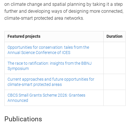
on climate change and spatial planning by taking it a step
further and developing ways of designing more connected,
climate-smart protected area networks.
Featured projects
Duration
Opportunities for conservation: tales from the
Annual Science Conference of ICES
The race to ratification: insights from the BBNJ
Symposium
Current approaches and future opportunities for
climate-smart protected areas
CBCS Small Grants Scheme 2026: Grantees
Announced
Publications