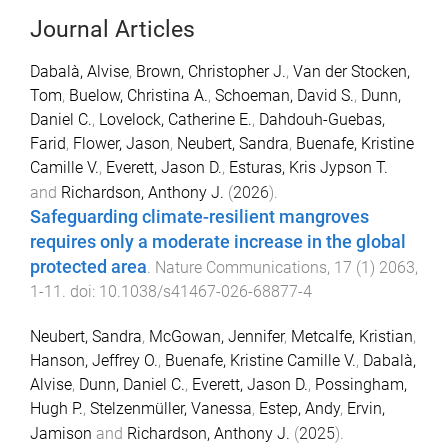
Journal Articles
Dabalà, Alvise
,
Brown, Christopher J.
,
Van der Stocken,
Tom
,
Buelow, Christina A.
,
Schoeman, David S.
,
Dunn,
Daniel C.
,
Lovelock, Catherine E.
,
Dahdouh-Guebas,
Farid
,
Flower, Jason
,
Neubert, Sandra
,
Buenafe, Kristine
Camille V.
,
Everett, Jason D.
,
Esturas, Kris Jypson T.
and
Richardson, Anthony J.
(
2026
).
Safeguarding climate-resilient mangroves
requires only a moderate increase in the global
protected area
.
Nature Communications
,
17
(
1
)
2063
,
1
-
11
. doi:
10.1038/s41467-026-68877-4
Neubert, Sandra
,
McGowan, Jennifer
,
Metcalfe, Kristian
,
Hanson, Jeffrey O.
,
Buenafe, Kristine Camille V.
,
Dabalà,
Alvise
,
Dunn, Daniel C.
,
Everett, Jason D.
,
Possingham,
Hugh P.
,
Stelzenmüller, Vanessa
,
Estep, Andy
,
Ervin,
Jamison
and
Richardson, Anthony J.
(
2025
).