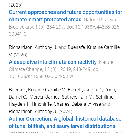
(
2025
).
Current approaches and future opportunities for
climate-smart protected areas
.
Nature Reviews
Biodiversity
,
1
(
5
),
284
-
297
. doi:
10.1038/s44358-025-
00041-0
Richardson, Anthony J.
and
Buenafe, Kristine Camille
V.
(
2025
).
A deep dive into climate connectivity
.
Nature
Climate Change
,
15
(
3
)
12349
,
248
-
249
. doi:
10.1038/s41558-025-02253-w
Buenafe, Kristine Camille V.
,
Everett, Jason D.
,
Dunn,
Daniel C.
,
Mercer, James
,
Suthers, Iain M.
,
Schilling,
Hayden T.
,
Hinchliffe, Charles
,
Dabalà, Alvise
and
Richardson, Anthony J.
(
2024
).
Author Correction: A global, historical database
of tuna, billfish, and saury larval distributions
.