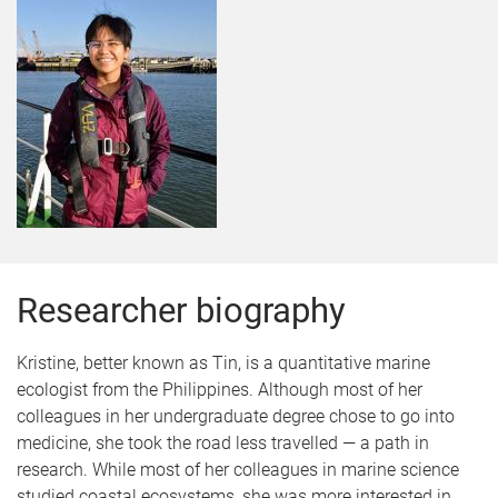
Researcher biography
Kristine, better known as Tin, is a quantitative marine
ecologist from the Philippines. Although most of her
colleagues in her undergraduate degree chose to go into
medicine, she took the road less travelled — a path in
research. While most of her colleagues in marine science
studied coastal ecosystems, she was more interested in