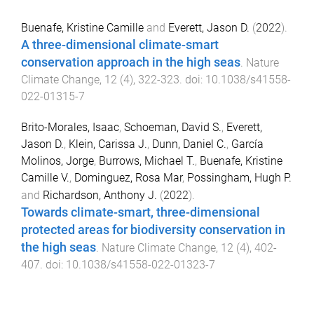
Buenafe, Kristine Camille
and
Everett, Jason D.
(
2022
).
A three-dimensional climate-smart
conservation approach in the high seas
.
Nature
Climate Change
,
12
(
4
),
322
-
323
. doi:
10.1038/s41558-
022-01315-7
Brito-Morales, Isaac
,
Schoeman, David S.
,
Everett,
Jason D.
,
Klein, Carissa J.
,
Dunn, Daniel C.
,
García
Molinos, Jorge
,
Burrows, Michael T.
,
Buenafe, Kristine
Camille V.
,
Dominguez, Rosa Mar
,
Possingham, Hugh P.
and
Richardson, Anthony J.
(
2022
).
Towards climate-smart, three-dimensional
protected areas for biodiversity conservation in
the high seas
.
Nature Climate Change
,
12
(
4
),
402
-
407
. doi:
10.1038/s41558-022-01323-7