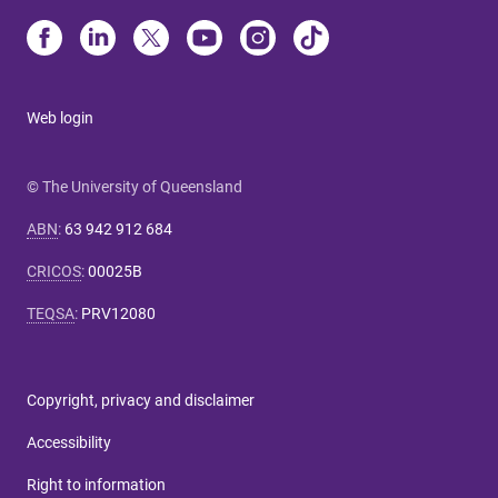
Web login
© The University of Queensland
ABN
:
63 942 912 684
CRICOS
:
00025B
TEQSA
:
PRV12080
Copyright, privacy and disclaimer
Accessibility
Right to information