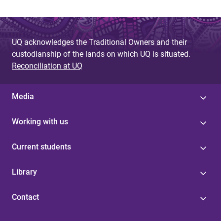
UQ acknowledges the Traditional Owners and their
custodianship of the lands on which UQ is situated.
Reconciliation at UQ
Media
Working with us
Current students
Library
Contact