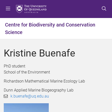
S
S
S
k
k
k
i
i
i
p
p
p
Centre for Biodiversity and Conservation
t
t
t
Science
o
o
o
m
c
f
e
o
o
Kristine Buenafe
n
n
o
u
t
t
e
e
PhD student
n
r
School of the Environment
t
Richardson Mathematical Marine Ecology Lab
Dunn Applied Marine Biogeography Lab
k.buenafe@uq.edu.au