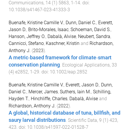
Communications
,
14
(
1
)
5863
,
1
-
14
. doi:
10.1038/s41467-023-41333-3
Buenafe, Kristine Camille V.
,
Dunn, Daniel C.
,
Everett,
Jason D.
,
Brito‐Morales, Isaac
,
Schoeman, David S.
,
Hanson, Jeffrey O.
,
Dabalà, Alvise
,
Neubert, Sandra
,
Cannicci, Stefano
,
Kaschner, Kristin
and
Richardson,
Anthony J.
(
2023
).
A metric‐based framework for climate‐smart
conservation planning
.
Ecological Applications
,
33
(
4
)
e2852
,
1
-
29
. doi:
10.1002/eap.2852
Buenafe, Kristine Camille V.
,
Everett, Jason D.
,
Dunn,
Daniel C.
,
Mercer, James
,
Suthers, Iain M.
,
Schilling,
Hayden T.
,
Hinchliffe, Charles
,
Dabalà, Alvise
and
Richardson, Anthony J.
(
2022
).
A global, historical database of tuna, billfish, and
saury larval distributions
.
Scientific Data
,
9
(
1
)
423
,
423
. doi:
10.1038/s41597-022-01528-7