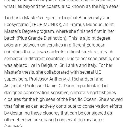
what lies beyond the coasts, also known as the high seas.
Tin has a Master’s degree in Tropical Biodiversity and
Ecosystems (TROPIMUNDO), an Eramus Mundus Joint
Master’s Degree program, where she finished first in her
batch (Plus Grande Distinction). This is a joint degree
program between universities in different European
countries that allows students to finish credits for each
semester in different countries. Due to her scholarship, she
was able to live in Belgium, Sri Lanka and Italy. For her
Master’s thesis, she collaborated with several UQ
supervisors, Professor Anthony J. Richardson and
Associate Professor Daniel C. Dunn in particular. Tin
designed conservation-sensitive, climate-smart fisheries
closures for the high seas of the Pacific Ocean. She showed
that fisheries can actively contribute to conservation efforts
by designing these closures that can be considered as
other effective area-based conservation measures
(OECMs).