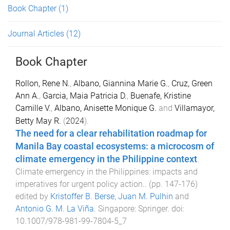
Book Chapter
(1)
Journal Articles
(12)
Book Chapter
Rollon, Rene N.
,
Albano, Giannina Marie G.
,
Cruz, Green
Ann A.
,
Garcia, Maia Patricia D.
,
Buenafe, Kristine
Camille V.
,
Albano, Anisette Monique G.
and
Villamayor,
Betty May R.
(
2024
).
The need for a clear rehabilitation roadmap for
Manila Bay coastal ecosystems: a microcosm of
climate emergency in the Philippine context
.
Climate emergency in the Philippines: impacts and
imperatives for urgent policy action.
. (pp.
147
-
176
)
edited by
Kristoffer B. Berse
,
Juan M. Pulhin
and
Antonio G. M. La Viña
.
Singapore
:
Springer
. doi:
10.1007/978-981-99-7804-5_7