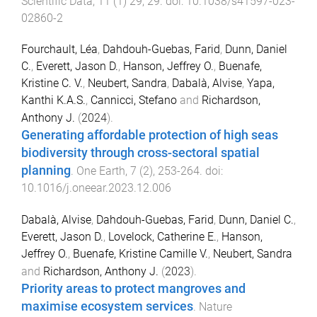
Scientific Data
,
11
(
1
)
29
,
29
. doi:
10.1038/s41597-023-
02860-2
Fourchault, Léa
,
Dahdouh-Guebas, Farid
,
Dunn, Daniel
C.
,
Everett, Jason D.
,
Hanson, Jeffrey O.
,
Buenafe,
Kristine C. V.
,
Neubert, Sandra
,
Dabalà, Alvise
,
Yapa,
Kanthi K.A.S.
,
Cannicci, Stefano
and
Richardson,
Anthony J.
(
2024
).
Generating affordable protection of high seas
biodiversity through cross-sectoral spatial
planning
.
One Earth
,
7
(
2
),
253
-
264
. doi:
10.1016/j.oneear.2023.12.006
Dabalà, Alvise
,
Dahdouh-Guebas, Farid
,
Dunn, Daniel C.
,
Everett, Jason D.
,
Lovelock, Catherine E.
,
Hanson,
Jeffrey O.
,
Buenafe, Kristine Camille V.
,
Neubert, Sandra
and
Richardson, Anthony J.
(
2023
).
Priority areas to protect mangroves and
maximise ecosystem services
.
Nature