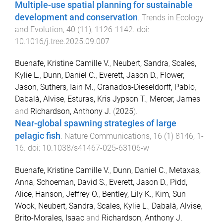
Multiple-use spatial planning for sustainable
development and conservation
.
Trends in Ecology
and Evolution
,
40
(
11
),
1126
-
1142
. doi:
10.1016/j.tree.2025.09.007
Buenafe, Kristine Camille V.
,
Neubert, Sandra
,
Scales,
Kylie L.
,
Dunn, Daniel C.
,
Everett, Jason D.
,
Flower,
Jason
,
Suthers, Iain M.
,
Granados-Dieseldorff, Pablo
,
Dabalà, Alvise
,
Esturas, Kris Jypson T.
,
Mercer, James
and
Richardson, Anthony J.
(
2025
).
Near-global spawning strategies of large
pelagic fish
.
Nature Communications
,
16
(
1
)
8146
,
1
-
16
. doi:
10.1038/s41467-025-63106-w
Buenafe, Kristine Camille V.
,
Dunn, Daniel C.
,
Metaxas,
Anna
,
Schoeman, David S.
,
Everett, Jason D.
,
Pidd,
Alice
,
Hanson, Jeffrey O.
,
Bentley, Lily K.
,
Kim, Sun
Wook
,
Neubert, Sandra
,
Scales, Kylie L.
,
Dabalà, Alvise
,
Brito-Morales, Isaac
and
Richardson, Anthony J.