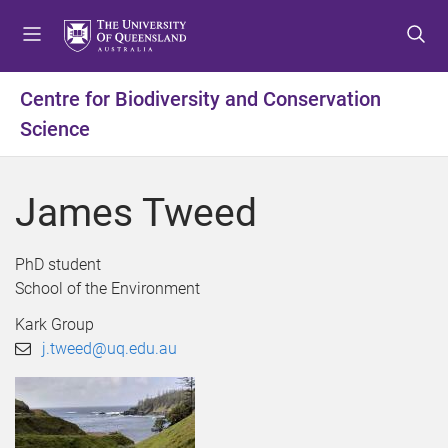
S
S
S
k
k
k
i
i
i
p
p
p
Centre for Biodiversity and Conservation
t
t
t
Science
o
o
o
m
c
f
e
o
o
James Tweed
n
n
o
u
t
t
e
e
PhD student
n
r
School of the Environment
t
Kark Group
j.tweed@uq.edu.au