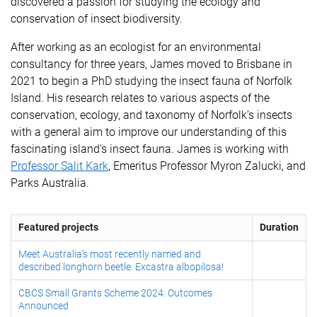
discovered a passion for studying the ecology and
conservation of insect biodiversity.
After working as an ecologist for an environmental
consultancy for three years, James moved to Brisbane in
2021 to begin a PhD studying the insect fauna of Norfolk
Island. His research relates to various aspects of the
conservation, ecology, and taxonomy of Norfolk’s insects
with a general aim to improve our understanding of this
fascinating island’s insect fauna. James is working with
Professor Salit Kark
, Emeritus Professor Myron Zalucki, and
Parks Australia.
Featured projects
Duration
Meet Australia’s most recently named and
described longhorn beetle: Excastra albopilosa!
CBCS Small Grants Scheme 2024: Outcomes
Announced