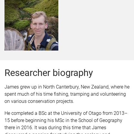
Researcher biography
James grew up in North Canterbury, New Zealand, where he
spent much of his time fishing, tramping and volunteering
on various conservation projects.
He completed a BSc at the University of Otago from 2013–
15 before beginning his MSc in the School of Geography
there in 2016. It was during this time that James