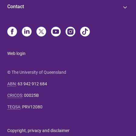
Contact
Web login
© The University of Queensland
ABN
:
63 942 912 684
CRICOS
:
00025B
TEQSA
:
PRV12080
Copyright, privacy and disclaimer