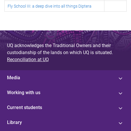
Fly School III: a deep dive into all things Diptera
UQ acknowledges the Traditional Owners and their
custodianship of the lands on which UQ is situated.
Reconciliation at UQ
Media
Working with us
Current students
Library