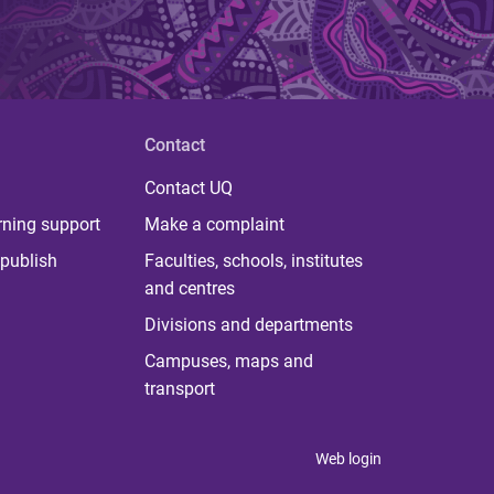
Contact
Contact UQ
rning support
Make a complaint
publish
Faculties, schools, institutes
and centres
Divisions and departments
Campuses, maps and
transport
Web login