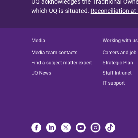
UQ acknowledges the Traditional Owner
which UQ is situated.
Reconciliation at
Media
Working with us
Media team contacts
Careers and job
Find a subject matter expert
Strategic Plan
UQ News
Staff Intranet
IT support