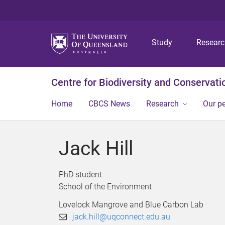
Study
Resear
Centre for Biodiversity and Conservati
Home
CBCS News
Research
Our p
Jack Hill
PhD student
School of the Environment
Lovelock Mangrove and Blue Carbon Lab
jack.hill@uqconnect.edu.au