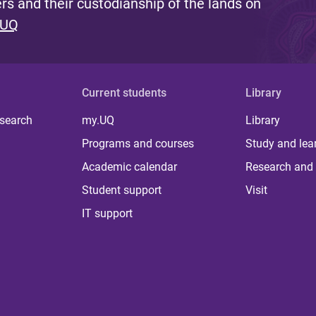
s and their custodianship of the lands on
 UQ
Current students
Library
 search
my.UQ
Library
Programs and courses
Study and lea
Academic calendar
Research and 
Student support
Visit
IT support