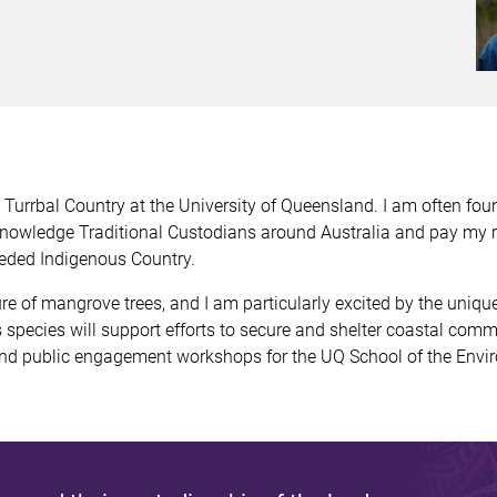
urrbal Country at the University of Queensland. I am often fou
knowledge Traditional Custodians around Australia and pay my r
eded Indigenous Country.
re of mangrove trees, and I am particularly excited by the uniq
species will support efforts to secure and shelter coastal comm
l and public engagement workshops for the UQ School of the Envi