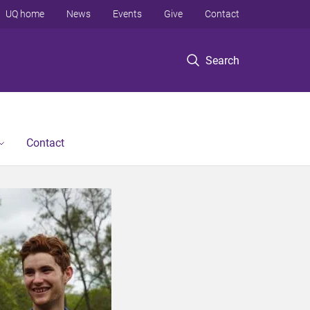
UQ home
News
Events
Give
Contact
Search
Contact