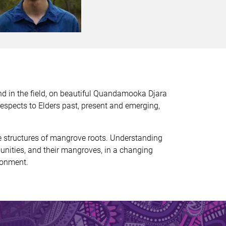
nd in the field, on beautiful Quandamooka Djara
espects to Elders past, present and emerging,
ue structures of mangrove roots. Understanding
unities, and their mangroves, in a changing
ronment.