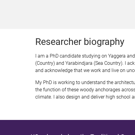
Researcher biography
I am a PhD candidate studying on Yaggera and T
(Country) and Yarabindjara (Sea Country). I ac
and acknowledge that we work and live on unc
My PhD is working to understand the architectu
the function of these woody anchorages across 
climate. I also design and deliver high schoo