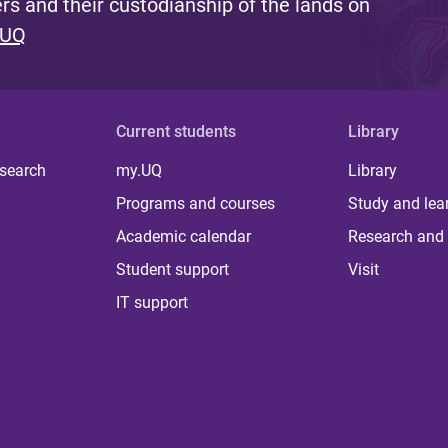
s and their custodianship of the lands on
 UQ
Current students
Library
 search
my.UQ
Library
Programs and courses
Study and lea
Academic calendar
Research and 
Student support
Visit
IT support