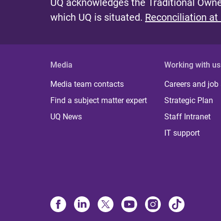
UQ acknowledges the Traditional Owner
which UQ is situated.
Reconciliation at
Media
Working with us
Media team contacts
Careers and job
Find a subject matter expert
Strategic Plan
UQ News
Staff Intranet
IT support