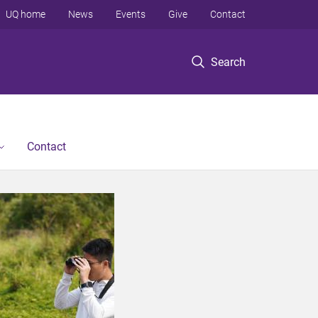
UQ home
News
Events
Give
Contact
Search
Contact