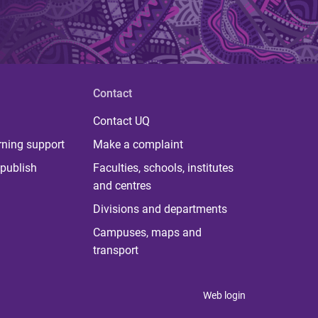
Contact
Contact UQ
rning support
Make a complaint
publish
Faculties, schools, institutes
and centres
Divisions and departments
Campuses, maps and
transport
Web login