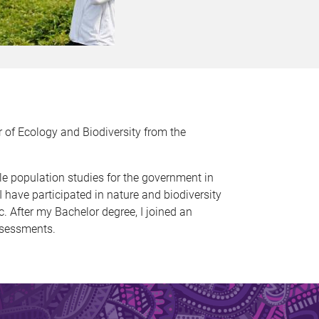
 of Ecology and Biodiversity from the
tle population studies for the government in
 have participated in nature and biodiversity
 After my Bachelor degree, I joined an
ssessments.