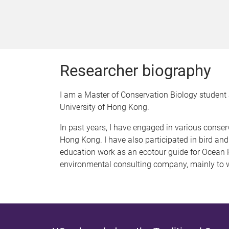
Researcher biography
I am a Master of Conservation Biology student 
University of Hong Kong.
In past years, I have engaged in various conser
Hong Kong. I have also participated in bird and
education work as an ecotour guide for Ocean 
environmental consulting company, mainly to 