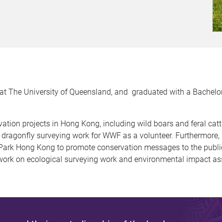
at The University of Queensland, and graduated with a Bachelor
vation projects in Hong Kong, including wild boars and feral cat
 dragonfly surveying work for WWF as a volunteer. Furthermore, I
Park Hong Kong to promote conservation messages to the public.
work on ecological surveying work and environmental impact a