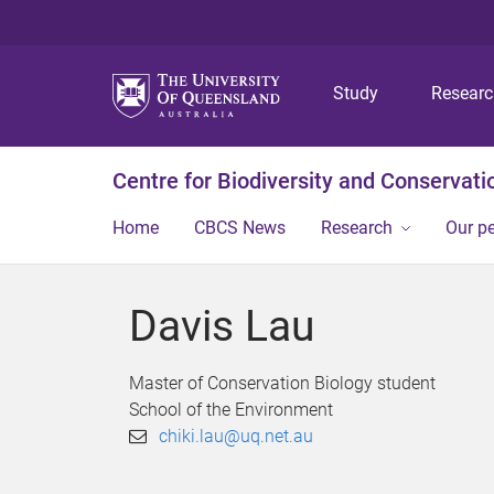
Study
Resear
Centre for Biodiversity and Conservati
Home
CBCS News
Research
Our p
Davis Lau
Master of Conservation Biology student
School of the Environment
chiki.lau@uq.net.au