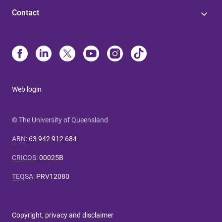
Contact
Web login
© The University of Queensland
ABN
:
63 942 912 684
CRICOS
:
00025B
TEQSA
:
PRV12080
Copyright, privacy and disclaimer