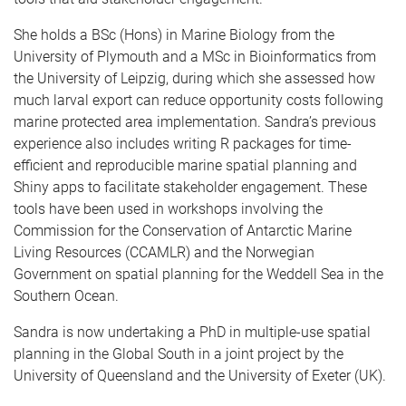
She holds a BSc (Hons) in Marine Biology from the
University of Plymouth and a MSc in Bioinformatics from
the University of Leipzig, during which she assessed how
much larval export can reduce opportunity costs following
marine protected area implementation. Sandra’s previous
experience also includes writing R packages for time-
efficient and reproducible marine spatial planning and
Shiny apps to facilitate stakeholder engagement. These
tools have been used in workshops involving the
Commission for the Conservation of Antarctic Marine
Living Resources (CCAMLR) and the Norwegian
Government on spatial planning for the Weddell Sea in the
Southern Ocean.
Sandra is now undertaking a PhD in multiple-use spatial
planning in the Global South in a joint project by the
University of Queensland and the University of Exeter (UK).