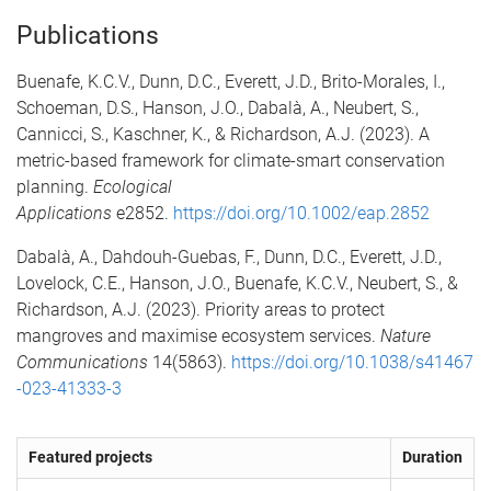
Publications
Buenafe, K.C.V., Dunn, D.C., Everett, J.D., Brito-Morales, I.,
Schoeman, D.S., Hanson, J.O., Dabalà, A., Neubert, S.,
Cannicci, S., Kaschner, K., & Richardson, A.J. (2023). A
metric-based framework for climate-smart conservation
planning.
Ecological
Applications
e2852.
https://doi.org/10.1002/eap.2852
Dabalà, A., Dahdouh-Guebas, F., Dunn, D.C., Everett, J.D.,
Lovelock, C.E., Hanson, J.O., Buenafe, K.C.V., Neubert, S., &
Richardson, A.J. (2023). Priority areas to protect
mangroves and maximise ecosystem services.
Nature
Communications
14(5863).
https://doi.org/10.1038/s41467
-023-41333-3
Featured projects
Duration