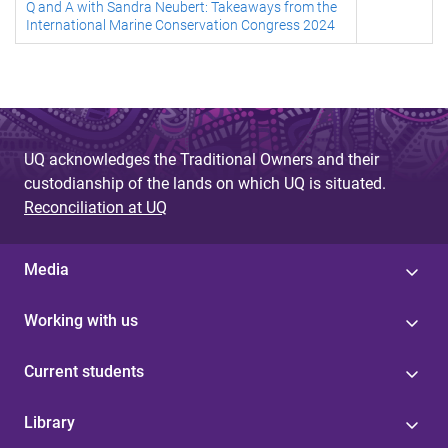
Q and A with Sandra Neubert: Takeaways from the
International Marine Conservation Congress 2024
UQ acknowledges the Traditional Owners and their
custodianship of the lands on which UQ is situated.
Reconciliation at UQ
Media
Working with us
Current students
Library