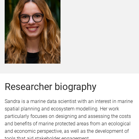
Researcher biography
Sandra is a marine data scientist with an interest in marine
spatial planning and ecosystem modelling. Her work
particularly focuses on designing and assessing the costs
and benefits of marine protected areas from an ecological
and economic perspective, as well as the development of
tools that aid stakeholder engagement.