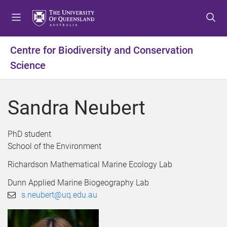
S
S
S
k
k
k
i
i
i
p
p
p
Centre for Biodiversity and Conservation
t
t
t
Science
o
o
o
m
c
f
e
o
o
Sandra Neubert
n
n
o
u
t
t
e
e
PhD student
n
r
School of the Environment
t
Richardson Mathematical Marine Ecology Lab
Dunn Applied Marine Biogeography Lab
s.neubert@uq.edu.au