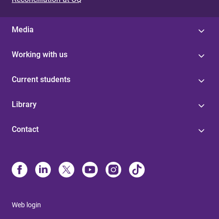
Media
Working with us
Current students
Library
Contact
Web login