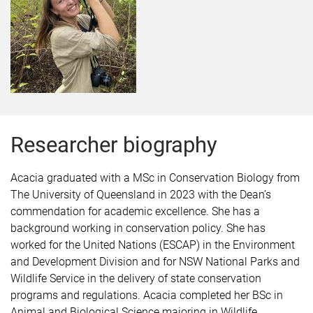
Researcher biography
Acacia graduated with a MSc in Conservation Biology from
The University of Queensland in 2023 with the Dean’s
commendation for academic excellence. She has a
background working in conservation policy. She has
worked for the United Nations (ESCAP) in the Environment
and Development Division and for NSW National Parks and
Wildlife Service in the delivery of state conservation
programs and regulations. Acacia completed her BSc in
Animal and Biological Science majoring in Wildlife