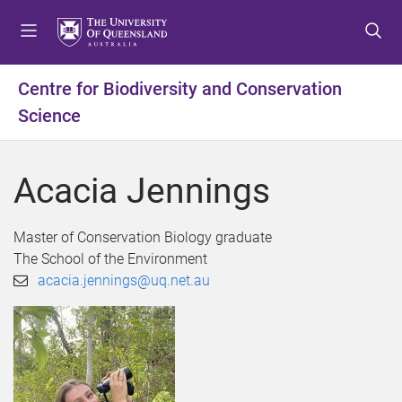
S
S
S
k
k
k
i
i
i
p
p
p
Centre for Biodiversity and Conservation
t
t
t
Science
o
o
o
m
c
f
e
o
o
Acacia Jennings
n
n
o
u
t
t
e
e
Master of Conservation Biology graduate
n
r
The School of the Environment
t
acacia.jennings@uq.net.au