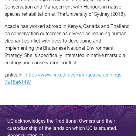
Conservation and Management with Honours in native
species rehabilitation at The University of Sydney (2018).
Acacia has worked abroad in Kenya, Canada and Thailand
on conservation outcomes as diverse as reducing human
elephant conflict with bees to developing and
implementing the Bhutanese National Environment
Strategy. She is specifically interested in native marsupial
ecology and conservation conflict.
LinkedIn:
https://www.linkedin.com/in/acacia-jennings-
7a18a6149/
UQ acknowledges the Traditional Owners and their
custodianship of the lands on which UQ is situated.
Reconciliation at UQ