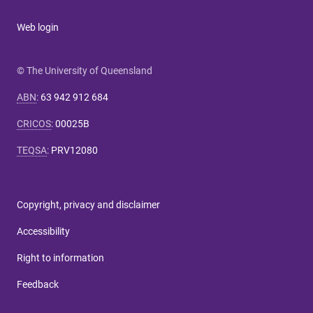
Web login
© The University of Queensland
ABN
:
63 942 912 684
CRICOS
:
00025B
TEQSA
:
PRV12080
Copyright, privacy and disclaimer
Accessibility
Right to information
Feedback