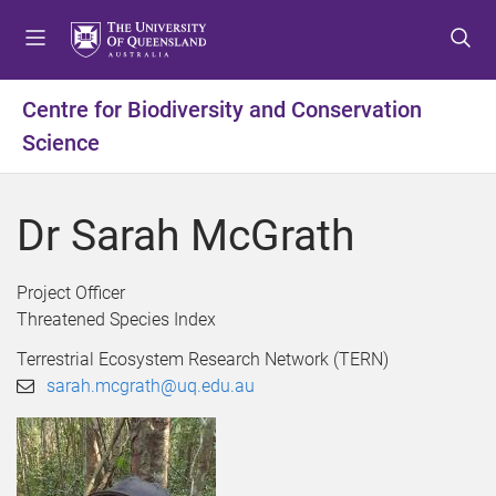
S
S
S
k
k
k
i
i
i
p
p
p
Centre for Biodiversity and Conservation
t
t
t
Science
o
o
o
m
c
f
e
o
o
Dr Sarah McGrath
n
n
o
u
t
t
e
e
Project Officer
n
r
Threatened Species Index
t
Terrestrial Ecosystem Research Network (TERN)
sarah.mcgrath@uq.edu.au