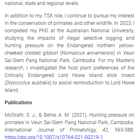
national, state and regional levels.
In addition to my TSX role, I continue to pursue my interest
in the conservation of primates and other wildlife. In 2023, I
completed my PhD at the Australian National University,
studying the impacts of illegal selective logging and
hunting pressure on the Endangered northern yellow-
cheeked crested gibbon (
Nomascus annamensis
)
in Veun
Sai-Siem Pang National Park, Cambodia. For my Master’s
research, I investigated the host plant preferences of the
Critically Endangered Lord Howe Island stick insect
(
Dryococlus australis
) to assist reintroduction to Lord Howe
Island.
Publications
McGrath, S. J., & Behie, A. M. (2021). Hunting pressure on
primates in Veun Sai-Siem Pang National Park, Cambodia.
International Journal of Primatology, 42
, 563-588.
https://doi.org/10.1007/s10764-021-00219-1.