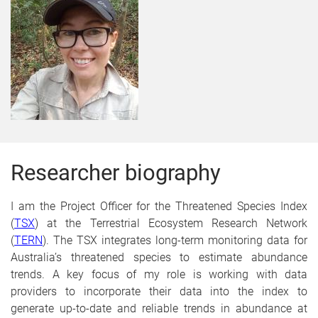
Researcher biography
I am the Project Officer for the Threatened Species Index
(
TSX
)
at the Terrestrial Ecosystem Research Network
(
TERN
)
. The TSX integrates long-term monitoring data for
Australia’s threatened species to estimate abundance
trends. A key focus of my role is working with data
providers to incorporate their data into the index to
generate
up-to-date and reliable trends in abundance at