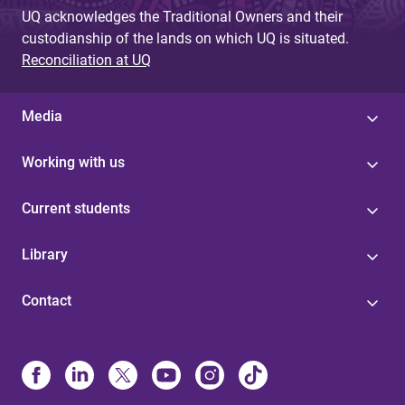
UQ acknowledges the Traditional Owners and their
custodianship of the lands on which UQ is situated.
Reconciliation at UQ
Media
Working with us
Current students
Library
Contact