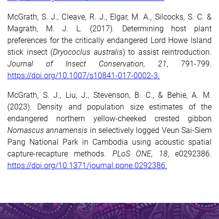
McGrath, S. J., Cleave, R. J., Elgar, M. A., Silcocks, S. C. &
Magrath, M. J. L. (2017). Determining host plant
preferences for the critically endangered Lord Howe Island
stick insect (
Dryococlus australis
) to assist reintroduction.
Journal of Insect Conservation, 21
, 791-799.
https://doi.org/10.1007/s10841-017-0002-3.
McGrath, S. J., Liu, J., Stevenson, B. C., & Behie, A. M.
(2023). Density and population size estimates of the
endangered northern yellow-cheeked crested gibbon
Nomascus annamensis
in selectively logged Veun Sai-Siem
Pang National Park in Cambodia using acoustic spatial
capture-recapture
methods.
PLoS ONE
,
18
, e0292386.
https://doi.org/10.1371/journal.pone.0292386.