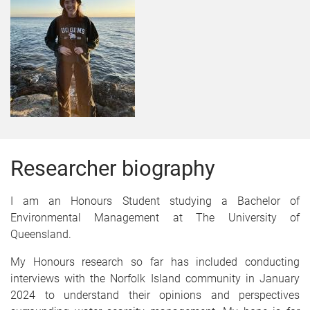
Researcher biography
I am an Honours Student studying a Bachelor of
Environmental Management at The University of
Queensland.
My Honours research so far has included conducting
interviews with the Norfolk Island community in January
2024 to understand their opinions and perspectives