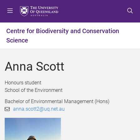
S
S
S
k
k
k
i
i
i
p
p
p
Centre for Biodiversity and Conservation
t
t
t
Science
o
o
o
m
c
f
e
o
o
Anna Scott
n
n
o
u
t
t
e
e
Honours student
n
r
School of the Environment
t
Bachelor of Environmental Management (Hons)
anna.scott2@uq.net.au