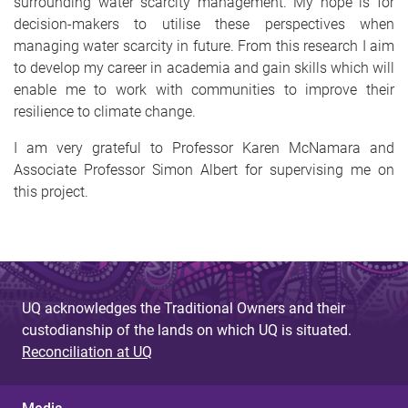
surrounding water scarcity management. My hope is for
decision-makers to utilise these perspectives when
managing water scarcity in future. From this research I aim
to develop my career in academia and gain skills which will
enable me to work with communities to improve their
resilience to climate change.
I am very grateful to Professor Karen McNamara and
Associate Professor Simon Albert for supervising me on
this project.
UQ acknowledges the Traditional Owners and their
custodianship of the lands on which UQ is situated.
Reconciliation at UQ