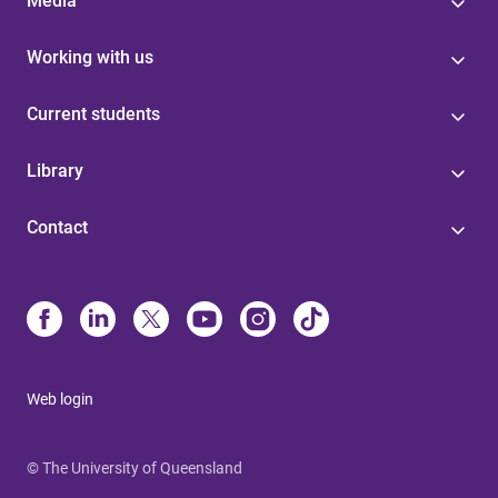
Media
Working with us
Current students
Library
Contact
Web login
© The University of Queensland