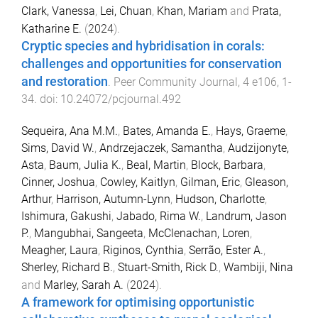
Clark, Vanessa
,
Lei, Chuan
,
Khan, Mariam
and
Prata,
Katharine E.
(
2024
).
Cryptic species and hybridisation in corals:
challenges and opportunities for conservation
and restoration
.
Peer Community Journal
,
4
e106
,
1
-
34
. doi:
10.24072/pcjournal.492
Sequeira, Ana M.M.
,
Bates, Amanda E.
,
Hays, Graeme
,
Sims, David W.
,
Andrzejaczek, Samantha
,
Audzijonyte,
Asta
,
Baum, Julia K.
,
Beal, Martin
,
Block, Barbara
,
Cinner, Joshua
,
Cowley, Kaitlyn
,
Gilman, Eric
,
Gleason,
Arthur
,
Harrison, Autumn-Lynn
,
Hudson, Charlotte
,
Ishimura, Gakushi
,
Jabado, Rima W.
,
Landrum, Jason
P.
,
Mangubhai, Sangeeta
,
McClenachan, Loren
,
Meagher, Laura
,
Riginos, Cynthia
,
Serrão, Ester A.
,
Sherley, Richard B.
,
Stuart-Smith, Rick D.
,
Wambiji, Nina
and
Marley, Sarah A.
(
2024
).
A framework for optimising opportunistic