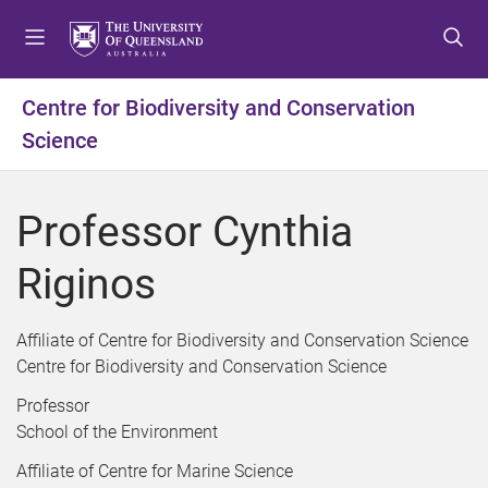
S
S
S
k
k
k
i
i
i
p
p
p
Centre for Biodiversity and Conservation
t
t
t
Science
o
o
o
m
c
f
e
o
o
Professor Cynthia
n
n
o
u
t
t
Riginos
e
e
n
r
t
Affiliate of Centre for Biodiversity and Conservation Science
Centre for Biodiversity and Conservation Science
Professor
School of the Environment
Affiliate of Centre for Marine Science