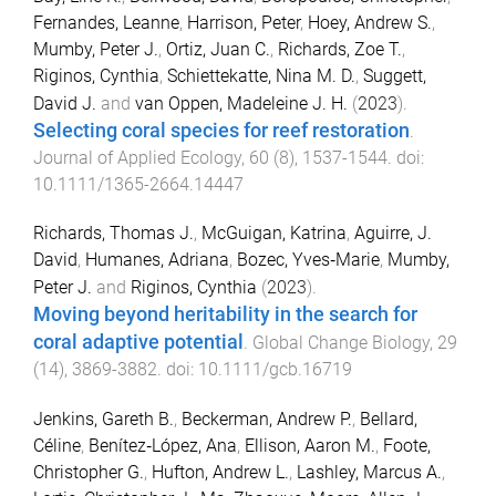
Fernandes, Leanne
,
Harrison, Peter
,
Hoey, Andrew S.
,
Mumby, Peter J.
,
Ortiz, Juan C.
,
Richards, Zoe T.
,
Riginos, Cynthia
,
Schiettekatte, Nina M. D.
,
Suggett,
David J.
and
van Oppen, Madeleine J. H.
(
2023
).
Selecting coral species for reef restoration
.
Journal of Applied Ecology
,
60
(
8
),
1537
-
1544
. doi:
10.1111/1365-2664.14447
Richards, Thomas J.
,
McGuigan, Katrina
,
Aguirre, J.
David
,
Humanes, Adriana
,
Bozec, Yves‐Marie
,
Mumby,
Peter J.
and
Riginos, Cynthia
(
2023
).
Moving beyond heritability in the search for
coral adaptive potential
.
Global Change Biology
,
29
(
14
),
3869
-
3882
. doi:
10.1111/gcb.16719
Jenkins, Gareth B.
,
Beckerman, Andrew P.
,
Bellard,
Céline
,
Benítez‐López, Ana
,
Ellison, Aaron M.
,
Foote,
Christopher G.
,
Hufton, Andrew L.
,
Lashley, Marcus A.
,