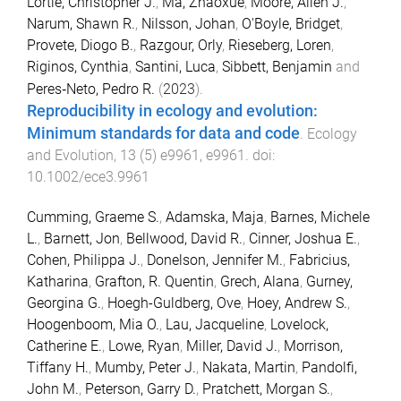
Lortie, Christopher J.
,
Ma, Zhaoxue
,
Moore, Allen J.
,
Narum, Shawn R.
,
Nilsson, Johan
,
O'Boyle, Bridget
,
Provete, Diogo B.
,
Razgour, Orly
,
Rieseberg, Loren
,
Riginos, Cynthia
,
Santini, Luca
,
Sibbett, Benjamin
and
Peres‐Neto, Pedro R.
(
2023
).
Reproducibility in ecology and evolution:
Minimum standards for data and code
.
Ecology
and Evolution
,
13
(
5
)
e9961
,
e9961
. doi:
10.1002/ece3.9961
Cumming, Graeme S.
,
Adamska, Maja
,
Barnes, Michele
L.
,
Barnett, Jon
,
Bellwood, David R.
,
Cinner, Joshua E.
,
Cohen, Philippa J.
,
Donelson, Jennifer M.
,
Fabricius,
Katharina
,
Grafton, R. Quentin
,
Grech, Alana
,
Gurney,
Georgina G.
,
Hoegh-Guldberg, Ove
,
Hoey, Andrew S.
,
Hoogenboom, Mia O.
,
Lau, Jacqueline
,
Lovelock,
Catherine E.
,
Lowe, Ryan
,
Miller, David J.
,
Morrison,
Tiffany H.
,
Mumby, Peter J.
,
Nakata, Martin
,
Pandolfi,
John M.
,
Peterson, Garry D.
,
Pratchett, Morgan S.
,