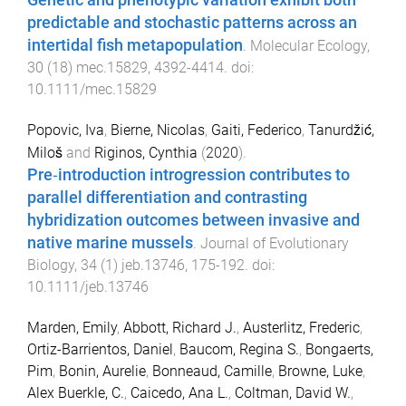
Genetic and phenotypic variation exhibit both
predictable and stochastic patterns across an
intertidal fish metapopulation
.
Molecular Ecology
,
30
(
18
)
mec.15829
,
4392
-
4414
. doi:
10.1111/mec.15829
Popovic, Iva
,
Bierne, Nicolas
,
Gaiti, Federico
,
Tanurdžić,
Miloš
and
Riginos, Cynthia
(
2020
).
Pre‐introduction introgression contributes to
parallel differentiation and contrasting
hybridization outcomes between invasive and
native marine mussels
.
Journal of Evolutionary
Biology
,
34
(
1
)
jeb.13746
,
175
-
192
. doi:
10.1111/jeb.13746
Marden, Emily
,
Abbott, Richard J.
,
Austerlitz, Frederic
,
Ortiz-Barrientos, Daniel
,
Baucom, Regina S.
,
Bongaerts,
Pim
,
Bonin, Aurelie
,
Bonneaud, Camille
,
Browne, Luke
,
Alex Buerkle, C.
,
Caicedo, Ana L.
,
Coltman, David W.
,