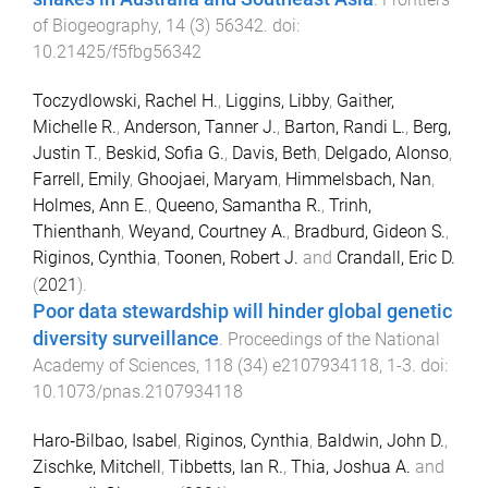
of Biogeography
,
14
(
3
)
56342
. doi:
10.21425/f5fbg56342
Toczydlowski, Rachel H.
,
Liggins, Libby
,
Gaither,
Michelle R.
,
Anderson, Tanner J.
,
Barton, Randi L.
,
Berg,
Justin T.
,
Beskid, Sofia G.
,
Davis, Beth
,
Delgado, Alonso
,
Farrell, Emily
,
Ghoojaei, Maryam
,
Himmelsbach, Nan
,
Holmes, Ann E.
,
Queeno, Samantha R.
,
Trinh,
Thienthanh
,
Weyand, Courtney A.
,
Bradburd, Gideon S.
,
Riginos, Cynthia
,
Toonen, Robert J.
and
Crandall, Eric D.
(
2021
).
Poor data stewardship will hinder global genetic
diversity surveillance
.
Proceedings of the National
Academy of Sciences
,
118
(
34
)
e2107934118
,
1
-
3
. doi:
10.1073/pnas.2107934118
Haro‐Bilbao, Isabel
,
Riginos, Cynthia
,
Baldwin, John D.
,
Zischke, Mitchell
,
Tibbetts, Ian R.
,
Thia, Joshua A.
and