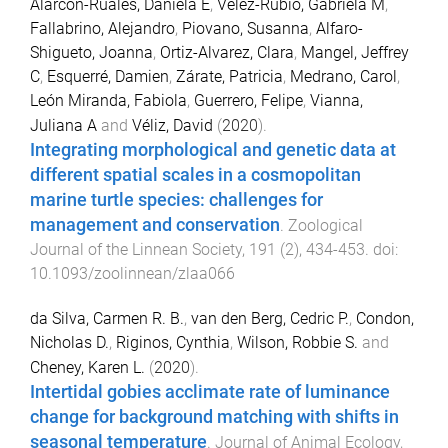
Alarcón-Ruales, Daniela E
,
Vélez-Rubio, Gabriela M
,
Fallabrino, Alejandro
,
Piovano, Susanna
,
Alfaro-
Shigueto, Joanna
,
Ortiz-Alvarez, Clara
,
Mangel, Jeffrey
C
,
Esquerré, Damien
,
Zárate, Patricia
,
Medrano, Carol
,
León Miranda, Fabiola
,
Guerrero, Felipe
,
Vianna,
Juliana A
and
Véliz, David
(
2020
).
Integrating morphological and genetic data at
different spatial scales in a cosmopolitan
marine turtle species: challenges for
management and conservation
.
Zoological
Journal of the Linnean Society
,
191
(
2
),
434
-
453
. doi:
10.1093/zoolinnean/zlaa066
da Silva, Carmen R. B.
,
van den Berg, Cedric P.
,
Condon,
Nicholas D.
,
Riginos, Cynthia
,
Wilson, Robbie S.
and
Cheney, Karen L.
(
2020
).
Intertidal gobies acclimate rate of luminance
change for background matching with shifts in
seasonal temperature
.
Journal of Animal Ecology
,