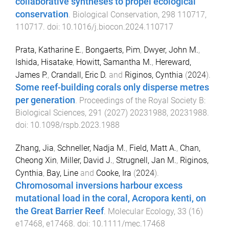
collaborative syntheses to propel ecological
conservation
.
Biological Conservation
,
298
110717
,
110717
. doi:
10.1016/j.biocon.2024.110717
Prata, Katharine E.
,
Bongaerts, Pim
,
Dwyer, John M.
,
Ishida, Hisatake
,
Howitt, Samantha M.
,
Hereward,
James P.
,
Crandall, Eric D.
and
Riginos, Cynthia
(
2024
).
Some reef-building corals only disperse metres
per generation
.
Proceedings of the Royal Society B:
Biological Sciences
,
291
(
2027
)
20231988
,
20231988
.
doi:
10.1098/rspb.2023.1988
Zhang, Jia
,
Schneller, Nadja M.
,
Field, Matt A.
,
Chan,
Cheong Xin
,
Miller, David J.
,
Strugnell, Jan M.
,
Riginos,
Cynthia
,
Bay, Line
and
Cooke, Ira
(
2024
).
Chromosomal inversions harbour excess
mutational load in the coral, Acropora kenti, on
the Great Barrier Reef
.
Molecular Ecology
,
33
(
16
)
e17468
,
e17468
. doi:
10.1111/mec.17468