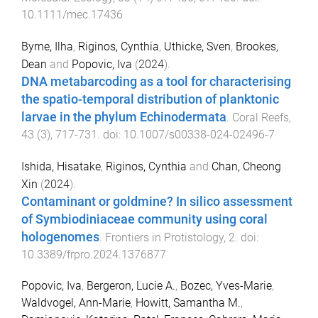
10.1111/mec.17436
Byrne, Ilha
,
Riginos, Cynthia
,
Uthicke, Sven
,
Brookes,
Dean
and
Popovic, Iva
(
2024
).
DNA metabarcoding as a tool for characterising
the spatio-temporal distribution of planktonic
larvae in the phylum Echinodermata
.
Coral Reefs
,
43
(
3
),
717
-
731
. doi:
10.1007/s00338-024-02496-7
Ishida, Hisatake
,
Riginos, Cynthia
and
Chan, Cheong
Xin
(
2024
).
Contaminant or goldmine? In silico assessment
of Symbiodiniaceae community using coral
hologenomes
.
Frontiers in Protistology
,
2
. doi:
10.3389/frpro.2024.1376877
Popovic, Iva
,
Bergeron, Lucie A.
,
Bozec, Yves-Marie
,
Waldvogel, Ann-Marie
,
Howitt, Samantha M.
,