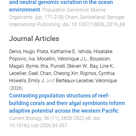
and neutral genomic variation in the ocean
environment
.
Population Genomics: Marine
Organisms
. (pp.
171
-
218
)
Cham, Switzerland
:
Springer
International Publishing
. doi:
10.1007/13836_2019_68
Journal Articles
Denis, Hugo
,
Prata, Katharine E.
,
Ishida, Hisatake
,
Popovic, Iva
,
Mocellin, Véronique J.L.
,
Boussion,
Magali
,
Byrne, Ilha
,
Purcell, Steven W.
,
Bay, Line K.
,
Lecellier, Gaël
,
Chan, Cheong Xin
,
Riginos, Cynthia
,
Howells, Emily J.
and
Berteaux-Lecellier, Véronique
(
2026
).
Contrasting population structures of reef-
building corals and their algal symbionts inform
adaptive potential across the western Pacific
.
Current Biology
,
36
(
11
),
2808
-
2822.e8
. doi:
10.1016/j.cub.2026.04.057