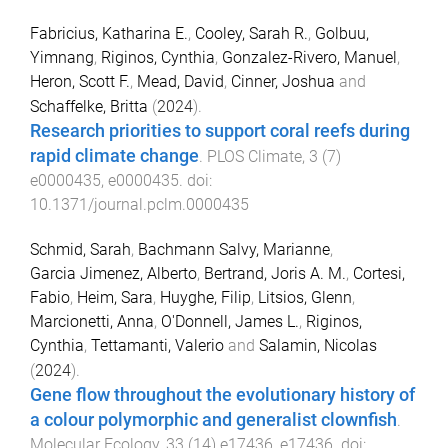
Fabricius, Katharina E.
,
Cooley, Sarah R.
,
Golbuu,
Yimnang
,
Riginos, Cynthia
,
Gonzalez-Rivero, Manuel
,
Heron, Scott F.
,
Mead, David
,
Cinner, Joshua
and
Schaffelke, Britta
(
2024
).
Research priorities to support coral reefs during
rapid climate change
.
PLOS Climate
,
3
(
7
)
e0000435
,
e0000435
. doi:
10.1371/journal.pclm.0000435
Schmid, Sarah
,
Bachmann Salvy, Marianne
,
Garcia Jimenez, Alberto
,
Bertrand, Joris A. M.
,
Cortesi,
Fabio
,
Heim, Sara
,
Huyghe, Filip
,
Litsios, Glenn
,
Marcionetti, Anna
,
O'Donnell, James L.
,
Riginos,
Cynthia
,
Tettamanti, Valerio
and
Salamin, Nicolas
(
2024
).
Gene flow throughout the evolutionary history of
a colour polymorphic and generalist clownfish
.
Molecular Ecology
,
33
(
14
)
e17436
,
e17436
. doi: