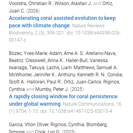
Voolstra, Christian R.
,
Wilson, Alastair J.
and
Ortiz,
Juan C.
(
2026
).
Accelerating coral assisted evolution to keep
pace with climate change
.
Nature Reviews
Biodiversity
,
2
(
5
),
306
-
321
. doi:
10.1038/s44358-026-
00147-z
Bozec, Yves-Marie
,
Adam, Arne A. S.
,
Arellano-Nava,
Beatriz
,
Cresswell, Anna K.
,
Haller-Bull, Vanessa
,
Iwanaga, Takuya
,
Lachs, Liam
,
Matthews, Samuel A.
,
McWhorter, Jennifer K.
,
Anthony, Kenneth R. N.
,
Condie,
Scott A.
,
Halloran, Paul R.
,
Ortiz, Juan-Carlos
,
Riginos,
Cynthia
and
Mumby, Peter J.
(
2025
).
A rapidly closing window for coral persistence
under global warming
.
Nature Communications
,
16
(
1
)
9704
,
1
-
15
. doi:
10.1038/s41467-025-65015-4
Garcia, Vhon Oliver
,
Riginos, Cynthia
,
Blomberg,
Simone
and
Cook, Lyn G.
(
2025
).