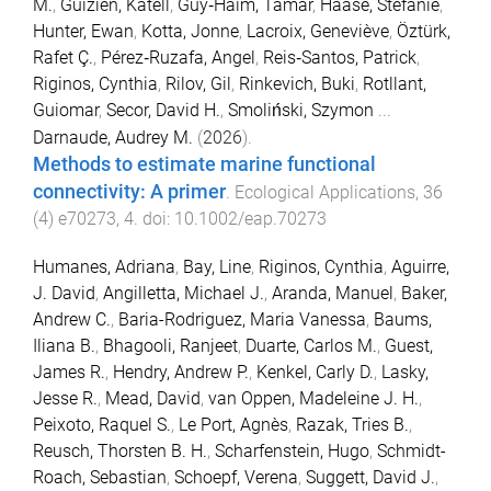
M.
,
Guizien, Katell
,
Guy‐Haim, Tamar
,
Haase, Stefanie
,
Hunter, Ewan
,
Kotta, Jonne
,
Lacroix, Geneviève
,
Öztürk,
Rafet Ç.
,
Pérez‐Ruzafa, Angel
,
Reis‐Santos, Patrick
,
Riginos, Cynthia
,
Rilov, Gil
,
Rinkevich, Buki
,
Rotllant,
Guiomar
,
Secor, David H.
,
Smoliński, Szymon
...
Darnaude, Audrey M.
(
2026
).
Methods to estimate marine functional
connectivity: A primer
.
Ecological Applications
,
36
(
4
)
e70273
,
4
. doi:
10.1002/eap.70273
Humanes, Adriana
,
Bay, Line
,
Riginos, Cynthia
,
Aguirre,
J. David
,
Angilletta, Michael J.
,
Aranda, Manuel
,
Baker,
Andrew C.
,
Baria-Rodriguez, Maria Vanessa
,
Baums,
Iliana B.
,
Bhagooli, Ranjeet
,
Duarte, Carlos M.
,
Guest,
James R.
,
Hendry, Andrew P.
,
Kenkel, Carly D.
,
Lasky,
Jesse R.
,
Mead, David
,
van Oppen, Madeleine J. H.
,
Peixoto, Raquel S.
,
Le Port, Agnès
,
Razak, Tries B.
,
Reusch, Thorsten B. H.
,
Scharfenstein, Hugo
,
Schmidt-
Roach, Sebastian
,
Schoepf, Verena
,
Suggett, David J.
,