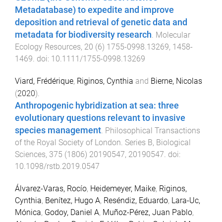
Metadatabase) to expedite and improve
deposition and retrieval of genetic data and
metadata for biodiversity research
.
Molecular
Ecology Resources
,
20
(
6
)
1755-0998.13269
,
1458
-
1469
. doi:
10.1111/1755-0998.13269
Viard, Frédérique
,
Riginos, Cynthia
and
Bierne, Nicolas
(
2020
).
Anthropogenic hybridization at sea: three
evolutionary questions relevant to invasive
species management
.
Philosophical Transactions
of the Royal Society of London. Series B, Biological
Sciences
,
375
(
1806
)
20190547
,
20190547
. doi:
10.1098/rstb.2019.0547
Álvarez-Varas, Rocío
,
Heidemeyer, Maike
,
Riginos,
Cynthia
,
Benítez, Hugo A
,
Reséndiz, Eduardo
,
Lara-Uc,
Mónica
,
Godoy, Daniel A
,
Muñoz-Pérez, Juan Pablo
,