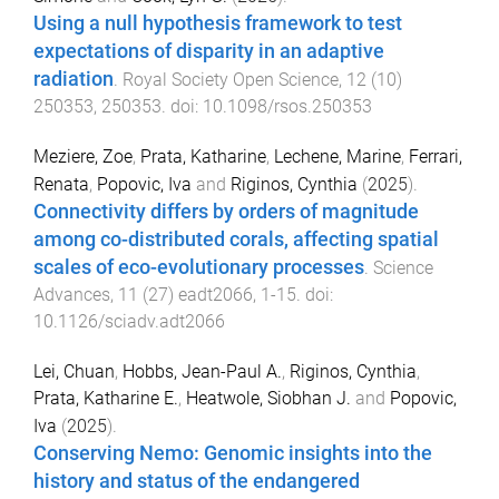
Using a null hypothesis framework to test
expectations of disparity in an adaptive
radiation
.
Royal Society Open Science
,
12
(
10
)
250353
,
250353
. doi:
10.1098/rsos.250353
Meziere, Zoe
,
Prata, Katharine
,
Lechene, Marine
,
Ferrari,
Renata
,
Popovic, Iva
and
Riginos, Cynthia
(
2025
).
Connectivity differs by orders of magnitude
among co-distributed corals, affecting spatial
scales of eco-evolutionary processes
.
Science
Advances
,
11
(
27
)
eadt2066
,
1
-
15
. doi:
10.1126/sciadv.adt2066
Lei, Chuan
,
Hobbs, Jean-Paul A.
,
Riginos, Cynthia
,
Prata, Katharine E.
,
Heatwole, Siobhan J.
and
Popovic,
Iva
(
2025
).
Conserving Nemo: Genomic insights into the
history and status of the endangered