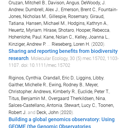
Cruzan, Mitchell B.
,
Davison, Angus
,
DeWoody, J.
Andrew
,
Dumbrell, Alex J.
,
Emerson, Brent C.
,
Fountain-
Jones, Nicholas M.
,
Gillespie, Rosemary
,
Giraud,
Tatiana
,
Hansen, Michael M.
,
Hodgins, Kathryn A.
,
Heuertz, Myriam
,
Hirase, Shotaro
,
Hooper, Rebecca
,
Hohenlohe, Paul
,
Kane, Nolan C.
,
Kelley, Joanna L.
,
Kinziger, Andrew P.
...
Rieseberg, Loren H.
(
2020
).
Sharing and reporting benefits from biodiversity
research
.
Molecular Ecology
,
30
(
5
)
mec.15702
,
1103
-
1107
. doi:
10.1111/mec.15702
Riginos, Cynthia
,
Crandall, Eric D.
,
Liggins, Libby
,
Gaither, Michelle R.
,
Ewing, Rodney B.
,
Meyer,
Christopher
,
Andrews, Kimberly R.
,
Euclide, Peter T.
,
Titus, Benjamin M.
,
Overgaard Therkildsen, Nina
,
Salces‐Castellano, Antonia
,
Stewart, Lucy C.
,
Toonen,
Robert J.
and
Deck, John
(
2020
).
Building a global genomics observatory: Using
GEOME (the Genomic Observatories