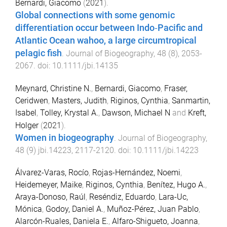
Bernardi, Giacomo
(
2021
).
Global connections with some genomic
differentiation occur between Indo‐Pacific and
Atlantic Ocean wahoo, a large circumtropical
pelagic fish
.
Journal of Biogeography
,
48
(
8
),
2053
-
2067
. doi:
10.1111/jbi.14135
Meynard, Christine N.
,
Bernardi, Giacomo
,
Fraser,
Ceridwen
,
Masters, Judith
,
Riginos, Cynthia
,
Sanmartin,
Isabel
,
Tolley, Krystal A.
,
Dawson, Michael N
and
Kreft,
Holger
(
2021
).
Women in biogeography
.
Journal of Biogeography
,
48
(
9
)
jbi.14223
,
2117
-
2120
. doi:
10.1111/jbi.14223
Álvarez-Varas, Rocío
,
Rojas-Hernández, Noemi
,
Heidemeyer, Maike
,
Riginos, Cynthia
,
Benítez, Hugo A.
,
Araya-Donoso, Raúl
,
Reséndiz, Eduardo
,
Lara-Uc,
Mónica
,
Godoy, Daniel A.
,
Muñoz-Pérez, Juan Pablo
,
Alarcón-Ruales, Daniela E.
,
Alfaro-Shigueto, Joanna
,