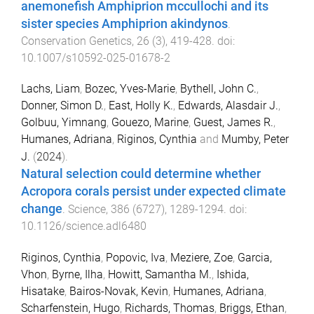
anemonefish Amphiprion mccullochi and its
sister species Amphiprion akindynos
.
Conservation Genetics
,
26
(
3
),
419
-
428
. doi:
10.1007/s10592-025-01678-2
Lachs, Liam
,
Bozec, Yves-Marie
,
Bythell, John C.
,
Donner, Simon D.
,
East, Holly K.
,
Edwards, Alasdair J.
,
Golbuu, Yimnang
,
Gouezo, Marine
,
Guest, James R.
,
Humanes, Adriana
,
Riginos, Cynthia
and
Mumby, Peter
J.
(
2024
).
Natural selection could determine whether
Acropora corals persist under expected climate
change
.
Science
,
386
(
6727
),
1289
-
1294
. doi:
10.1126/science.adl6480
Riginos, Cynthia
,
Popovic, Iva
,
Meziere, Zoe
,
Garcia,
Vhon
,
Byrne, Ilha
,
Howitt, Samantha M.
,
Ishida,
Hisatake
,
Bairos-Novak, Kevin
,
Humanes, Adriana
,
Scharfenstein, Hugo
,
Richards, Thomas
,
Briggs, Ethan
,