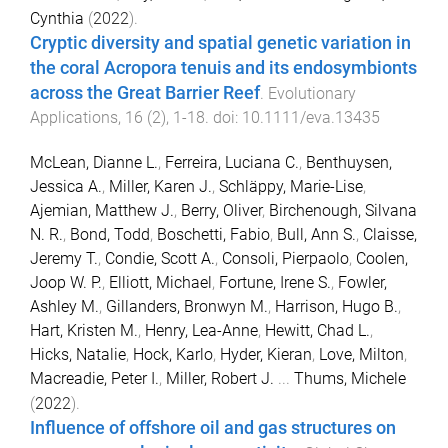
Cynthia
(
2022
).
Cryptic diversity and spatial genetic variation in
the coral Acropora tenuis and its endosymbionts
across the Great Barrier Reef
.
Evolutionary
Applications
,
16
(
2
),
1
-
18
. doi:
10.1111/eva.13435
McLean, Dianne L.
,
Ferreira, Luciana C.
,
Benthuysen,
Jessica A.
,
Miller, Karen J.
,
Schläppy, Marie-Lise
,
Ajemian, Matthew J.
,
Berry, Oliver
,
Birchenough, Silvana
N. R.
,
Bond, Todd
,
Boschetti, Fabio
,
Bull, Ann S.
,
Claisse,
Jeremy T.
,
Condie, Scott A.
,
Consoli, Pierpaolo
,
Coolen,
Joop W. P.
,
Elliott, Michael
,
Fortune, Irene S.
,
Fowler,
Ashley M.
,
Gillanders, Bronwyn M.
,
Harrison, Hugo B.
,
Hart, Kristen M.
,
Henry, Lea-Anne
,
Hewitt, Chad L.
,
Hicks, Natalie
,
Hock, Karlo
,
Hyder, Kieran
,
Love, Milton
,
Macreadie, Peter I.
,
Miller, Robert J.
...
Thums, Michele
(
2022
).
Influence of offshore oil and gas structures on