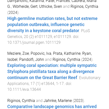
Damjanovic, Katarina
,
Patel, Frances
,
Cabrera, Maria
G.
,
Wörheide, Gert
,
Uthicke, Sven
and
Riginos, Cynthia
(
2024
).
High germline mutation rates, but not extreme
population outbreaks, influence genetic
diversity in a keystone coral predator
.
PLoS
Genetics
,
20
(
2
)
e1011129
,
e1011129
. doi:
10.1371/journal.pgen.1011129
Meziere, Zoe
,
Popovic, Iva
,
Prata, Katharine
,
Ryan,
Isobel
,
Pandolfi, John
and
Riginos, Cynthia
(
2024
).
Exploring coral speciation: multiple sympatric
Stylophora pistillata taxa along a divergence
continuum on the Great Barrier Reef
.
Evolutionary
Applications
,
17
(
1
)
e13644
,
1
-
17
. doi:
10.1111/eva.13644
Riginos, Cynthia
and
Jahnke, Marlene
(
2023
).
Comparative landscape genomics has arrived