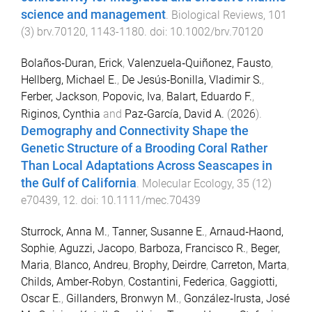
science and management
.
Biological Reviews
,
101
(
3
)
brv.70120
,
1143
-
1180
. doi:
10.1002/brv.70120
Bolaños‐Duran, Erick
,
Valenzuela‐Quiñonez, Fausto
,
Hellberg, Michael E.
,
De Jesús‐Bonilla, Vladimir S.
,
Ferber, Jackson
,
Popovic, Iva
,
Balart, Eduardo F.
,
Riginos, Cynthia
and
Paz‐García, David A.
(
2026
).
Demography and Connectivity Shape the
Genetic Structure of a Brooding Coral Rather
Than Local Adaptations Across Seascapes in
the Gulf of California
.
Molecular Ecology
,
35
(
12
)
e70439
,
12
. doi:
10.1111/mec.70439
Sturrock, Anna M.
,
Tanner, Susanne E.
,
Arnaud‐Haond,
Sophie
,
Aguzzi, Jacopo
,
Barboza, Francisco R.
,
Beger,
Maria
,
Blanco, Andreu
,
Brophy, Deirdre
,
Carreton, Marta
,
Childs, Amber‐Robyn
,
Costantini, Federica
,
Gaggiotti,
Oscar E.
,
Gillanders, Bronwyn M.
,
González‐Irusta, José