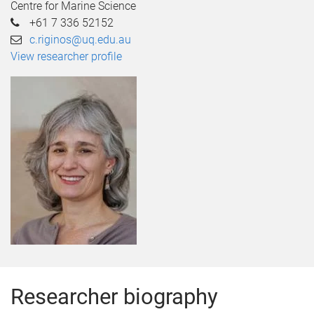
Centre for Marine Science
+61 7 336 52152
c.riginos@uq.edu.au
View researcher profile
Researcher biography