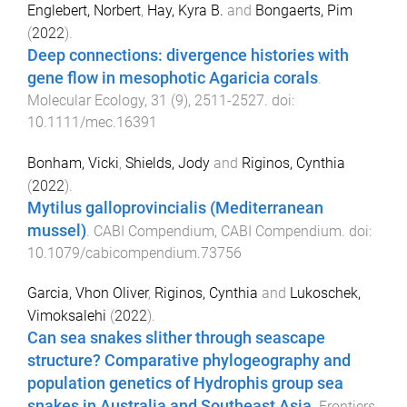
Englebert, Norbert
,
Hay, Kyra B.
and
Bongaerts, Pim
(
2022
).
Deep connections: divergence histories with
gene flow in mesophotic Agaricia corals
.
Molecular Ecology
,
31
(
9
),
2511
-
2527
. doi:
10.1111/mec.16391
Bonham, Vicki
,
Shields, Jody
and
Riginos, Cynthia
(
2022
).
Mytilus galloprovincialis (Mediterranean
mussel)
.
CABI Compendium
,
CABI Compendium
. doi:
10.1079/cabicompendium.73756
Garcia, Vhon Oliver
,
Riginos, Cynthia
and
Lukoschek,
Vimoksalehi
(
2022
).
Can sea snakes slither through seascape
structure? Comparative phylogeography and
population genetics of Hydrophis group sea
snakes in Australia and Southeast Asia
.
Frontiers