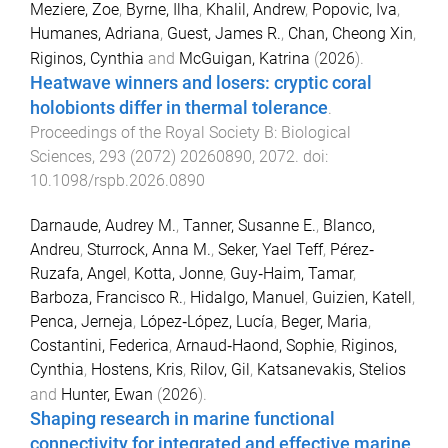
Meziere, Zoe
,
Byrne, Ilha
,
Khalil, Andrew
,
Popovic, Iva
,
Humanes, Adriana
,
Guest, James R.
,
Chan, Cheong Xin
,
Riginos, Cynthia
and
McGuigan, Katrina
(
2026
).
Heatwave winners and losers: cryptic coral
holobionts differ in thermal tolerance
.
Proceedings of the Royal Society B: Biological
Sciences
,
293
(
2072
)
20260890
,
2072
. doi:
10.1098/rspb.2026.0890
Darnaude, Audrey M.
,
Tanner, Susanne E.
,
Blanco,
Andreu
,
Sturrock, Anna M.
,
Seker, Yael Teff
,
Pérez‐
Ruzafa, Angel
,
Kotta, Jonne
,
Guy‐Haim, Tamar
,
Barboza, Francisco R.
,
Hidalgo, Manuel
,
Guizien, Katell
,
Penca, Jerneja
,
López‐López, Lucía
,
Beger, Maria
,
Costantini, Federica
,
Arnaud‐Haond, Sophie
,
Riginos,
Cynthia
,
Hostens, Kris
,
Rilov, Gil
,
Katsanevakis, Stelios
and
Hunter, Ewan
(
2026
).
Shaping research in marine functional
connectivity for integrated and effective marine