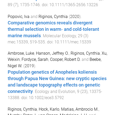
89
(
7
),
1735
-
1746
. doi:
10.1111/1365-2656.13226
Popovic, Iva
and
Riginos, Cynthia
(
2020
).
Comparative genomics reveals divergent
thermal selection in warm‐ and cold‐tolerant
marine mussels
.
Molecular Ecology
,
29
(
3
)
mec.15339
,
519
-
535
. doi:
10.1111/mec.15339
Ambrose, Luke
,
Hanson, Jeffrey O.
,
Riginos, Cynthia
,
Xu,
Weixin
,
Fordyce, Sarah
,
Cooper, Robert D.
and
Beebe,
Nigel W.
(
2019
).
Population genetics of Anopheles koliensis
through Papua New Guinea: new cryptic species
and landscape topography effects on genetic
connectivity
.
Ecology and Evolution
,
9
(
23
),
13375
-
13388
. doi:
10.1002/ece3.5792
Riginos, Cynthia
,
Hock, Karlo
,
Matias, Ambrocio M.
,