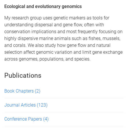
Ecological and evolutionary genomics
My research group uses genetic markers as tools for
understanding dispersal and gene flow, often with
conservation implications and most frequently focusing on
highly dispersive marine animals such as fishes, mussels,
and corals. We also study how gene flow and natural
selection affect genomic variation and limit gene exchange
across genomes, populations, and species.
Publications
Book Chapters
(2)
Journal Articles
(123)
Conference Papers
(4)