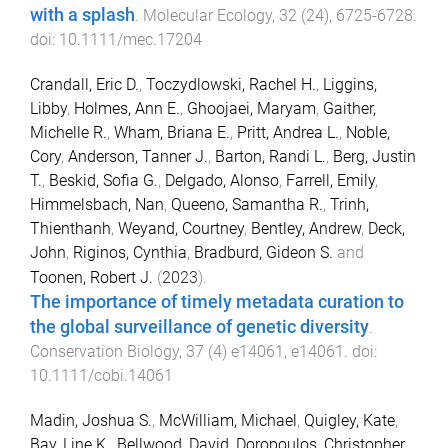
with a splash
.
Molecular Ecology
,
32
(
24
),
6725
-
6728
.
doi:
10.1111/mec.17204
Crandall, Eric D.
,
Toczydlowski, Rachel H.
,
Liggins,
Libby
,
Holmes, Ann E.
,
Ghoojaei, Maryam
,
Gaither,
Michelle R.
,
Wham, Briana E.
,
Pritt, Andrea L.
,
Noble,
Cory
,
Anderson, Tanner J.
,
Barton, Randi L.
,
Berg, Justin
T.
,
Beskid, Sofia G.
,
Delgado, Alonso
,
Farrell, Emily
,
Himmelsbach, Nan
,
Queeno, Samantha R.
,
Trinh,
Thienthanh
,
Weyand, Courtney
,
Bentley, Andrew
,
Deck,
John
,
Riginos, Cynthia
,
Bradburd, Gideon S.
and
Toonen, Robert J.
(
2023
).
The importance of timely metadata curation to
the global surveillance of genetic diversity
.
Conservation Biology
,
37
(
4
)
e14061
,
e14061
. doi:
10.1111/cobi.14061
Madin, Joshua S.
,
McWilliam, Michael
,
Quigley, Kate
,
Bay, Line K.
,
Bellwood, David
,
Doropoulos, Christopher
,