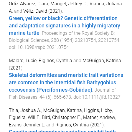
Ortiz-Alvarez, Clara
,
Mangel, Jeffrey C.
,
Vianna, Juliana
A.
and
Véliz, David
(
2021
).
Green, yellow or black? Genetic differentiation
and adaptation signatures in a highly migratory
marine turtle
.
Proceedings of the Royal Society B:
Biological Sciences
,
288
(
1954
)
20210754
,
20210754
.
doi:
10.1098/rspb.2021.0754
Malard, Lucie
,
Riginos, Cynthia
and
McGuigan, Katrina
(
2021
).
Skeletal deformities and meristic trait variations
are common in the intertidal fish Bathygobius
cocosensis (Perciformes‐Gobiidae)
.
Journal of
Fish Diseases
,
44
(
6
),
665
-
673
. doi:
10.1111/jfd.13327
Thia, Joshua A.
,
McGuigan, Katrina
,
Liggins, Libby
,
Figueira, Will F.
,
Bird, Christopher E.
,
Mather, Andrew
,
Evans, Jennifer L.
and
Riginos, Cynthia
(
2021
).