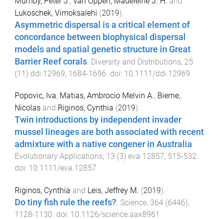
Mumby, Peter J.
,
van Oppen, Madeleine J. H.
and
Lukoschek, Vimoksalehi
(
2019
).
Asymmetric dispersal is a critical element of
concordance between biophysical dispersal
models and spatial genetic structure in Great
Barrier Reef corals
.
Diversity and Distributions
,
25
(
11
)
ddi.12969
,
1684
-
1696
. doi:
10.1111/ddi.12969
Popovic, Iva
,
Matias, Ambrocio Melvin A.
,
Bierne,
Nicolas
and
Riginos, Cynthia
(
2019
).
Twin introductions by independent invader
mussel lineages are both associated with recent
admixture with a native congener in Australia
.
Evolutionary Applications
,
13
(
3
)
eva.12857
,
515
-
532
.
doi:
10.1111/eva.12857
Riginos, Cynthia
and
Leis, Jeffrey M.
(
2019
).
Do tiny fish rule the reefs?
.
Science
,
364
(
6446
),
1128
-
1130
. doi:
10.1126/science.aax8961