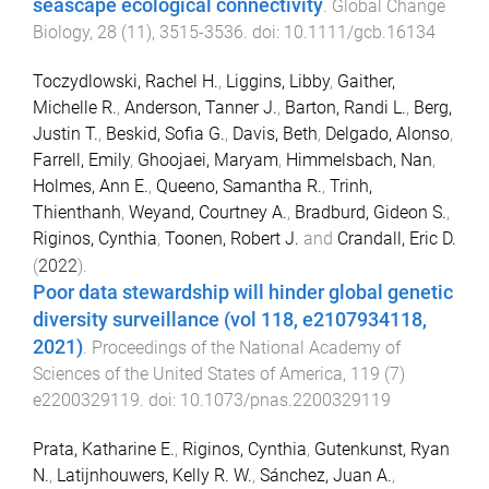
seascape ecological connectivity
.
Global Change
Biology
,
28
(
11
),
3515
-
3536
. doi:
10.1111/gcb.16134
Toczydlowski, Rachel H.
,
Liggins, Libby
,
Gaither,
Michelle R.
,
Anderson, Tanner J.
,
Barton, Randi L.
,
Berg,
Justin T.
,
Beskid, Sofia G.
,
Davis, Beth
,
Delgado, Alonso
,
Farrell, Emily
,
Ghoojaei, Maryam
,
Himmelsbach, Nan
,
Holmes, Ann E.
,
Queeno, Samantha R.
,
Trinh,
Thienthanh
,
Weyand, Courtney A.
,
Bradburd, Gideon S.
,
Riginos, Cynthia
,
Toonen, Robert J.
and
Crandall, Eric D.
(
2022
).
Poor data stewardship will hinder global genetic
diversity surveillance (vol 118, e2107934118,
2021)
.
Proceedings of the National Academy of
Sciences of the United States of America
,
119
(
7
)
e2200329119
. doi:
10.1073/pnas.2200329119
Prata, Katharine E.
,
Riginos, Cynthia
,
Gutenkunst, Ryan
N.
,
Latijnhouwers, Kelly R. W.
,
Sánchez, Juan A.
,