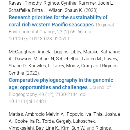
Ravasi, Timothy
,
Riginos, Cynthia
,
Rummer, Jodie L.
,
Schaffelke, Britta
...
Wilson, Shaun K.
(
2023
).
Research priorities for the sustainability of
coral-rich western Pacific seascapes
.
Regional
Environmental Change
,
23
(
2
)
66
,
66
. doi:
10.1007/s10113-023-02051-0
McGaughran, Angela
,
Liggins, Libby
,
Marske, Katharine
A.
,
Dawson, Michael N
,
Schiebelhut, Lauren M.
,
Lavery,
Shane D.
,
Knowles, L. Lacey
,
Moritz, Craig
and
Riginos,
Cynthia
(
2022
).
Comparative phylogeography in the genomic
age: opportunities and challenges
.
Journal of
Biogeography
,
49
(
12
),
2130
-
2144
. doi:
10.1111/jbi.14481
Matias, Ambrocio Melvin A.
,
Popovic, Iva
,
Thia, Joshua
A.
,
Cooke, Ira R.
,
Torda, Gergely
,
Lukoschek,
Vimoksalehi
,
Bay, Line K.
,
Kim, Sun W.
and
Riginos,