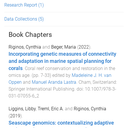
Research Report
(1)
Data Collections
(5)
Book Chapters
Riginos, Cynthia
and
Beger, Maria
(
2022
).
Incorporating genetic measures of connectivity
and adaptation in marine spatial planning for
corals
.
Coral reef conservation and restoration in the
omics age
. (pp.
7
-
33
) edited by
Madeleine J. H. van
Oppen
and
Manuel Aranda Lastra
.
Cham, Switzerland
:
Springer International Publishing
. doi:
10.1007/978-3-
031-07055-6_2
Liggins, Libby
,
Treml, Eric A.
and
Riginos, Cynthia
(
2019
).
Seascape genomics: contextualizing adaptive