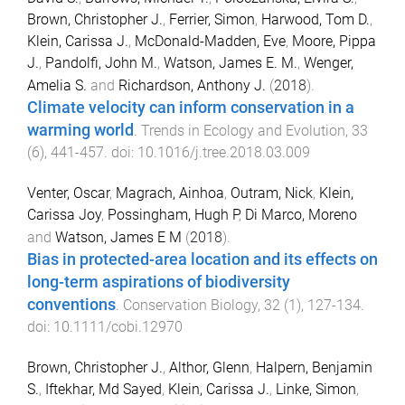
Brown, Christopher J.
,
Ferrier, Simon
,
Harwood, Tom D.
,
Klein, Carissa J.
,
McDonald-Madden, Eve
,
Moore, Pippa
J.
,
Pandolfi, John M.
,
Watson, James E. M.
,
Wenger,
Amelia S.
and
Richardson, Anthony J.
(
2018
).
Climate velocity can inform conservation in a
warming world
.
Trends in Ecology and Evolution
,
33
(
6
),
441
-
457
. doi:
10.1016/j.tree.2018.03.009
Venter, Oscar
,
Magrach, Ainhoa
,
Outram, Nick
,
Klein,
Carissa Joy
,
Possingham, Hugh P
,
Di Marco, Moreno
and
Watson, James E M
(
2018
).
Bias in protected-area location and its effects on
long-term aspirations of biodiversity
conventions
.
Conservation Biology
,
32
(
1
),
127
-
134
.
doi:
10.1111/cobi.12970
Brown, Christopher J.
,
Althor, Glenn
,
Halpern, Benjamin
S.
,
Iftekhar, Md Sayed
,
Klein, Carissa J.
,
Linke, Simon
,