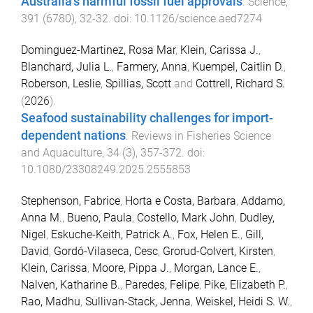
Australia’s harmful fossil fuel approvals
.
Science
,
391
(
6780
),
32
-
32
. doi:
10.1126/science.aed7274
Dominguez-Martinez, Rosa Mar
,
Klein, Carissa J.
,
Blanchard, Julia L.
,
Farmery, Anna
,
Kuempel, Caitlin D.
,
Roberson, Leslie
,
Spillias, Scott
and
Cottrell, Richard S.
(
2026
).
Seafood sustainability challenges for import-
dependent nations
.
Reviews in Fisheries Science
and Aquaculture
,
34
(
3
),
357
-
372
. doi:
10.1080/23308249.2025.2555853
Stephenson, Fabrice
,
Horta e Costa, Barbara
,
Addamo,
Anna M.
,
Bueno, Paula
,
Costello, Mark John
,
Dudley,
Nigel
,
Eskuche-Keith, Patrick A.
,
Fox, Helen E.
,
Gill,
David
,
Gordó-Vilaseca, Cesc
,
Grorud-Colvert, Kirsten
,
Klein, Carissa
,
Moore, Pippa J.
,
Morgan, Lance E.
,
Nalven, Katharine B.
,
Paredes, Felipe
,
Pike, Elizabeth P.
,
Rao, Madhu
,
Sullivan-Stack, Jenna
,
Weiskel, Heidi S. W.
,