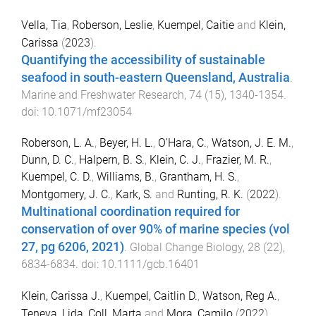
Vella, Tia
,
Roberson, Leslie
,
Kuempel, Caitie
and
Klein,
Carissa
(
2023
).
Quantifying the accessibility of sustainable
seafood in south-eastern Queensland, Australia
.
Marine and Freshwater Research
,
74
(
15
),
1340
-
1354
.
doi:
10.1071/mf23054
Roberson, L. A.
,
Beyer, H. L.
,
O'Hara, C.
,
Watson, J. E. M.
,
Dunn, D. C.
,
Halpern, B. S.
,
Klein, C. J.
,
Frazier, M. R.
,
Kuempel, C. D.
,
Williams, B.
,
Grantham, H. S.
,
Montgomery, J. C.
,
Kark, S.
and
Runting, R. K.
(
2022
).
Multinational coordination required for
conservation of over 90% of marine species (vol
27, pg 6206, 2021)
.
Global Change Biology
,
28
(
22
),
6834
-
6834
. doi:
10.1111/gcb.16401
Klein, Carissa J.
,
Kuempel, Caitlin D.
,
Watson, Reg A.
,
Teneva, Lida
,
Coll, Marta
and
Mora, Camilo
(
2022
).