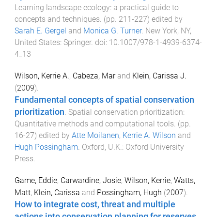
Learning landscape ecology: a practical guide to
concepts and techniques
. (pp.
211
-
227
) edited by
Sarah E. Gergel
and
Monica G. Turner
.
New York, NY,
United States
:
Springer
. doi:
10.1007/978-1-4939-6374-
4_13
Wilson, Kerrie A.
,
Cabeza, Mar
and
Klein, Carissa J.
(
2009
).
Fundamental concepts of spatial conservation
prioritization
.
Spatial conservation prioritization:
Quantitative methods and computational tools
. (pp.
16
-
27
) edited by
Atte Moilanen
,
Kerrie A. Wilson
and
Hugh Possingham
.
Oxford, U.K.
:
Oxford University
Press
.
Game, Eddie
,
Carwardine, Josie
,
Wilson, Kerrie
,
Watts,
Matt
,
Klein, Carissa
and
Possingham, Hugh
(
2007
).
How to integrate cost, threat and multiple
actions into conservation planning for reserves