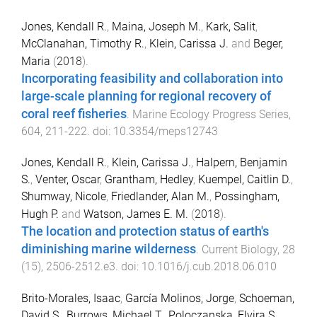
Jones, Kendall R.
,
Maina, Joseph M.
,
Kark, Salit
,
McClanahan, Timothy R.
,
Klein, Carissa J.
and
Beger,
Maria
(
2018
).
Incorporating feasibility and collaboration into
large-scale planning for regional recovery of
coral reef fisheries
.
Marine Ecology Progress Series
,
604
,
211
-
222
. doi:
10.3354/meps12743
Jones, Kendall R.
,
Klein, Carissa J.
,
Halpern, Benjamin
S.
,
Venter, Oscar
,
Grantham, Hedley
,
Kuempel, Caitlin D.
,
Shumway, Nicole
,
Friedlander, Alan M.
,
Possingham,
Hugh P.
and
Watson, James E. M.
(
2018
).
The location and protection status of earth's
diminishing marine wilderness
.
Current Biology
,
28
(
15
),
2506
-
2512.e3
. doi:
10.1016/j.cub.2018.06.010
Brito-Morales, Isaac
,
García Molinos, Jorge
,
Schoeman,
David S.
,
Burrows, Michael T.
,
Poloczanska, Elvira S.
,