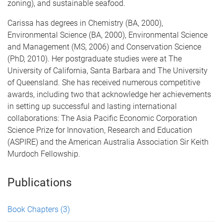
zoning), and sustainable seafood.
Carissa has degrees in Chemistry (BA, 2000),
Environmental Science (BA, 2000), Environmental Science
and Management (MS, 2006) and Conservation Science
(PhD, 2010). Her postgraduate studies were at The
University of California, Santa Barbara and The University
of Queensland. She has received numerous competitive
awards, including two that acknowledge her achievements
in setting up successful and lasting international
collaborations: The Asia Pacific Economic Corporation
Science Prize for Innovation, Research and Education
(ASPIRE) and the American Australia Association Sir Keith
Murdoch Fellowship.
Publications
Book Chapters
(3)