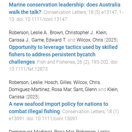
Marine conservation leadership: does Australia
walk the talk?
.
Conservation Letters
,
18
(
5
)
e13147
,
1
-
10
. doi:
10.1111/conl.13147
Roberson, Leslie A.
,
Brown, Christopher J.
,
Klein,
Carissa J.
,
Game, Edward T.
and
Wilcox, Chris
(
2025
).
Opportunity to leverage tactics used by skilled
fishers to address persistent bycatch
challenges
.
Fish and Fisheries
,
26
(
2
),
193
-
202
. doi:
10.1111/faf.12873
Roberson, Leslie
,
Hosch, Gilles
,
Wilcox, Chris
,
Domiguez-Martinez, Rosa Mar
,
Sant, Glenn
and
Klein,
Carissa
(
2025
).
A new seafood import policy for nations to
combat illegal fishing
.
Conservation Letters
,
18
(
1
)
e13091
. doi:
10.1111/conl.13091
Dominguez-Martinez, Rosa Mar
,
Roberson, Leslie
,