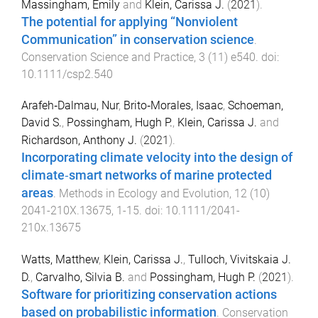
Massingham, Emily
and
Klein, Carissa J.
(
2021
).
The potential for applying “Nonviolent
Communication” in conservation science
.
Conservation Science and Practice
,
3
(
11
)
e540
. doi:
10.1111/csp2.540
Arafeh‐Dalmau, Nur
,
Brito‐Morales, Isaac
,
Schoeman,
David S.
,
Possingham, Hugh P.
,
Klein, Carissa J.
and
Richardson, Anthony J.
(
2021
).
Incorporating climate velocity into the design of
climate‐smart networks of marine protected
areas
.
Methods in Ecology and Evolution
,
12
(
10
)
2041-210X.13675
,
1
-
15
. doi:
10.1111/2041-
210x.13675
Watts, Matthew
,
Klein, Carissa J.
,
Tulloch, Vivitskaia J.
D.
,
Carvalho, Silvia B.
and
Possingham, Hugh P.
(
2021
).
Software for prioritizing conservation actions
based on probabilistic information
.
Conservation