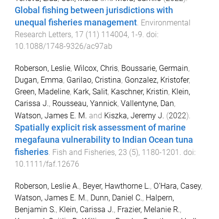
Global fishing between jurisdictions with
unequal fisheries management
.
Environmental
Research Letters
,
17
(
11
)
114004
,
1
-
9
. doi:
10.1088/1748-9326/ac97ab
Roberson, Leslie
,
Wilcox, Chris
,
Boussarie, Germain
,
Dugan, Emma
,
Garilao, Cristina
,
Gonzalez, Kristofer
,
Green, Madeline
,
Kark, Salit
,
Kaschner, Kristin
,
Klein,
Carissa J.
,
Rousseau, Yannick
,
Vallentyne, Dan
,
Watson, James E. M.
and
Kiszka, Jeremy J.
(
2022
).
Spatially explicit risk assessment of marine
megafauna vulnerability to Indian Ocean tuna
fisheries
.
Fish and Fisheries
,
23
(
5
),
1180
-
1201
. doi:
10.1111/faf.12676
Roberson, Leslie A.
,
Beyer, Hawthorne L.
,
O’Hara, Casey
,
Watson, James E. M.
,
Dunn, Daniel C.
,
Halpern,
Benjamin S.
,
Klein, Carissa J.
,
Frazier, Melanie R.
,