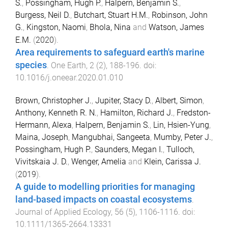
S.
,
Possingham, Hugh P.
,
Halpern, Benjamin S.
,
Burgess, Neil D.
,
Butchart, Stuart H.M.
,
Robinson, John
G.
,
Kingston, Naomi
,
Bhola, Nina
and
Watson, James
E.M.
(
2020
).
Area requirements to safeguard earth's marine
species
.
One Earth
,
2
(
2
),
188
-
196
. doi:
10.1016/j.oneear.2020.01.010
Brown, Christopher J.
,
Jupiter, Stacy D.
,
Albert, Simon
,
Anthony, Kenneth R. N.
,
Hamilton, Richard J.
,
Fredston-
Hermann, Alexa
,
Halpern, Benjamin S.
,
Lin, Hsien-Yung
,
Maina, Joseph
,
Mangubhai, Sangeeta
,
Mumby, Peter J.
,
Possingham, Hugh P.
,
Saunders, Megan I.
,
Tulloch,
Vivitskaia J. D.
,
Wenger, Amelia
and
Klein, Carissa J.
(
2019
).
A guide to modelling priorities for managing
land-based impacts on coastal ecosystems
.
Journal of Applied Ecology
,
56
(
5
),
1106
-
1116
. doi:
10.1111/1365-2664.13331