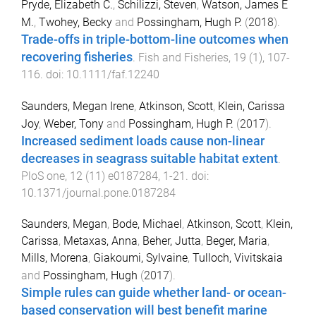
Pryde, Elizabeth C.
,
Schilizzi, Steven
,
Watson, James E
M.
,
Twohey, Becky
and
Possingham, Hugh P.
(
2018
).
Trade-offs in triple-bottom-line outcomes when
recovering fisheries
.
Fish and Fisheries
,
19
(
1
),
107
-
116
. doi:
10.1111/faf.12240
Saunders, Megan Irene
,
Atkinson, Scott
,
Klein, Carissa
Joy
,
Weber, Tony
and
Possingham, Hugh P.
(
2017
).
Increased sediment loads cause non-linear
decreases in seagrass suitable habitat extent
.
PloS one
,
12
(
11
)
e0187284
,
1
-
21
. doi:
10.1371/journal.pone.0187284
Saunders, Megan
,
Bode, Michael
,
Atkinson, Scott
,
Klein,
Carissa
,
Metaxas, Anna
,
Beher, Jutta
,
Beger, Maria
,
Mills, Morena
,
Giakoumi, Sylvaine
,
Tulloch, Vivitskaia
and
Possingham, Hugh
(
2017
).
Simple rules can guide whether land- or ocean-
based conservation will best benefit marine