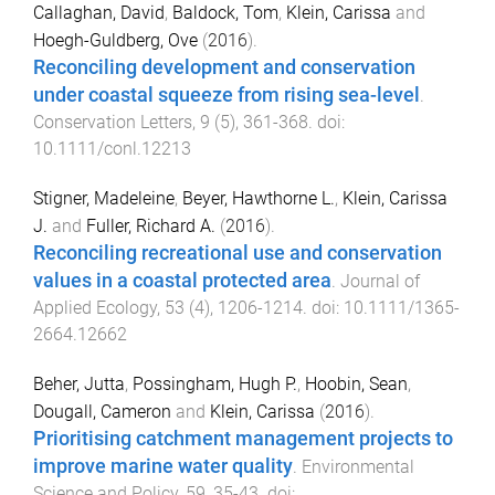
Callaghan, David
,
Baldock, Tom
,
Klein, Carissa
and
Hoegh-Guldberg, Ove
(
2016
).
Reconciling development and conservation
under coastal squeeze from rising sea-level
.
Conservation Letters
,
9
(
5
),
361
-
368
. doi:
10.1111/conl.12213
Stigner, Madeleine
,
Beyer, Hawthorne L.
,
Klein, Carissa
J.
and
Fuller, Richard A.
(
2016
).
Reconciling recreational use and conservation
values in a coastal protected area
.
Journal of
Applied Ecology
,
53
(
4
),
1206
-
1214
. doi:
10.1111/1365-
2664.12662
Beher, Jutta
,
Possingham, Hugh P.
,
Hoobin, Sean
,
Dougall, Cameron
and
Klein, Carissa
(
2016
).
Prioritising catchment management projects to
improve marine water quality
.
Environmental
Science and Policy
,
59
,
35
-
43
. doi: