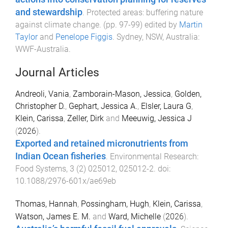
and stewardship
.
Protected areas: buffering nature
against climate change
. (pp.
97
-
99
) edited by
Martin
Taylor
and
Penelope Figgis
.
Sydney, NSW, Australia
:
WWF-Australia
.
Journal Articles
Andreoli, Vania
,
Zamborain-Mason, Jessica
,
Golden,
Christopher D.
,
Gephart, Jessica A.
,
Elsler, Laura G
,
Klein, Carissa
,
Zeller, Dirk
and
Meeuwig, Jessica J
(
2026
).
Exported and retained micronutrients from
Indian Ocean fisheries
.
Environmental Research:
Food Systems
,
3
(
2
)
025012
,
025012
-
2
. doi:
10.1088/2976-601x/ae69eb
Thomas, Hannah
,
Possingham, Hugh
,
Klein, Carissa
,
Watson, James E. M.
and
Ward, Michelle
(
2026
).