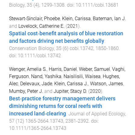
Biology
,
35
(
4
),
1299
-
1308
. doi:
10.1111/cobi.13681
Stewart‐Sinclair, Phoebe
,
Klein, Carissa
,
Bateman, Ian J.
and
Lovelock, Catherine E.
(
2021
).
Spatial cost‐benefit analysis of blue restoration
and factors driving net benefits globally
.
Conservation Biology
,
35
(
6
)
cobi.13742
,
1850
-
1860
.
doi:
10.1111/cobi.13742
Wenger, Amelia S.
,
Harris, Daniel
,
Weber, Samuel
,
Vaghi,
Ferguson
,
Nand, Yashika
,
Naisilisili, Waisea
,
Hughes,
Alec
,
Delevaux, Jade
,
Klein, Carissa J.
,
Watson, James
,
Mumby, Peter J.
and
Jupiter, Stacy D.
(
2020
).
Best‐practice forestry management delivers
diminishing returns for coral reefs with
increased land‐clearing
.
Journal of Applied Ecology
,
57
(
12
)
1365-2664.13743
,
2381
-
2392
. doi:
10.1111/1365-2664.13743