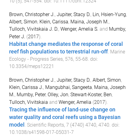
10
(
5
),
547
-
554
. doi:
10.1111/conl.12324
Brown, Christopher J.
,
Jupiter, Stacy D.
,
Lin, Hsien-Yung
,
Albert, Simon
,
Klein, Carissa
,
Maina, Joseph M.
,
Tulloch, Vivitskaia J. D.
,
Wenger, Amelia S.
and
Mumby,
Peter J.
(
2017
).
Habitat change mediates the response of coral
reef fish populations to terrestrial run-off
.
Marine
Ecology - Progress Series
,
576
,
55
-
68
. doi:
10.3354/meps12221
Brown, Christopher J.
,
Jupiter, Stacy D.
,
Albert, Simon
,
Klein, Carissa J.
,
Mangubhai, Sangeeta
,
Maina, Joseph
M.
,
Mumby, Peter
,
Olley, Jon
,
Stewart-Koster, Ben
,
Tulloch, Vivitskaia
and
Wenger, Amelia
(
2017
).
Tracing the influence of land-use change on
water quality and coral reefs using a Bayesian
model
.
Scientific Reports
,
7
(
4740
)
4740
,
4740
. doi:
10.1038/s41598-017-05031-7