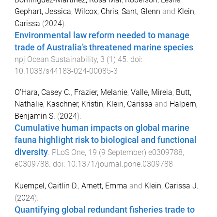
Gephart, Jessica
,
Wilcox, Chris
,
Sant, Glenn
and
Klein,
Carissa
(
2024
).
Environmental law reform needed to manage
trade of Australia’s threatened marine species
.
npj Ocean Sustainability
,
3
(
1
)
45
. doi:
10.1038/s44183-024-00085-3
O'Hara, Casey C.
,
Frazier, Melanie
,
Valle, Mireia
,
Butt,
Nathalie
,
Kaschner, Kristin
,
Klein, Carissa
and
Halpern,
Benjamin S.
(
2024
).
Cumulative human impacts on global marine
fauna highlight risk to biological and functional
diversity
.
PLoS One
,
19
(
9 September
)
e0309788
,
e0309788
. doi:
10.1371/journal.pone.0309788
Kuempel, Caitlin D.
,
Arnett, Emma
and
Klein, Carissa J.
(
2024
).
Quantifying global redundant fisheries trade to