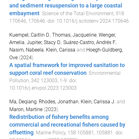
and sediment resuspension to a large coastal
embayment
.
Science of the Total Environment
,
918
170646
,
170646
. doi:
10.1016/j.scitotenv.2024.170646
Kuempel, Caitlin D.
,
Thomas, Jacqueline
,
Wenger,
Amelia
,
Jupiter, Stacy D.
,
Suárez-Castro, Andrés F.
,
Nasim, Nabeela
,
Klein, Carissa
and
Hoegh-Guldberg,
Ove
(
2024
).
A spatial framework for improved sanitation to
support coral reef conservation
.
Environmental
Pollution
,
342
123003
,
1
-
9
. doi:
10.1016/j.envpol.2023.123003
Ma, Deqiang
,
Rhodes, Jonathan
,
Klein, Carissa J.
and
Maron, Martine
(
2023
).
Redistribution of fishery benefits among
commercial and recreational fishers caused by
offsetting
.
Marine Policy
,
158
105881
,
105881
. doi: