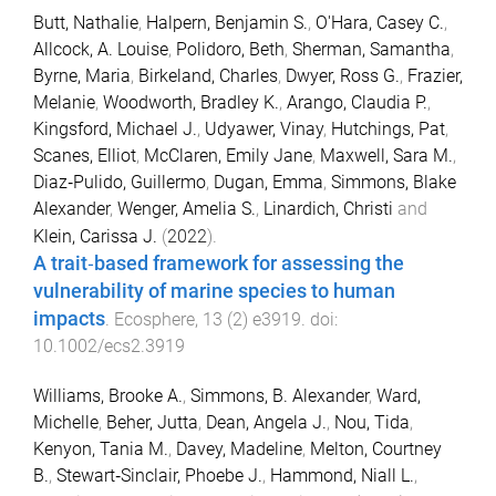
Butt, Nathalie
,
Halpern, Benjamin S.
,
O'Hara, Casey C.
,
Allcock, A. Louise
,
Polidoro, Beth
,
Sherman, Samantha
,
Byrne, Maria
,
Birkeland, Charles
,
Dwyer, Ross G.
,
Frazier,
Melanie
,
Woodworth, Bradley K.
,
Arango, Claudia P.
,
Kingsford, Michael J.
,
Udyawer, Vinay
,
Hutchings, Pat
,
Scanes, Elliot
,
McClaren, Emily Jane
,
Maxwell, Sara M.
,
Diaz‐Pulido, Guillermo
,
Dugan, Emma
,
Simmons, Blake
Alexander
,
Wenger, Amelia S.
,
Linardich, Christi
and
Klein, Carissa J.
(
2022
).
A trait‐based framework for assessing the
vulnerability of marine species to human
impacts
.
Ecosphere
,
13
(
2
)
e3919
. doi:
10.1002/ecs2.3919
Williams, Brooke A.
,
Simmons, B. Alexander
,
Ward,
Michelle
,
Beher, Jutta
,
Dean, Angela J.
,
Nou, Tida
,
Kenyon, Tania M.
,
Davey, Madeline
,
Melton, Courtney
B.
,
Stewart‐Sinclair, Phoebe J.
,
Hammond, Niall L.
,