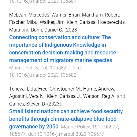
10.1016/j.marpol.2023.105881
McLean, Mercedes
,
Warner, Brian
,
Markham, Robert
,
Fischer, Mibu
,
Walker, Jim
,
Klein, Carissa
,
Hoeberechts,
Maia
and
Dunn, Daniel C.
(
2023
).
Connecting conservation and culture: The
importance of Indigenous Knowledge in
conservation decision-making and resource
management of migratory marine species
.
Marine Policy
,
155
105582
,
1
-
9
. doi:
10.1016/j.marpol.2023.105582
Teneva, Lida
,
Free, Christopher M.
,
Hume, Andrew
,
Agostini, Vera N.
,
Klein, Carissa J.
,
Watson, Reg A.
and
Gaines, Steven D.
(
2023
).
Small island nations can achieve food security
benefits through climate-adaptive blue food
governance by 2050
.
Marine Policy
,
151
105577
,
105577
. doi:
10.1016/j.marpol.2023.105577