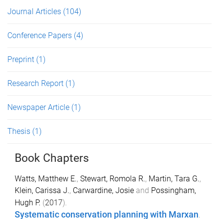
Journal Articles
(104)
Conference Papers
(4)
Preprint
(1)
Research Report
(1)
Newspaper Article
(1)
Thesis
(1)
Book Chapters
Watts, Matthew E.
,
Stewart, Romola R.
,
Martin, Tara G.
,
Klein, Carissa J.
,
Carwardine, Josie
and
Possingham,
Hugh P.
(
2017
).
Systematic conservation planning with Marxan
.