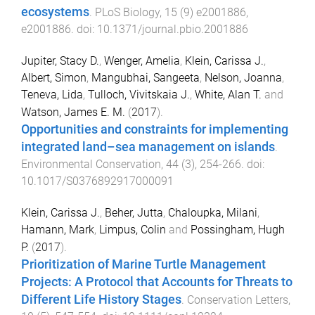
ecosystems
.
PLoS Biology
,
15
(
9
)
e2001886
,
e2001886
. doi:
10.1371/journal.pbio.2001886
Jupiter, Stacy D.
,
Wenger, Amelia
,
Klein, Carissa J.
,
Albert, Simon
,
Mangubhai, Sangeeta
,
Nelson, Joanna
,
Teneva, Lida
,
Tulloch, Vivitskaia J.
,
White, Alan T.
and
Watson, James E. M.
(
2017
).
Opportunities and constraints for implementing
integrated land–sea management on islands
.
Environmental Conservation
,
44
(
3
),
254
-
266
. doi:
10.1017/S0376892917000091
Klein, Carissa J.
,
Beher, Jutta
,
Chaloupka, Milani
,
Hamann, Mark
,
Limpus, Colin
and
Possingham, Hugh
P.
(
2017
).
Prioritization of Marine Turtle Management
Projects: A Protocol that Accounts for Threats to
Different Life History Stages
.
Conservation Letters
,