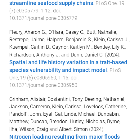
streamline seafood supply chains
.
PLoS One
,
19
(
7
)
e0305779
,
1
-
12
. doi:
10.1371/journal.pone.0305779
Fleury, Aharon G.
,
O’Hara, Casey C.
,
Butt, Nathalie
,
Restrepo, Jaime
,
Halpern, Benjamin S.
,
Klein, Carissa J.
,
Kuempel, Caitlin D.
,
Gaynor, Kaitlyn M.
,
Bentley, Lily K.
,
Richardson, Anthony J.
and
Dunn, Daniel C.
(
2024
).
Spatial and life history variation in a trait-based
species vulnerability and impact model
.
PLoS
One
,
19
(
6
)
e0305950
,
1
-
16
. doi:
10.1371/journal.pone.0305950
Grinham, Alistair
,
Costantini, Tony
,
Deering, Nathaniel
,
Jackson, Cameron
,
Klein, Carissa
,
Lovelock, Catherine
,
Pandolfi, John
,
Eyal, Gal
,
Linde, Michael
,
Dunbabin,
Matthew
,
Duncan, Brendon
,
Hutley, Nicholas
,
Byrne,
Ilha
,
Wilson, Craig
and
Albert, Simon
(
2024
).
Nitrogen loading resulting from major floods