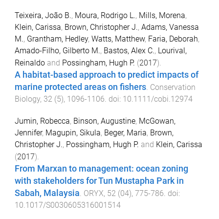
Teixeira, João B.
,
Moura, Rodrigo L.
,
Mills, Morena
,
Klein, Carissa
,
Brown, Christopher J.
,
Adams, Vanessa
M.
,
Grantham, Hedley
,
Watts, Matthew
,
Faria, Deborah
,
Amado-Filho, Gilberto M.
,
Bastos, Alex C.
,
Lourival,
Reinaldo
and
Possingham, Hugh P.
(
2017
).
A habitat-based approach to predict impacts of
marine protected areas on fishers
.
Conservation
Biology
,
32
(
5
),
1096
-
1106
. doi:
10.1111/cobi.12974
Jumin, Robecca
,
Binson, Augustine
,
McGowan,
Jennifer
,
Magupin, Sikula
,
Beger, Maria
,
Brown,
Christopher J.
,
Possingham, Hugh P.
and
Klein, Carissa
(
2017
).
From Marxan to management: ocean zoning
with stakeholders for Tun Mustapha Park in
Sabah, Malaysia
.
ORYX
,
52
(
04
),
775
-
786
. doi:
10.1017/S0030605316001514