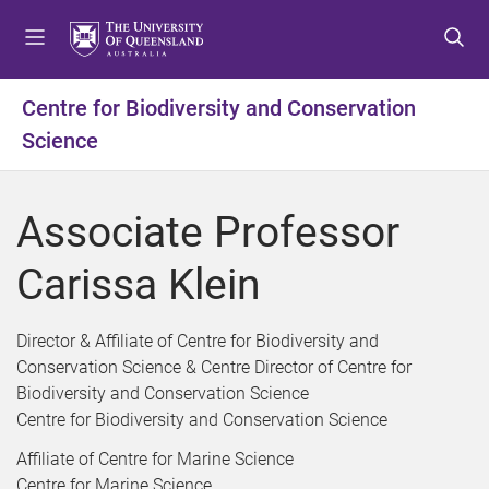
S
S
S
k
k
k
i
i
i
p
p
p
Centre for Biodiversity and Conservation
t
t
t
Science
o
o
o
m
c
f
e
o
o
Associate Professor
n
n
o
u
t
t
Carissa Klein
e
e
n
r
t
Director & Affiliate of Centre for Biodiversity and
Conservation Science & Centre Director of Centre for
Biodiversity and Conservation Science
Centre for Biodiversity and Conservation Science
Affiliate of Centre for Marine Science
Centre for Marine Science