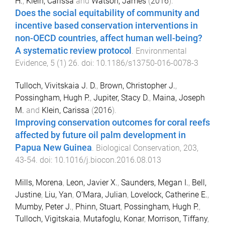
H.
,
Klein, Carissa
and
Watson, James
(
2016
).
Does the social equitability of community and
incentive based conservation interventions in
non-OECD countries, affect human well-being?
A systematic review protocol
.
Environmental
Evidence
,
5
(
1
)
26
. doi:
10.1186/s13750-016-0078-3
Tulloch, Vivitskaia J. D.
,
Brown, Christopher J.
,
Possingham, Hugh P.
,
Jupiter, Stacy D.
,
Maina, Joseph
M.
and
Klein, Carissa
(
2016
).
Improving conservation outcomes for coral reefs
affected by future oil palm development in
Papua New Guinea
.
Biological Conservation
,
203
,
43
-
54
. doi:
10.1016/j.biocon.2016.08.013
Mills, Morena
,
Leon, Javier X.
,
Saunders, Megan I.
,
Bell,
Justine
,
Liu, Yan
,
O’Mara, Julian
,
Lovelock, Catherine E.
,
Mumby, Peter J.
,
Phinn, Stuart
,
Possingham, Hugh P.
,
Tulloch, Vigitskaia
,
Mutafoglu, Konar
,
Morrison, Tiffany
,