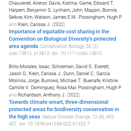
Chauvenet, Alienor
,
Davis, Katrina
,
Game, Edward T.
,
Halpern, Benjamin S.
,
Lynham, John
,
Mappin, Bonnie
,
Selkoe, Kim
,
Watson, James E.M.
,
Possingham, Hugh P.
and
Klein, Carissa J.
(
2022
).
Importance of equitable cost sharing in the
Convention on Biological Diversity's protected
area agenda
.
Conservation Biology
,
36
(
2
)
cobi.13812
,
e13812
. doi:
10.1111/cobi.13812
Brito-Morales, Isaac
,
Schoeman, David S.
,
Everett,
Jason D.
,
Klein, Carissa J.
,
Dunn, Daniel C.
,
García
Molinos, Jorge
,
Burrows, Michael T.
,
Buenafe, Kristine
Camille V.
,
Dominguez, Rosa Mar
,
Possingham, Hugh P.
and
Richardson, Anthony J.
(
2022
).
Towards climate-smart, three-dimensional
protected areas for biodiversity conservation in
the high seas
.
Nature Climate Change
,
12
(
4
),
402
-
407
. doi:
10.1038/s41558-022-01323-7