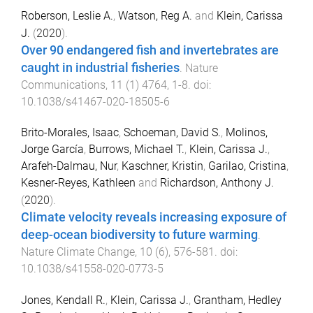
Roberson, Leslie A.
,
Watson, Reg A.
and
Klein, Carissa
J.
(
2020
).
Over 90 endangered fish and invertebrates are
caught in industrial fisheries
.
Nature
Communications
,
11
(
1
)
4764
,
1
-
8
. doi:
10.1038/s41467-020-18505-6
Brito-Morales, Isaac
,
Schoeman, David S.
,
Molinos,
Jorge García
,
Burrows, Michael T.
,
Klein, Carissa J.
,
Arafeh-Dalmau, Nur
,
Kaschner, Kristin
,
Garilao, Cristina
,
Kesner-Reyes, Kathleen
and
Richardson, Anthony J.
(
2020
).
Climate velocity reveals increasing exposure of
deep-ocean biodiversity to future warming
.
Nature Climate Change
,
10
(
6
),
576
-
581
. doi:
10.1038/s41558-020-0773-5
Jones, Kendall R.
,
Klein, Carissa J.
,
Grantham, Hedley