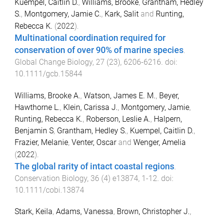
Kuempel, Caitlin D.
,
Williams, Brooke
,
Grantham, Hedley
S.
,
Montgomery, Jamie C.
,
Kark, Salit
and
Runting,
Rebecca K.
(
2022
).
Multinational coordination required for
conservation of over 90% of marine species
.
Global Change Biology
,
27
(
23
),
6206
-
6216
. doi:
10.1111/gcb.15844
Williams, Brooke A.
,
Watson, James E. M.
,
Beyer,
Hawthorne L.
,
Klein, Carissa J.
,
Montgomery, Jamie
,
Runting, Rebecca K.
,
Roberson, Leslie A.
,
Halpern,
Benjamin S
,
Grantham, Hedley S.
,
Kuempel, Caitlin D.
,
Frazier, Melanie
,
Venter, Oscar
and
Wenger, Amelia
(
2022
).
The global rarity of intact coastal regions
.
Conservation Biology
,
36
(
4
)
e13874
,
1
-
12
. doi:
10.1111/cobi.13874
Stark, Keila
,
Adams, Vanessa
,
Brown, Christopher J.
,