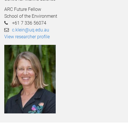
ARC Future Fellow
School of the Environment
+61 7 336 56074
c.klein@uq.edu.au
View researcher profile