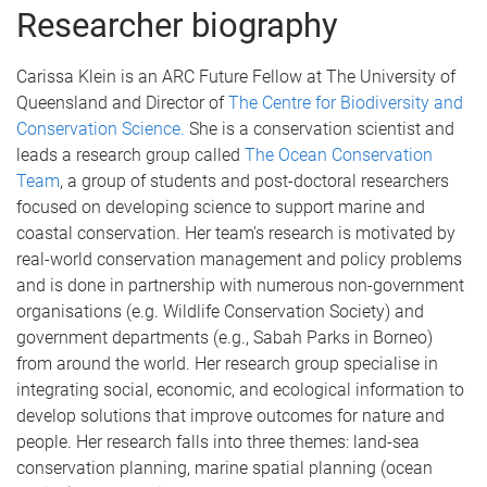
Researcher biography
Carissa Klein is an ARC Future Fellow at The University of
Queensland and Director of
The Centre for Biodiversity and
Conservation Science.
She is a conservation scientist and
leads a research group called
The Ocean Conservation
Team
, a group of students and post-doctoral researchers
focused on developing science to support marine and
coastal conservation. Her team's research is motivated by
real-world conservation management and policy problems
and is done in partnership with numerous non-government
organisations (e.g. Wildlife Conservation Society) and
government departments (e.g., Sabah Parks in Borneo)
from around the world. Her research group specialise in
integrating social, economic, and ecological information to
develop solutions that improve outcomes for nature and
people. Her research falls into three themes: land-sea
conservation planning, marine spatial planning (ocean