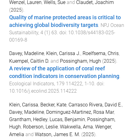
Wenzel, Lauren
,
Wells, Sue
and
Claudet, Joachim
(
2025
).
Quality of marine protected areas is critical to
achieving global biodiversity targets
.
NPJ Ocean
Sustainability
,
4
(
1
)
63
. doi:
10.1038/s44183-025-
00169-8
Davey, Madeline
,
Klein, Carissa J.
,
Roelfsema, Chris
,
Kuempel, Caitlin D.
and
Possingham, Hugh
(
2025
).
A review of the application of coral reef
condition indicators in conservation planning
.
Ecological Indicators
,
179
114222
,
1
-
10
. doi:
10.1016/j.ecolind.2025.114222
Klein, Carissa
,
Becker, Kate
,
Carrasco Rivera, David E.
,
Davey, Madeline
,
Dominguez‐Martinez, Rosa Mar
,
Grantham, Hedley
,
Lucas, Benjamin
,
Possingham,
Hugh
,
Roberson, Leslie
,
Wakwella, Ama
,
Wenger,
Amelia
and
Watson, James E. M.
(
2025
).