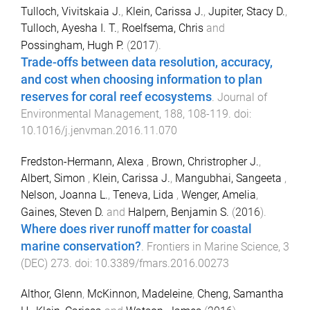
Tulloch, Vivitskaia J.
,
Klein, Carissa J.
,
Jupiter, Stacy D.
,
Tulloch, Ayesha I. T.
,
Roelfsema, Chris
and
Possingham, Hugh P.
(
2017
).
Trade-offs between data resolution, accuracy,
and cost when choosing information to plan
reserves for coral reef ecosystems
.
Journal of
Environmental Management
,
188
,
108
-
119
. doi:
10.1016/j.jenvman.2016.11.070
Fredston-Hermann, Alexa
,
Brown, Christropher J.
,
Albert, Simon
,
Klein, Carissa J.
,
Mangubhai, Sangeeta
,
Nelson, Joanna L.
,
Teneva, Lida
,
Wenger, Amelia
,
Gaines, Steven D.
and
Halpern, Benjamin S.
(
2016
).
Where does river runoff matter for coastal
marine conservation?
.
Frontiers in Marine Science
,
3
(
DEC
)
273
. doi:
10.3389/fmars.2016.00273
Althor, Glenn
,
McKinnon, Madeleine
,
Cheng, Samantha