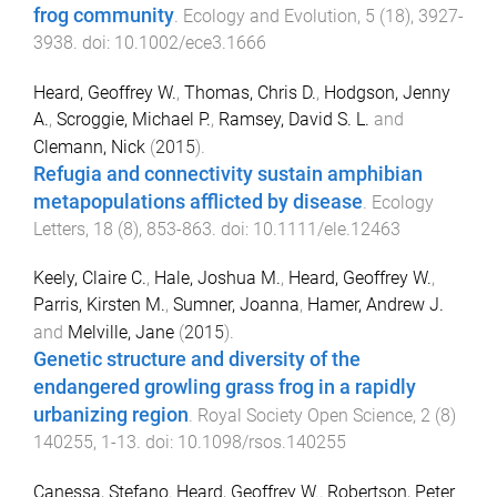
frog community
.
Ecology and Evolution
,
5
(
18
),
3927
-
3938
. doi:
10.1002/ece3.1666
Heard, Geoffrey W.
,
Thomas, Chris D.
,
Hodgson, Jenny
A.
,
Scroggie, Michael P.
,
Ramsey, David S. L.
and
Clemann, Nick
(
2015
).
Refugia and connectivity sustain amphibian
metapopulations afflicted by disease
.
Ecology
Letters
,
18
(
8
),
853
-
863
. doi:
10.1111/ele.12463
Keely, Claire C.
,
Hale, Joshua M.
,
Heard, Geoffrey W.
,
Parris, Kirsten M.
,
Sumner, Joanna
,
Hamer, Andrew J.
and
Melville, Jane
(
2015
).
Genetic structure and diversity of the
endangered growling grass frog in a rapidly
urbanizing region
.
Royal Society Open Science
,
2
(
8
)
140255
,
1
-
13
. doi:
10.1098/rsos.140255
Canessa, Stefano
,
Heard, Geoffrey W.
,
Robertson, Peter