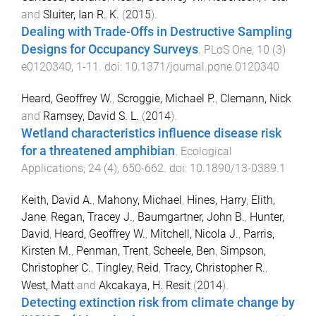
and
Sluiter, Ian R. K.
(
2015
).
Dealing with Trade-Offs in Destructive Sampling
Designs for Occupancy Surveys
.
PLoS One
,
10
(
3
)
e0120340
,
1
-
11
. doi:
10.1371/journal.pone.0120340
Heard, Geoffrey W.
,
Scroggie, Michael P.
,
Clemann, Nick
and
Ramsey, David S. L.
(
2014
).
Wetland characteristics influence disease risk
for a threatened amphibian
.
Ecological
Applications
,
24
(
4
),
650
-
662
. doi:
10.1890/13-0389.1
Keith, David A.
,
Mahony, Michael
,
Hines, Harry
,
Elith,
Jane
,
Regan, Tracey J.
,
Baumgartner, John B.
,
Hunter,
David
,
Heard, Geoffrey W.
,
Mitchell, Nicola J.
,
Parris,
Kirsten M.
,
Penman, Trent
,
Scheele, Ben
,
Simpson,
Christopher C.
,
Tingley, Reid
,
Tracy, Christopher R.
,
West, Matt
and
Akcakaya, H. Resit
(
2014
).
Detecting extinction risk from climate change by