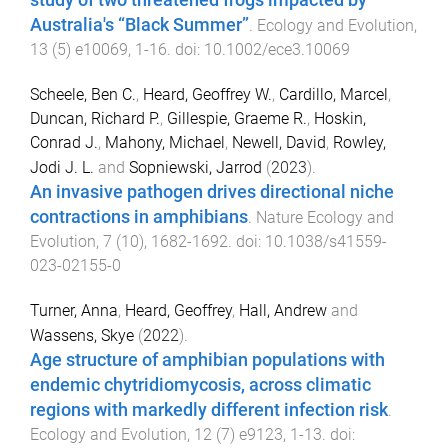
study of two threatened frogs impacted by
Australia's “Black Summer”
.
Ecology and Evolution
,
13
(
5
)
e10069
,
1
-
16
. doi:
10.1002/ece3.10069
Scheele, Ben C.
,
Heard, Geoffrey W.
,
Cardillo, Marcel
,
Duncan, Richard P.
,
Gillespie, Graeme R.
,
Hoskin,
Conrad J.
,
Mahony, Michael
,
Newell, David
,
Rowley,
Jodi J. L.
and
Sopniewski, Jarrod
(
2023
).
An invasive pathogen drives directional niche
contractions in amphibians
.
Nature Ecology and
Evolution
,
7
(
10
),
1682
-
1692
. doi:
10.1038/s41559-
023-02155-0
Turner, Anna
,
Heard, Geoffrey
,
Hall, Andrew
and
Wassens, Skye
(
2022
).
Age structure of amphibian populations with
endemic chytridiomycosis, across climatic
regions with markedly different infection risk
.
Ecology and Evolution
,
12
(
7
)
e9123
,
1
-
13
. doi: