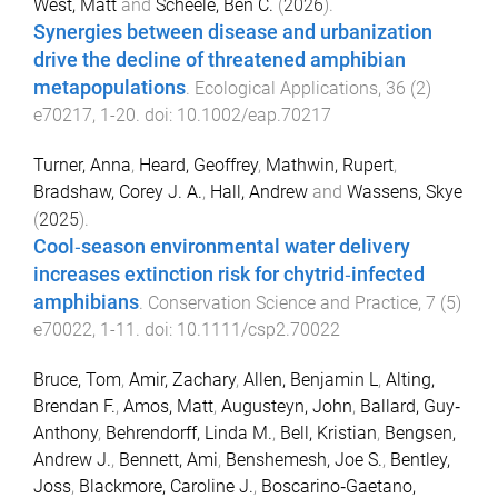
West, Matt
and
Scheele, Ben C.
(
2026
).
Synergies between disease and urbanization
drive the decline of threatened amphibian
metapopulations
.
Ecological Applications
,
36
(
2
)
e70217
,
1
-
20
. doi:
10.1002/eap.70217
Turner, Anna
,
Heard, Geoffrey
,
Mathwin, Rupert
,
Bradshaw, Corey J. A.
,
Hall, Andrew
and
Wassens, Skye
(
2025
).
Cool‐season environmental water delivery
increases extinction risk for chytrid‐infected
amphibians
.
Conservation Science and Practice
,
7
(
5
)
e70022
,
1
-
11
. doi:
10.1111/csp2.70022
Bruce, Tom
,
Amir, Zachary
,
Allen, Benjamin L
,
Alting,
Brendan F.
,
Amos, Matt
,
Augusteyn, John
,
Ballard, Guy‐
Anthony
,
Behrendorff, Linda M.
,
Bell, Kristian
,
Bengsen,
Andrew J.
,
Bennett, Ami
,
Benshemesh, Joe S.
,
Bentley,
Joss
,
Blackmore, Caroline J.
,
Boscarino‐Gaetano,