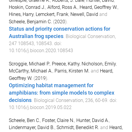
Gillespie, Graeme R.
,
Roberts, J. Dale
,
Hunter, David
,
Hoskin, Conrad J.
,
Alford, Ross A.
,
Heard, Geoffrey W.
,
Hines, Harry
,
Lemckert, Frank
,
Newell, David
and
Scheele, Benjamin C.
(
2020
).
Status and priority conservation actions for
Australian frog species
.
Biological Conservation
,
247
108543
,
108543
. doi:
10.1016/j.biocon.2020.108543
Scroggie, Michael P.
,
Preece, Kathy
,
Nicholson, Emily
,
McCarthy, Michael A.
,
Parris, Kirsten M.
and
Heard,
Geoffrey W.
(
2019
).
Optimizing habitat management for
amphibians: from simple models to complex
decisions
.
Biological Conservation
,
236
,
60
-
69
. doi:
10.1016/j.biocon.2019.05.022
Scheele, Ben C.
,
Foster, Claire N.
,
Hunter, David A.
,
Lindenmayer, David B.
,
Schmidt, Benedikt R.
and
Heard,