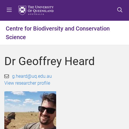
S
S
S
k
k
k
i
i
i
p
p
p
Centre for Biodiversity and Conservation
t
t
t
Science
o
o
o
m
c
f
e
o
o
Dr Geoffrey Heard
n
n
o
u
t
t
e
e
g.heard@uq.edu.au
n
r
View researcher profile
t