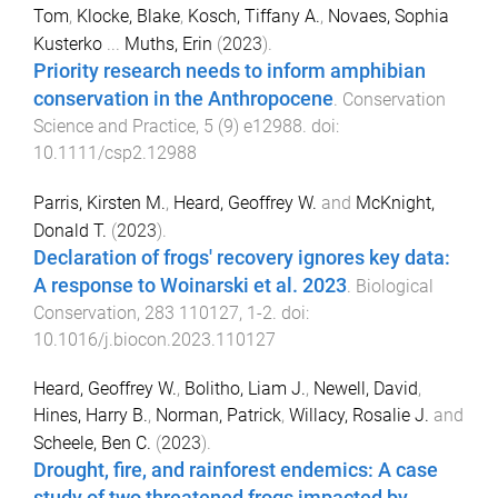
Tom
,
Klocke, Blake
,
Kosch, Tiffany A.
,
Novaes, Sophia
Kusterko
...
Muths, Erin
(
2023
).
Priority research needs to inform amphibian
conservation in the Anthropocene
.
Conservation
Science and Practice
,
5
(
9
)
e12988
. doi:
10.1111/csp2.12988
Parris, Kirsten M.
,
Heard, Geoffrey W.
and
McKnight,
Donald T.
(
2023
).
Declaration of frogs' recovery ignores key data:
A response to Woinarski et al. 2023
.
Biological
Conservation
,
283
110127
,
1
-
2
. doi:
10.1016/j.biocon.2023.110127
Heard, Geoffrey W.
,
Bolitho, Liam J.
,
Newell, David
,
Hines, Harry B.
,
Norman, Patrick
,
Willacy, Rosalie J.
and
Scheele, Ben C.
(
2023
).
Drought, fire, and rainforest endemics: A case