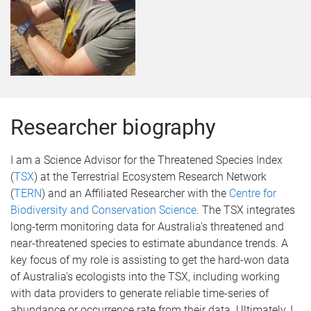
Researcher biography
I am a Science Advisor for the Threatened Species Index
(
TSX
) at the Terrestrial Ecosystem Research Network
(
TERN
) and an Affiliated Researcher with the
Centre for
Biodiversity and Conservation Science
. The TSX integrates
long-term monitoring data for Australia's threatened and
near-threatened species to estimate abundance trends. A
key focus of my role is assisting to get the hard-won data
of Australia's ecologists into the TSX, including working
with data providers to generate reliable time-series of
abundance or occurrence rate from their data. Ultimately, I