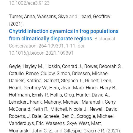
10.1002/ece3.9123
Turner, Anna
,
Wassens, Skye
and
Heard, Geoffrey
(
2021
).
Chytrid infection dynamics in frog populations
from climatically disparate regions
.
Biological
Conservation
,
264
109391
,
1
-
11
. doi:
10.1016/j.biocon.2021.109391
Geyle, Hayley M.
,
Hoskin, Conrad J.
,
Bower, Deborah S.
,
Catullo, Renee
,
Clulow, Simon
,
Driessen, Michael
,
Daniels, Katrina
,
Garnett, Stephen T.
,
Gilbert, Deon
,
Heard, Geoffrey W.
,
Hero, Jean-Marc
,
Hines, Harry B.
,
Hoffmann, Emily P.
,
Hollis, Greg
,
Hunter, David A.
,
Lemckert, Frank
,
Mahony, Michael
,
Marantelli, Gerry
,
McDonald, Keith R.
,
Mitchell, Nicola J.
,
Newell, David
,
Roberts, J. Dale
,
Scheele, Ben C.
,
Scroggie, Michael
,
Vanderduys, Eric
,
Wassens, Skye
,
West, Matt
,
Woinarski, John C. Z.
and
Gillespie, Graeme R.
(
2021
).