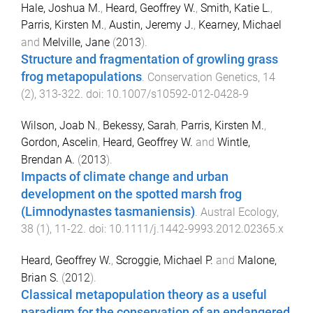
Hale, Joshua M.
,
Heard, Geoffrey W.
,
Smith, Katie L.
,
Parris, Kirsten M.
,
Austin, Jeremy J.
,
Kearney, Michael
and
Melville, Jane
(
2013
).
Structure and fragmentation of growling grass
frog metapopulations
.
Conservation Genetics
,
14
(
2
),
313
-
322
. doi:
10.1007/s10592-012-0428-9
Wilson, Joab N.
,
Bekessy, Sarah
,
Parris, Kirsten M.
,
Gordon, Ascelin
,
Heard, Geoffrey W.
and
Wintle,
Brendan A.
(
2013
).
Impacts of climate change and urban
development on the spotted marsh frog
(Limnodynastes tasmaniensis)
.
Austral Ecology
,
38
(
1
),
11
-
22
. doi:
10.1111/j.1442-9993.2012.02365.x
Heard, Geoffrey W.
,
Scroggie, Michael P.
and
Malone,
Brian S.
(
2012
).
Classical metapopulation theory as a useful
paradigm for the conservation of an endangered