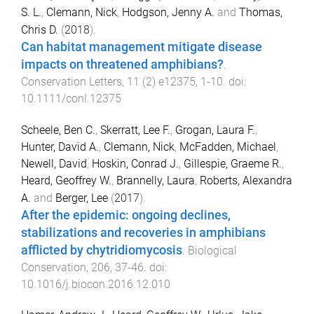
S. L.
,
Clemann, Nick
,
Hodgson, Jenny A.
and
Thomas,
Chris D.
(
2018
).
Can habitat management mitigate disease
impacts on threatened amphibians?
.
Conservation Letters
,
11
(
2
)
e12375
,
1
-
10
. doi:
10.1111/conl.12375
Scheele, Ben C.
,
Skerratt, Lee F.
,
Grogan, Laura F.
,
Hunter, David A.
,
Clemann, Nick
,
McFadden, Michael
,
Newell, David
,
Hoskin, Conrad J.
,
Gillespie, Graeme R.
,
Heard, Geoffrey W.
,
Brannelly, Laura
,
Roberts, Alexandra
A.
and
Berger, Lee
(
2017
).
After the epidemic: ongoing declines,
stabilizations and recoveries in amphibians
afflicted by chytridiomycosis
.
Biological
Conservation
,
206
,
37
-
46
. doi:
10.1016/j.biocon.2016.12.010