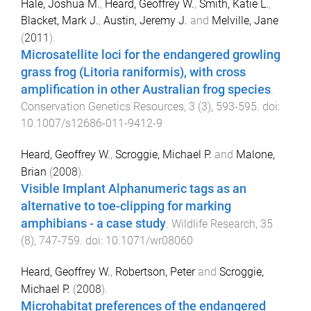
Hale, Joshua M.
,
Heard, Geoffrey W.
,
Smith, Katie L.
,
Blacket, Mark J.
,
Austin, Jeremy J.
and
Melville, Jane
(
2011
).
Microsatellite loci for the endangered growling
grass frog (Litoria raniformis), with cross
amplification in other Australian frog species
.
Conservation Genetics Resources
,
3
(
3
),
593
-
595
. doi:
10.1007/s12686-011-9412-9
Heard, Geoffrey W.
,
Scroggie, Michael P.
and
Malone,
Brian
(
2008
).
Visible Implant Alphanumeric tags as an
alternative to toe-clipping for marking
amphibians - a case study
.
Wildlife Research
,
35
(
8
),
747
-
759
. doi:
10.1071/wr08060
Heard, Geoffrey W.
,
Robertson, Peter
and
Scroggie,
Michael P.
(
2008
).
Microhabitat preferences of the endangered