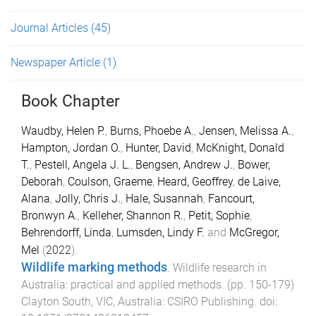
Journal Articles
(45)
Newspaper Article
(1)
Book Chapter
Waudby, Helen P.
,
Burns, Phoebe A.
,
Jensen, Melissa A.
,
Hampton, Jordan O.
,
Hunter, David
,
McKnight, Donald
T.
,
Pestell, Angela J. L.
,
Bengsen, Andrew J.
,
Bower,
Deborah
,
Coulson, Graeme
,
Heard, Geoffrey
,
de Laive,
Alana
,
Jolly, Chris J.
,
Hale, Susannah
,
Fancourt,
Bronwyn A.
,
Kelleher, Shannon R.
,
Petit, Sophie
,
Behrendorff, Linda
,
Lumsden, Lindy F.
and
McGregor,
Mel
(
2022
).
Wildlife marking methods
.
Wildlife research in
Australia: practical and applied methods
. (pp.
150
-
179
)
Clayton South, VIC, Australia
:
CSIRO Publishing
. doi: