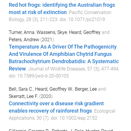
Red hot frogs: identifying the Australian frogs
most at risk of extinction
.
Pacific Conservation
Biology
,
28
(
3
),
211
-
223
. doi:
10.1071/pc21019
Turner, Anna
,
Wassens, Skye
,
Heard, Geoffrey
and
Peters, Andrew
(
2021
).
Temperature As A Driver Of The Pathogenicity
And Virulence Of Amphibian Chytrid Fungus
Batrachochytrium Dendrobatidis: A Systematic
Review
.
Journal of Wildlife Diseases
,
57
(
3
),
477
-
494
.
doi:
10.7589/jwd-d-20-00105
Bell, Sara C.
,
Heard, Geoffrey W.
,
Berger, Lee
and
Skerratt, Lee F.
(
2020
).
Connectivity over a disease risk gradient
enables recovery of rainforest frogs
.
Ecological
Applications
,
30
(
7
). doi:
10.1002/eap.2152