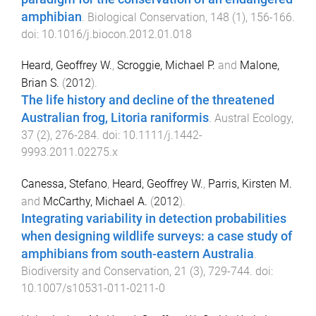
amphibian
.
Biological Conservation
,
148
(
1
),
156
-
166
.
doi:
10.1016/j.biocon.2012.01.018
Heard, Geoffrey W.
,
Scroggie, Michael P.
and
Malone,
Brian S.
(
2012
).
The life history and decline of the threatened
Australian frog, Litoria raniformis
.
Austral Ecology
,
37
(
2
),
276
-
284
. doi:
10.1111/j.1442-
9993.2011.02275.x
Canessa, Stefano
,
Heard, Geoffrey W.
,
Parris, Kirsten M.
and
McCarthy, Michael A.
(
2012
).
Integrating variability in detection probabilities
when designing wildlife surveys: a case study of
amphibians from south-eastern Australia
.
Biodiversity and Conservation
,
21
(
3
),
729
-
744
. doi:
10.1007/s10531-011-0211-0