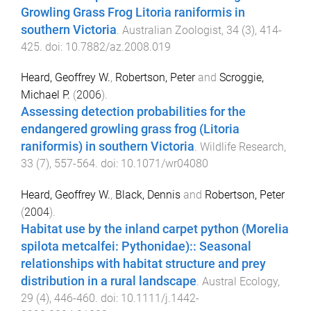
Growling Grass Frog Litoria raniformis in
southern Victoria
.
Australian Zoologist
,
34
(
3
),
414
-
425
. doi:
10.7882/az.2008.019
Heard, Geoffrey W.
,
Robertson, Peter
and
Scroggie,
Michael P.
(
2006
).
Assessing detection probabilities for the
endangered growling grass frog (Litoria
raniformis) in southern Victoria
.
Wildlife Research
,
33
(
7
),
557
-
564
. doi:
10.1071/wr04080
Heard, Geoffrey W.
,
Black, Dennis
and
Robertson, Peter
(
2004
).
Habitat use by the inland carpet python (Morelia
spilota metcalfei: Pythonidae):: Seasonal
relationships with habitat structure and prey
distribution in a rural landscape
.
Austral Ecology
,
29
(
4
),
446
-
460
. doi:
10.1111/j.1442-