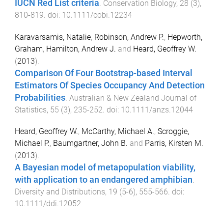
IUCN Red List criteria
.
Conservation Biology
,
28
(
3
),
810
-
819
. doi:
10.1111/cobi.12234
Karavarsamis, Natalie
,
Robinson, Andrew P.
,
Hepworth,
Graham
,
Hamilton, Andrew J.
and
Heard, Geoffrey W.
(
2013
).
Comparison Of Four Bootstrap-based Interval
Estimators Of Species Occupancy And Detection
Probabilities
.
Australian & New Zealand Journal of
Statistics
,
55
(
3
),
235
-
252
. doi:
10.1111/anzs.12044
Heard, Geoffrey W.
,
McCarthy, Michael A.
,
Scroggie,
Michael P.
,
Baumgartner, John B.
and
Parris, Kirsten M.
(
2013
).
A Bayesian model of metapopulation viability,
with application to an endangered amphibian
.
Diversity and Distributions
,
19
(
5-6
),
555
-
566
. doi:
10.1111/ddi.12052