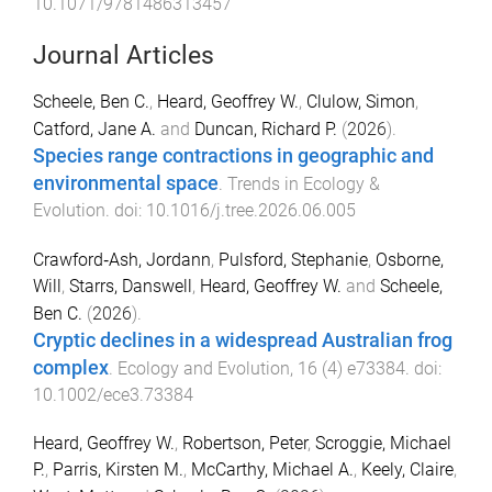
10.1071/9781486313457
Journal Articles
Scheele, Ben C.
,
Heard, Geoffrey W.
,
Clulow, Simon
,
Catford, Jane A.
and
Duncan, Richard P.
(
2026
).
Species range contractions in geographic and
environmental space
.
Trends in Ecology &
Evolution
. doi:
10.1016/j.tree.2026.06.005
Crawford‐Ash, Jordann
,
Pulsford, Stephanie
,
Osborne,
Will
,
Starrs, Danswell
,
Heard, Geoffrey W.
and
Scheele,
Ben C.
(
2026
).
Cryptic declines in a widespread Australian frog
complex
.
Ecology and Evolution
,
16
(
4
)
e73384
. doi:
10.1002/ece3.73384
Heard, Geoffrey W.
,
Robertson, Peter
,
Scroggie, Michael
P.
,
Parris, Kirsten M.
,
McCarthy, Michael A.
,
Keely, Claire
,