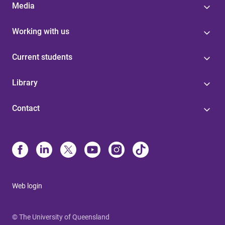
Media
Working with us
Current students
Library
Contact
Web login
© The University of Queensland