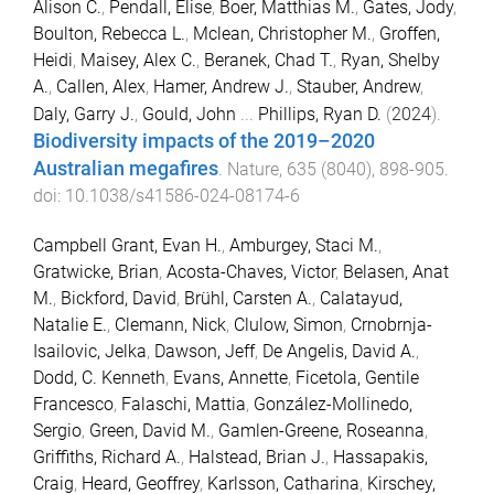
Alison C.
,
Pendall, Elise
,
Boer, Matthias M.
,
Gates, Jody
,
Boulton, Rebecca L.
,
Mclean, Christopher M.
,
Groffen,
Heidi
,
Maisey, Alex C.
,
Beranek, Chad T.
,
Ryan, Shelby
A.
,
Callen, Alex
,
Hamer, Andrew J.
,
Stauber, Andrew
,
Daly, Garry J.
,
Gould, John
...
Phillips, Ryan D.
(
2024
).
Biodiversity impacts of the 2019–2020
Australian megafires
.
Nature
,
635
(
8040
),
898
-
905
.
doi:
10.1038/s41586-024-08174-6
Campbell Grant, Evan H.
,
Amburgey, Staci M.
,
Gratwicke, Brian
,
Acosta-Chaves, Victor
,
Belasen, Anat
M.
,
Bickford, David
,
Brühl, Carsten A.
,
Calatayud,
Natalie E.
,
Clemann, Nick
,
Clulow, Simon
,
Crnobrnja-
Isailovic, Jelka
,
Dawson, Jeff
,
De Angelis, David A.
,
Dodd, C. Kenneth
,
Evans, Annette
,
Ficetola, Gentile
Francesco
,
Falaschi, Mattia
,
González-Mollinedo,
Sergio
,
Green, David M.
,
Gamlen-Greene, Roseanna
,
Griffiths, Richard A.
,
Halstead, Brian J.
,
Hassapakis,
Craig
,
Heard, Geoffrey
,
Karlsson, Catharina
,
Kirschey,