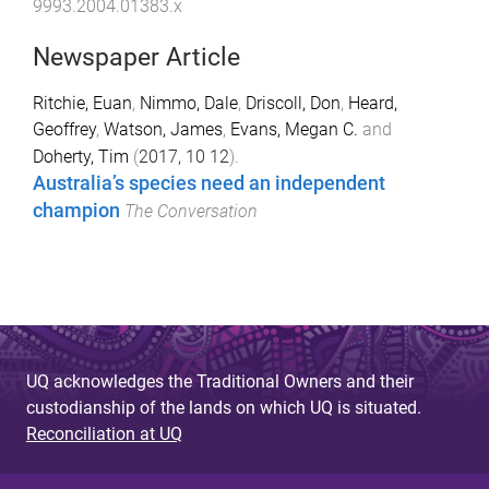
9993.2004.01383.x
Newspaper Article
Ritchie, Euan
,
Nimmo, Dale
,
Driscoll, Don
,
Heard,
Geoffrey
,
Watson, James
,
Evans, Megan C.
and
Doherty, Tim
(
2017, 10 12
).
Australia’s species need an independent
champion
The Conversation
UQ acknowledges the Traditional Owners and their
custodianship of the lands on which UQ is situated.
Reconciliation at UQ