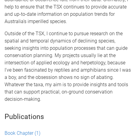
help to ensure that the TSX continues to provide accurate
and up-to-date information on population trends for
Australia's imperilled species.
Outside of the TSX, I continue to pursue research on the
spatial and temporal dynamics of declining species,
seeking insights into population processes that can guide
conservation planning. My projects usually lie at the
intersection of applied ecology and herpetology, because
I've been fascinated by reptiles and amphibians since I was
a boy, and the obsession shows no sign of abating.
Whatever the taxa, my aim is to provide insights and tools
that can support practical, on-ground conservation
decision-making.
Publications
Book Chapter
(1)