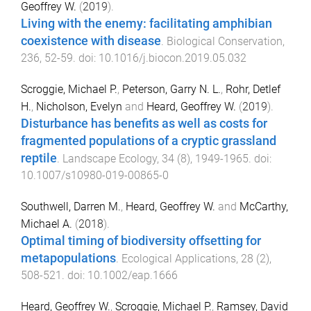
Geoffrey W.
(
2019
).
Living with the enemy: facilitating amphibian
coexistence with disease
.
Biological Conservation
,
236
,
52
-
59
. doi:
10.1016/j.biocon.2019.05.032
Scroggie, Michael P.
,
Peterson, Garry N. L.
,
Rohr, Detlef
H.
,
Nicholson, Evelyn
and
Heard, Geoffrey W.
(
2019
).
Disturbance has benefits as well as costs for
fragmented populations of a cryptic grassland
reptile
.
Landscape Ecology
,
34
(
8
),
1949
-
1965
. doi:
10.1007/s10980-019-00865-0
Southwell, Darren M.
,
Heard, Geoffrey W.
and
McCarthy,
Michael A.
(
2018
).
Optimal timing of biodiversity offsetting for
metapopulations
.
Ecological Applications
,
28
(
2
),
508
-
521
. doi:
10.1002/eap.1666
Heard, Geoffrey W.
,
Scroggie, Michael P.
,
Ramsey, David