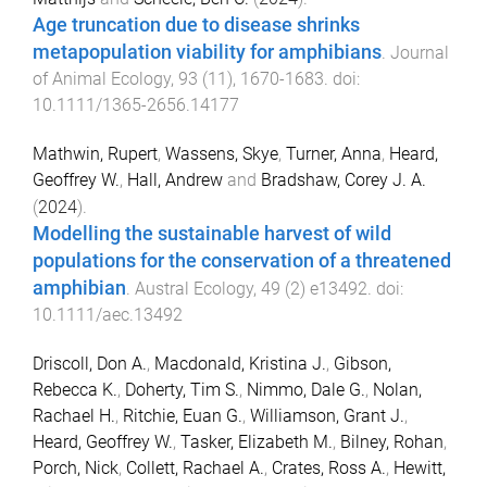
Age truncation due to disease shrinks
metapopulation viability for amphibians
.
Journal
of Animal Ecology
,
93
(
11
),
1670
-
1683
. doi:
10.1111/1365-2656.14177
Mathwin, Rupert
,
Wassens, Skye
,
Turner, Anna
,
Heard,
Geoffrey W.
,
Hall, Andrew
and
Bradshaw, Corey J. A.
(
2024
).
Modelling the sustainable harvest of wild
populations for the conservation of a threatened
amphibian
.
Austral Ecology
,
49
(
2
)
e13492
. doi:
10.1111/aec.13492
Driscoll, Don A.
,
Macdonald, Kristina J.
,
Gibson,
Rebecca K.
,
Doherty, Tim S.
,
Nimmo, Dale G.
,
Nolan,
Rachael H.
,
Ritchie, Euan G.
,
Williamson, Grant J.
,
Heard, Geoffrey W.
,
Tasker, Elizabeth M.
,
Bilney, Rohan
,
Porch, Nick
,
Collett, Rachael A.
,
Crates, Ross A.
,
Hewitt,