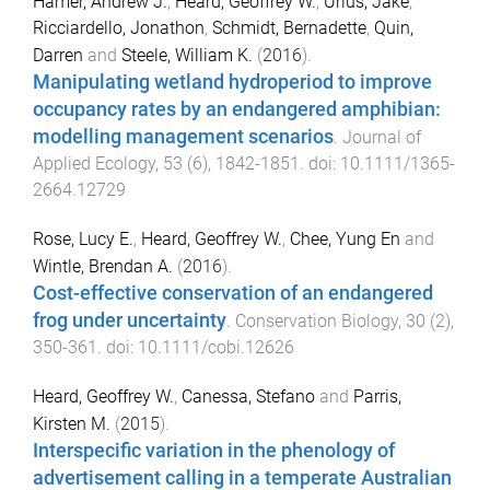
Hamer, Andrew J.
,
Heard, Geoffrey W.
,
Urlus, Jake
,
Ricciardello, Jonathon
,
Schmidt, Bernadette
,
Quin,
Darren
and
Steele, William K.
(
2016
).
Manipulating wetland hydroperiod to improve
occupancy rates by an endangered amphibian:
modelling management scenarios
.
Journal of
Applied Ecology
,
53
(
6
),
1842
-
1851
. doi:
10.1111/1365-
2664.12729
Rose, Lucy E.
,
Heard, Geoffrey W.
,
Chee, Yung En
and
Wintle, Brendan A.
(
2016
).
Cost-effective conservation of an endangered
frog under uncertainty
.
Conservation Biology
,
30
(
2
),
350
-
361
. doi:
10.1111/cobi.12626
Heard, Geoffrey W.
,
Canessa, Stefano
and
Parris,
Kirsten M.
(
2015
).
Interspecific variation in the phenology of
advertisement calling in a temperate Australian