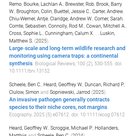
Remo
,
Bourke, Lachlan A.
,
Brewster, Rob
,
Brook, Barry
W.
,
Broughton, Colin
,
Buettel, Jessie C.
,
Carter, Andrew
,
Chiu‐Werner, Antje
,
Claridge, Andrew W.
,
Comer, Sarah
,
Comte, Sebastien
,
Connolly, Rod M.
,
Cowan, Mitchell A.
,
Cross, Sophie L.
,
Cunningham, Calum X.
...
Luskin,
Matthew S.
(
2025
).
Large‐scale and long‐term wildlife research and
monitoring using camera traps: a continental
synthesis
.
Biological Reviews
,
100
(
2
),
530
-
555
. doi:
10.1111/brv.13152
Scheele, Ben C.
,
Heard, Geoffrey W.
,
Duncan, Richard P.
,
Clulow, Simon
and
Sopniewski, Jarrod
(
2025
).
An invasive pathogen generally contracts
species to their niche cores, not margins
.
Ecography
,
2025
(
5
)
e07612
. doi:
10.1111/ecog.07612
Heard, Geoffrey W.
,
Scroggie, Michael P.
,
Hollanders,
Matthijs
and
Scheele, Ben C.
(
2024
).