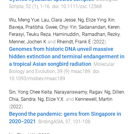
Scripta
,
52
(
1
),
1
-
16
. doi:
10.1111/zsc.12568
Wu, Meng Yue
,
Lau, Clara Jesse
,
Ng, Elize Ying Xin
,
Baveja, Pratibha
,
Gwee, Chyi Yin
,
Sadanandan, Keren
,
Ferasyi, Teuku Reza
,
Haminuddin,
,
Ramadhan, Rezky
,
Menner, Jochen K
and
Rheindt, Frank E
(
2022
).
Genomes from historic DNA unveil massive
hidden extinction and terminal endangerment in
a tropical Asian songbird radiation
.
Molecular
Biology and Evolution
,
39
(
9
)
msac189
. doi:
10.1093/molbev/msac189
Sin, Yong Chee Keita
,
Narayanswamy, Ragav
,
Ng, Dillen
,
Chia, Sandra
,
Ng, Elize Y.X.
and
Kennewell, Martin
(
2022
).
Beyond the pandemic: gems from Singapore in
2020−2021
.
BirdingASIA
,
37
,
101
-
108
.