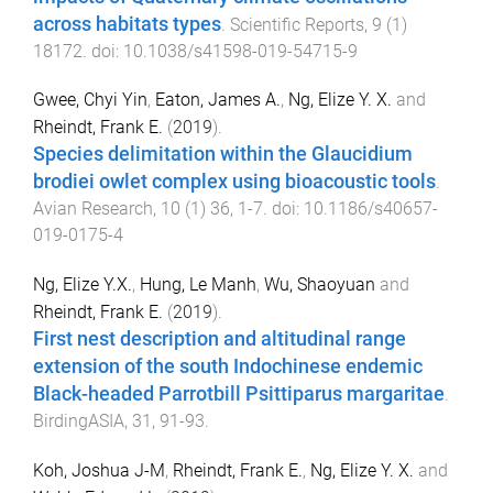
across habitats types
.
Scientific Reports
,
9
(
1
)
18172
. doi:
10.1038/s41598-019-54715-9
Gwee, Chyi Yin
,
Eaton, James A.
,
Ng, Elize Y. X.
and
Rheindt, Frank E.
(
2019
).
Species delimitation within the Glaucidium
brodiei owlet complex using bioacoustic tools
.
Avian Research
,
10
(
1
)
36
,
1
-
7
. doi:
10.1186/s40657-
019-0175-4
Ng, Elize Y.X.
,
Hung, Le Manh
,
Wu, Shaoyuan
and
Rheindt, Frank E.
(
2019
).
First nest description and altitudinal range
extension of the south Indochinese endemic
Black-headed Parrotbill Psittiparus margaritae
.
BirdingASIA
,
31
,
91
-
93
.
Koh, Joshua J-M
,
Rheindt, Frank E.
,
Ng, Elize Y. X.
and