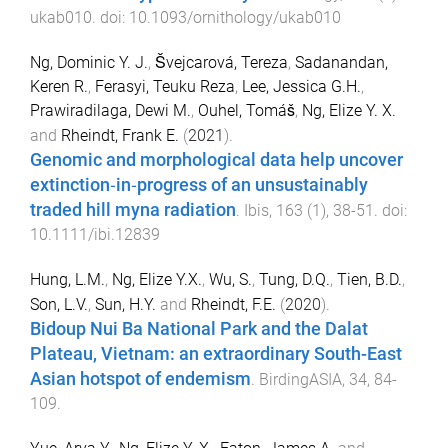
ukab010
. doi:
10.1093/ornithology/ukab010
Ng, Dominic Y. J.
,
Švejcarová, Tereza
,
Sadanandan,
Keren R.
,
Ferasyi, Teuku Reza
,
Lee, Jessica G.H.
,
Prawiradilaga, Dewi M.
,
Ouhel, Tomáš
,
Ng, Elize Y. X.
and
Rheindt, Frank E.
(
2021
).
Genomic and morphological data help uncover
extinction‐in‐progress of an unsustainably
traded hill myna radiation
.
Ibis
,
163
(
1
),
38
-
51
. doi:
10.1111/ibi.12839
Hung, L.M.
,
Ng, Elize Y.X.
,
Wu, S.
,
Tung, D.Q.
,
Tien, B.D.
,
Son, L.V.
,
Sun, H.Y.
and
Rheindt, F.E.
(
2020
).
Bidoup Nui Ba National Park and the Dalat
Plateau, Vietnam: an extraordinary South-East
Asian hotspot of endemism
.
BirdingASIA
,
34
,
84
-
109
.