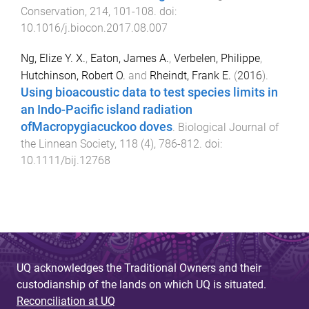
Conservation
,
214
,
101
-
108
. doi:
10.1016/j.biocon.2017.08.007
Ng, Elize Y. X.
,
Eaton, James A.
,
Verbelen, Philippe
,
Hutchinson, Robert O.
and
Rheindt, Frank E.
(
2016
).
Using bioacoustic data to test species limits in
an Indo-Pacific island radiation
ofMacropygiacuckoo doves
.
Biological Journal of
the Linnean Society
,
118
(
4
),
786
-
812
. doi:
10.1111/bij.12768
UQ acknowledges the Traditional Owners and their
custodianship of the lands on which UQ is situated.
Reconciliation at UQ