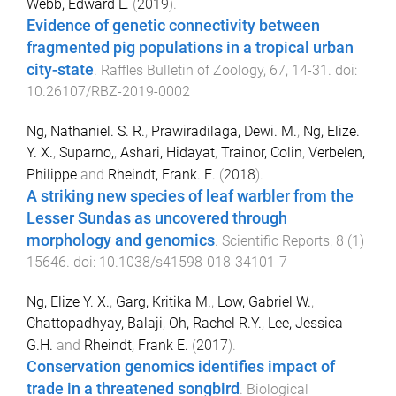
Webb, Edward L.
(
2019
).
Evidence of genetic connectivity between
fragmented pig populations in a tropical urban
city-state
.
Raffles Bulletin of Zoology
,
67
,
14
-
31
. doi:
10.26107/RBZ-2019-0002
Ng, Nathaniel. S. R.
,
Prawiradilaga, Dewi. M.
,
Ng, Elize.
Y. X.
,
Suparno,
,
Ashari, Hidayat
,
Trainor, Colin
,
Verbelen,
Philippe
and
Rheindt, Frank. E.
(
2018
).
A striking new species of leaf warbler from the
Lesser Sundas as uncovered through
morphology and genomics
.
Scientific Reports
,
8
(
1
)
15646
. doi:
10.1038/s41598-018-34101-7
Ng, Elize Y. X.
,
Garg, Kritika M.
,
Low, Gabriel W.
,
Chattopadhyay, Balaji
,
Oh, Rachel R.Y.
,
Lee, Jessica
G.H.
and
Rheindt, Frank E.
(
2017
).
Conservation genomics identifies impact of
trade in a threatened songbird
.
Biological