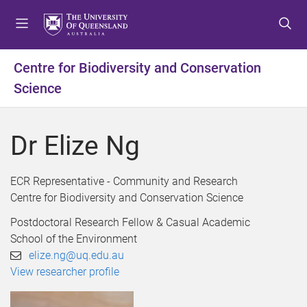
S
S
S
k
k
k
i
i
i
p
p
p
Centre for Biodiversity and Conservation
t
t
t
Science
o
o
o
m
c
f
e
o
o
Dr Elize Ng
n
n
o
u
t
t
e
e
ECR Representative - Community and Research
n
r
Centre for Biodiversity and Conservation Science
t
Postdoctoral Research Fellow & Casual Academic
School of the Environment
elize.ng@uq.edu.au
View researcher profile