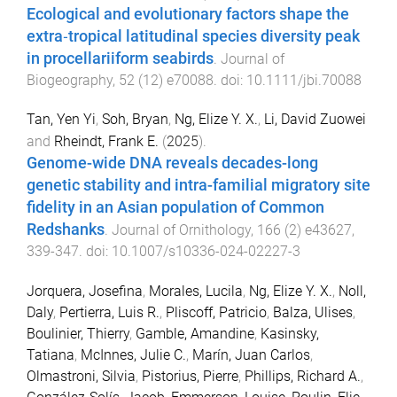
Ecological and evolutionary factors shape the
extra‐tropical latitudinal species diversity peak
in procellariiform seabirds
.
Journal of
Biogeography
,
52
(
12
)
e70088
. doi:
10.1111/jbi.70088
Tan, Yen Yi
,
Soh, Bryan
,
Ng, Elize Y. X.
,
Li, David Zuowei
and
Rheindt, Frank E.
(
2025
).
Genome-wide DNA reveals decades-long
genetic stability and intra-familial migratory site
fidelity in an Asian population of Common
Redshanks
.
Journal of Ornithology
,
166
(
2
)
e43627
,
339
-
347
. doi:
10.1007/s10336-024-02227-3
Jorquera, Josefina
,
Morales, Lucila
,
Ng, Elize Y. X.
,
Noll,
Daly
,
Pertierra, Luis R.
,
Pliscoff, Patricio
,
Balza, Ulises
,
Boulinier, Thierry
,
Gamble, Amandine
,
Kasinsky,
Tatiana
,
McInnes, Julie C.
,
Marín, Juan Carlos
,
Olmastroni, Silvia
,
Pistorius, Pierre
,
Phillips, Richard A.
,