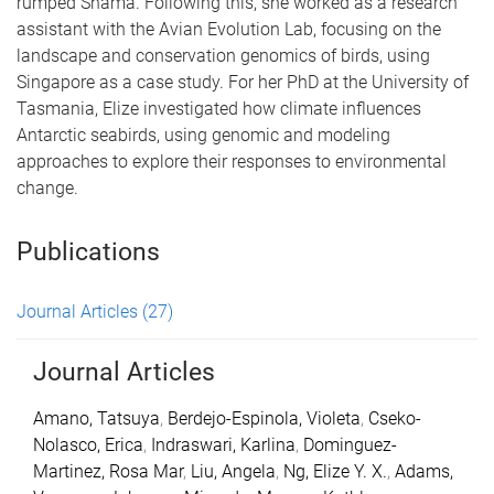
rumped Shama. Following this, she worked as a research
assistant with the Avian Evolution Lab, focusing on the
landscape and conservation genomics of birds, using
Singapore as a case study. For her PhD at the University of
Tasmania, Elize investigated how climate influences
Antarctic seabirds, using genomic and modeling
approaches to explore their responses to environmental
change.
Publications
Journal Articles
(27)
Journal Articles
Amano, Tatsuya
,
Berdejo-Espinola, Violeta
,
Cseko-
Nolasco, Erica
,
Indraswari, Karlina
,
Dominguez-
Martinez, Rosa Mar
,
Liu, Angela
,
Ng, Elize Y. X.
,
Adams,