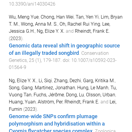
10.3390/ani14030426
Wu, Meng Yue
,
Chong, Han Wei
,
Tan, Yen Yi
,
Lim, Bryan
T. M.
,
Wong, Anna M. S.
,
Oh, Rachel Rui Ying
,
Lee,
Jessica G.H.
,
Ng, Elize Y. X.
and
Rheindt, Frank E.
(
2023
).
Genomic data reveal shift in geographic source
of an illegally traded songbird
.
Conservation
Genetics
,
25
(
1
),
179
-
187
. doi:
10.1007/s10592-023-
01564-9
Ng, Elize Y. X.
,
Li, Siqi
,
Zhang, Dezhi
,
Garg, Kritika M.
,
Song, Gang
,
Martinez, Jonathan
,
Hung, Le Manh
,
Tu,
Vuong Tan
,
Fuchs, Jérôme
,
Dong, Lu
,
Olsson, Urban
,
Huang, Yuan
,
Alström, Per
,
Rheindt, Frank E.
and
Lei,
Fumin
(
2023
).
Genome‐wide SNPs confirm plumage
polymorphism and hybridisation within a
Cyornis flycatcher species complex
.
Zoologica