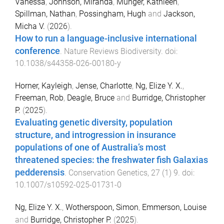
Vanessa
,
Johnson, Miranda
,
Munger, Kathleen
,
Spillman, Nathan
,
Possingham, Hugh
and
Jackson,
Micha V.
(
2026
).
How to run a language-inclusive international
conference
.
Nature Reviews Biodiversity
. doi:
10.1038/s44358-026-00180-y
Horner, Kayleigh
,
Jense, Charlotte
,
Ng, Elize Y. X.
,
Freeman, Rob
,
Deagle, Bruce
and
Burridge, Christopher
P.
(
2025
).
Evaluating genetic diversity, population
structure, and introgression in insurance
populations of one of Australia’s most
threatened species: the freshwater fish Galaxias
pedderensis
.
Conservation Genetics
,
27
(
1
)
9
. doi:
10.1007/s10592-025-01731-0
Ng, Elize Y. X.
,
Wotherspoon, Simon
,
Emmerson, Louise
and
Burridge, Christopher P.
(
2025
).