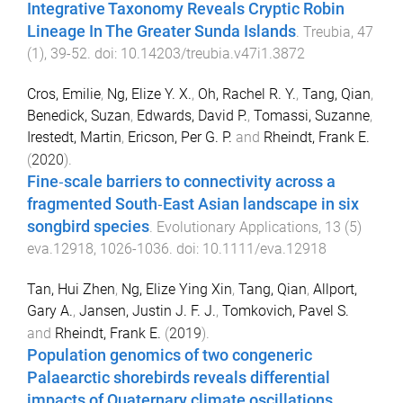
Integrative Taxonomy Reveals Cryptic Robin
Lineage In The Greater Sunda Islands
.
Treubia
,
47
(
1
),
39
-
52
. doi:
10.14203/treubia.v47i1.3872
Cros, Emilie
,
Ng, Elize Y. X.
,
Oh, Rachel R. Y.
,
Tang, Qian
,
Benedick, Suzan
,
Edwards, David P.
,
Tomassi, Suzanne
,
Irestedt, Martin
,
Ericson, Per G. P.
and
Rheindt, Frank E.
(
2020
).
Fine‐scale barriers to connectivity across a
fragmented South‐East Asian landscape in six
songbird species
.
Evolutionary Applications
,
13
(
5
)
eva.12918
,
1026
-
1036
. doi:
10.1111/eva.12918
Tan, Hui Zhen
,
Ng, Elize Ying Xin
,
Tang, Qian
,
Allport,
Gary A.
,
Jansen, Justin J. F. J.
,
Tomkovich, Pavel S.
and
Rheindt, Frank E.
(
2019
).
Population genomics of two congeneric
Palaearctic shorebirds reveals differential
impacts of Quaternary climate oscillations