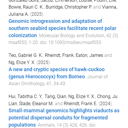
González-Solís, Jacob
,
Emmerson, Louise
,
Poulin, Elie
,
Bowie, Rauri C. K.
,
Burridge, Christopher P.
and
Vianna,
Juliana A.
(
2025
).
Genomic introgression and adaptation of
southern seabird species facilitate recent polar
colonization
.
Molecular Biology and Evolution
,
42
(
3
)
msaf053
,
1
-
20
. doi:
10.1093/molbev/msaf053
Teo, Gabriel G. K.
,
Rheindt, Frank
,
Eaton, James
and
Ng, Elize Y. X.
(
2025
).
A new and cryptic species of hawk-cuckoo
(genus Hierococcyx) from Borneo
.
Journal of
Asian Ornithology
,
41
,
34
-
43
.
Hui, Tabitha C. Y.
,
Tang, Qian
,
Ng, Elize Y. X.
,
Chong, Ju
Lian
,
Slade, Eleanor M.
and
Rheindt, Frank E.
(
2024
).
Small-mammal genomics highlights viaducts as
potential dispersal conduits for fragmented
populations
.
Animals
,
14
(
3
)
426
,
426
. doi: