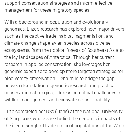
support conservation strategies and inform effective
management for these migratory species.
With a background in population and evolutionary
genomics, Elize's research has explored how major drivers
such as the captive trade, habitat fragmentation, and
climate change shape avian species across diverse
ecosystems, from the tropical forests of Southeast Asia to
the icy landscapes of Antarctica. Through her current
research in applied conservation, she leverages her
genomic expertise to develop more targeted strategies for
biodiversity preservation. Her aim is to bridge the gap
between foundational genomic research and practical
conservation strategies, addressing critical challenges in
wildlife management and ecosystem sustainability.
Elize completed her BSc (Hons) at the National University
of Singapore, where she studied the genomic impacts of
the illegal songbird trade on local populations of the White-