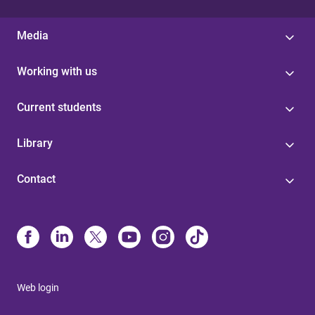
Media
Working with us
Current students
Library
Contact
Web login