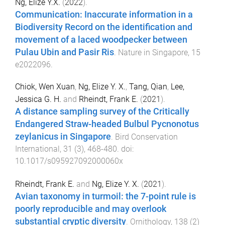
Ng, Elize Y.X.
(
2022
).
Communication: Inaccurate information in a
Biodiversity Record on the identification and
movement of a laced woodpecker between
Pulau Ubin and Pasir Ris
.
Nature in Singapore
,
15
e2022096
.
Chiok, Wen Xuan
,
Ng, Elize Y. X.
,
Tang, Qian
,
Lee,
Jessica G. H.
and
Rheindt, Frank E.
(
2021
).
A distance sampling survey of the Critically
Endangered Straw-headed Bulbul Pycnonotus
zeylanicus in Singapore
.
Bird Conservation
International
,
31
(
3
),
468
-
480
. doi:
10.1017/s095927092000060x
Rheindt, Frank E.
and
Ng, Elize Y. X.
(
2021
).
Avian taxonomy in turmoil: the 7-point rule is
poorly reproducible and may overlook
substantial cryptic diversity
.
Ornithology
,
138
(
2
)