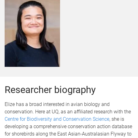
Researcher biography
Elize has a broad interested in avian biology and
conservation. Here at UQ, as an affiliated research with the
Centre for Biodiversity and Conservation Science
, she is
developing a comprehensive conservation action database
for shorebirds along the East Asian-Australasian Flyway to