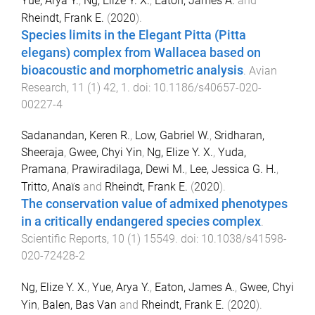
Yue, Arya Y.
,
Ng, Elize Y. X.
,
Eaton, James A.
and
Rheindt, Frank E.
(
2020
).
Species limits in the Elegant Pitta (Pitta
elegans) complex from Wallacea based on
bioacoustic and morphometric analysis
.
Avian
Research
,
11
(
1
)
42
,
1
. doi:
10.1186/s40657-020-
00227-4
Sadanandan, Keren R.
,
Low, Gabriel W.
,
Sridharan,
Sheeraja
,
Gwee, Chyi Yin
,
Ng, Elize Y. X.
,
Yuda,
Pramana
,
Prawiradilaga, Dewi M.
,
Lee, Jessica G. H.
,
Tritto, Anaïs
and
Rheindt, Frank E.
(
2020
).
The conservation value of admixed phenotypes
in a critically endangered species complex
.
Scientific Reports
,
10
(
1
)
15549
. doi:
10.1038/s41598-
020-72428-2
Ng, Elize Y. X.
,
Yue, Arya Y.
,
Eaton, James A.
,
Gwee, Chyi
Yin
,
Balen, Bas Van
and
Rheindt, Frank E.
(
2020
).