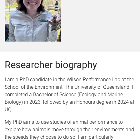
Researcher biography
I am a PhD candidate in the Wilson Performance Lab at the
School of the Environment, The University of Queensland. I
completed a Bachelor of Science (Ecology and Marine
Biology) in 2023, followed by an Honours degree in 2024 at
UQ.
My PhD aims to use studies of animal performance to
explore how animals move through their environments and
the speeds they choose to do so. I am particularly