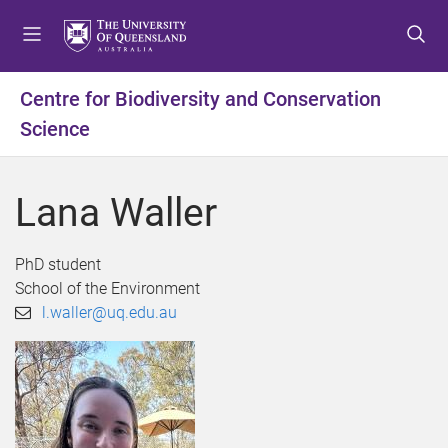
S
S
S
k
k
k
i
i
i
p
p
p
Centre for Biodiversity and Conservation
t
t
t
Science
o
o
o
m
c
f
e
o
o
Lana Waller
n
n
o
u
t
t
e
e
PhD student
n
r
School of the Environment
t
l.waller@uq.edu.au