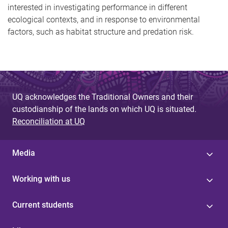
interested in investigating performance in different
ecological contexts, and in response to environmental
factors, such as habitat structure and predation risk.
UQ acknowledges the Traditional Owners and their
custodianship of the lands on which UQ is situated.
Reconciliation at UQ
Media
Working with us
Current students