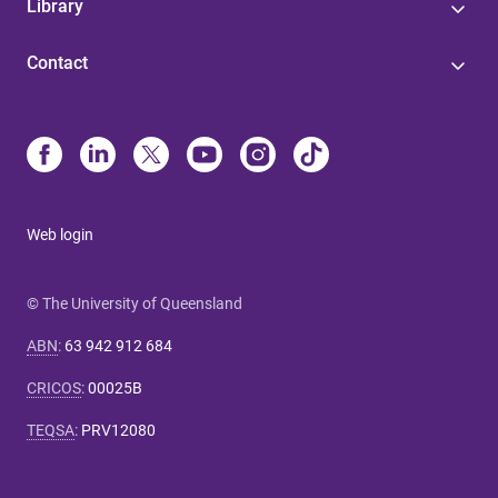
Library
Contact
Web login
© The University of Queensland
ABN
:
63 942 912 684
CRICOS
:
00025B
TEQSA
:
PRV12080