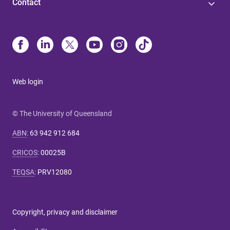
Contact
Web login
© The University of Queensland
ABN
:
63 942 912 684
CRICOS
:
00025B
TEQSA
:
PRV12080
Copyright, privacy and disclaimer