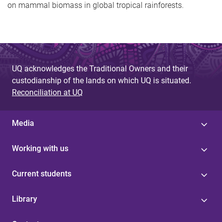
on mammal biomass in global tropical rainforests.
UQ acknowledges the Traditional Owners and their
custodianship of the lands on which UQ is situated.
Reconciliation at UQ
Media
Working with us
Current students
Library