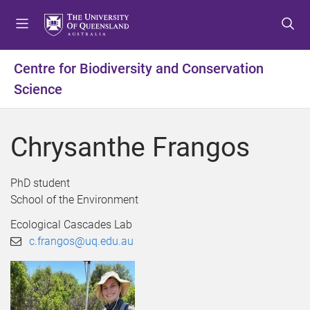
S
S
S
k
k
k
i
i
i
p
p
p
Centre for Biodiversity and Conservation
t
t
t
Science
o
o
o
m
c
f
e
o
o
Chrysanthe Frangos
n
n
o
u
t
t
e
e
PhD student
n
r
School of the Environment
t
Ecological Cascades Lab
c.frangos@uq.edu.au