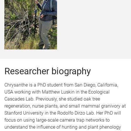
Researcher biography
Chrysanthe is a PhD student from San Diego, California,
USA working with Matthew Luskin in the Ecological
Cascades Lab. Previously, she studied oak tree
regeneration, nurse plants, and small mammal granivory at
Stanford University in the Rodolfo Dirzo Lab. Her PhD will
focus on using large-scale camera trap networks to
understand the influence of hunting and plant phenology