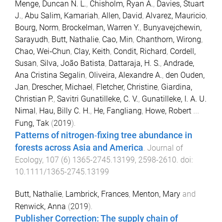
Menge, Duncan N. L.
,
Chisholm, Ryan A.
,
Davies, Stuart
J.
,
Abu Salim, Kamariah
,
Allen, David
,
Alvarez, Mauricio
,
Bourg, Norm
,
Brockelman, Warren Y.
,
Bunyavejchewin,
Sarayudh
,
Butt, Nathalie
,
Cao, Min
,
Chanthorn, Wirong
,
Chao, Wei‐Chun
,
Clay, Keith
,
Condit, Richard
,
Cordell,
Susan
,
Silva, João Batista
,
Dattaraja, H. S.
,
Andrade,
Ana Cristina Segalin
,
Oliveira, Alexandre A.
,
den Ouden,
Jan
,
Drescher, Michael
,
Fletcher, Christine
,
Giardina,
Christian P.
,
Savitri Gunatilleke, C. V.
,
Gunatilleke, I. A. U.
Nimal
,
Hau, Billy C. H.
,
He, Fangliang
,
Howe, Robert
...
Fung, Tak
(
2019
).
Patterns of nitrogen‐fixing tree abundance in
forests across Asia and America
.
Journal of
Ecology
,
107
(
6
)
1365-2745.13199
,
2598
-
2610
. doi:
10.1111/1365-2745.13199
Butt, Nathalie
,
Lambrick, Frances
,
Menton, Mary
and
Renwick, Anna
(
2019
).
Publisher Correction: The supply chain of