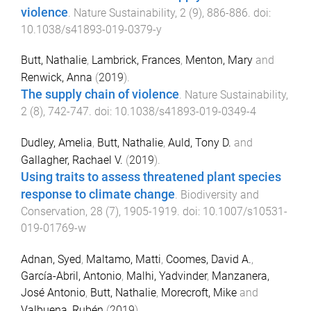
violence
.
Nature Sustainability
,
2
(
9
),
886
-
886
. doi:
10.1038/s41893-019-0379-y
Butt, Nathalie
,
Lambrick, Frances
,
Menton, Mary
and
Renwick, Anna
(
2019
).
The supply chain of violence
.
Nature Sustainability
,
2
(
8
),
742
-
747
. doi:
10.1038/s41893-019-0349-4
Dudley, Amelia
,
Butt, Nathalie
,
Auld, Tony D.
and
Gallagher, Rachael V.
(
2019
).
Using traits to assess threatened plant species
response to climate change
.
Biodiversity and
Conservation
,
28
(
7
),
1905
-
1919
. doi:
10.1007/s10531-
019-01769-w
Adnan, Syed
,
Maltamo, Matti
,
Coomes, David A.
,
García-Abril, Antonio
,
Malhi, Yadvinder
,
Manzanera,
José Antonio
,
Butt, Nathalie
,
Morecroft, Mike
and
Valbuena, Rubén
(
2019
).