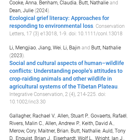
Cooke, Anna
,
Benham, Claudia
,
Butt, Nathalie
and
Dean, Julie
(
2024
).
Ecological grief literacy: Approaches for
responding to environmental loss
.
Conservation
Letters
,
17
(
3
)
e13018
,
1
-
9
. doi:
10.1111/conl.13018
Li, Mengjiao
,
Jiang, Wei
,
Li, Bajin
and
Butt, Nathalie
(
2023
).
Social and cultural aspects of human–wildlife
conflicts: Understanding people's attitudes to
crop-raiding animals and other wildlife in
agricultural systems of the Tibetan Plateau
.
Integrative Conservation
,
2
(
4
),
214
-
225
. doi:
10.1002/inc3.30
Gallagher, Rachael V.
,
Allen, Stuart P.
,
Govaerts, Rafaël
,
Rivers, Malin C.
,
Allen, Andrew P.
,
Keith, David A.
,
Merow, Cory
,
Maitner, Brian
,
Butt, Nathalie
,
Auld, Tony
D.
,
Enquist, Brian J.
,
Eiserhardt, Wolf L.
,
Wright, Ian J.
,