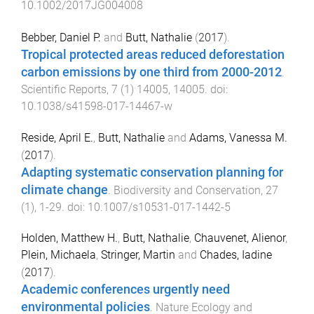
10.1002/2017JG004008
Bebber, Daniel P.
and
Butt, Nathalie
(
2017
).
Tropical protected areas reduced deforestation
carbon emissions by one third from 2000-2012
.
Scientific Reports
,
7
(
1
)
14005
,
14005
. doi:
10.1038/s41598-017-14467-w
Reside, April E.
,
Butt, Nathalie
and
Adams, Vanessa M.
(
2017
).
Adapting systematic conservation planning for
climate change
.
Biodiversity and Conservation
,
27
(
1
),
1
-
29
. doi:
10.1007/s10531-017-1442-5
Holden, Matthew H.
,
Butt, Nathalie
,
Chauvenet, Alienor
,
Plein, Michaela
,
Stringer, Martin
and
Chades, Iadine
(
2017
).
Academic conferences urgently need
environmental policies
.
Nature Ecology and