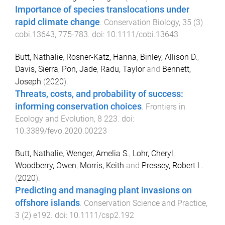
Importance of species translocations under
rapid climate change
.
Conservation Biology
,
35
(
3
)
cobi.13643
,
775
-
783
. doi:
10.1111/cobi.13643
Butt, Nathalie
,
Rosner-Katz, Hanna
,
Binley, Allison D.
,
Davis, Sierra
,
Pon, Jade
,
Radu, Taylor
and
Bennett,
Joseph
(
2020
).
Threats, costs, and probability of success:
informing conservation choices
.
Frontiers in
Ecology and Evolution
,
8
223
. doi:
10.3389/fevo.2020.00223
Butt, Nathalie
,
Wenger, Amelia S.
,
Lohr, Cheryl
,
Woodberry, Owen
,
Morris, Keith
and
Pressey, Robert L.
(
2020
).
Predicting and managing plant invasions on
offshore islands
.
Conservation Science and Practice
,
3
(
2
)
e192
. doi:
10.1111/csp2.192