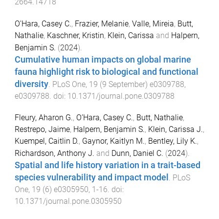
2664.14718
O'Hara, Casey C.
,
Frazier, Melanie
,
Valle, Mireia
,
Butt,
Nathalie
,
Kaschner, Kristin
,
Klein, Carissa
and
Halpern,
Benjamin S.
(
2024
).
Cumulative human impacts on global marine
fauna highlight risk to biological and functional
diversity
.
PLoS One
,
19
(
9 September
)
e0309788
,
e0309788
. doi:
10.1371/journal.pone.0309788
Fleury, Aharon G.
,
O’Hara, Casey C.
,
Butt, Nathalie
,
Restrepo, Jaime
,
Halpern, Benjamin S.
,
Klein, Carissa J.
,
Kuempel, Caitlin D.
,
Gaynor, Kaitlyn M.
,
Bentley, Lily K.
,
Richardson, Anthony J.
and
Dunn, Daniel C.
(
2024
).
Spatial and life history variation in a trait-based
species vulnerability and impact model
.
PLoS
One
,
19
(
6
)
e0305950
,
1
-
16
. doi:
10.1371/journal.pone.0305950