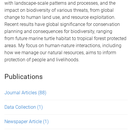
with landscape-scale patterns and processes, and the
impact on biodiversity of various threats, from global
change to human land use, and resource exploitation.
Recent results have global significance for conservation
planning and consequences for biodiversity, ranging
from future marine turtle habitat to tropical forest protected
areas. My focus on human-nature interactions, including
how we manage our natural resources, aims to inform
protection of people and livelihoods.
Publications
Journal Articles
(88)
Data Collection
(1)
Newspaper Article
(1)