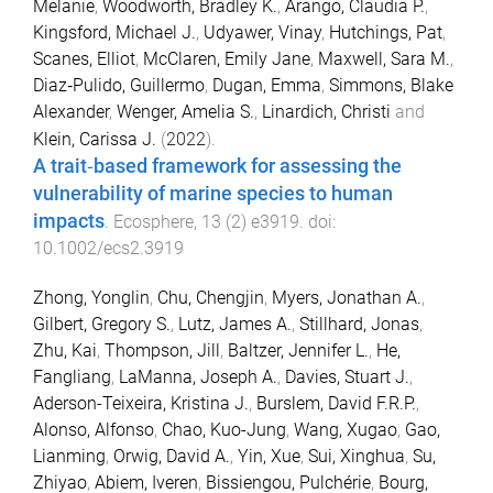
Melanie
,
Woodworth, Bradley K.
,
Arango, Claudia P.
,
Kingsford, Michael J.
,
Udyawer, Vinay
,
Hutchings, Pat
,
Scanes, Elliot
,
McClaren, Emily Jane
,
Maxwell, Sara M.
,
Diaz‐Pulido, Guillermo
,
Dugan, Emma
,
Simmons, Blake
Alexander
,
Wenger, Amelia S.
,
Linardich, Christi
and
Klein, Carissa J.
(
2022
).
A trait‐based framework for assessing the
vulnerability of marine species to human
impacts
.
Ecosphere
,
13
(
2
)
e3919
. doi:
10.1002/ecs2.3919
Zhong, Yonglin
,
Chu, Chengjin
,
Myers, Jonathan A.
,
Gilbert, Gregory S.
,
Lutz, James A.
,
Stillhard, Jonas
,
Zhu, Kai
,
Thompson, Jill
,
Baltzer, Jennifer L.
,
He,
Fangliang
,
LaManna, Joseph A.
,
Davies, Stuart J.
,
Aderson-Teixeira, Kristina J.
,
Burslem, David F.R.P.
,
Alonso, Alfonso
,
Chao, Kuo-Jung
,
Wang, Xugao
,
Gao,
Lianming
,
Orwig, David A.
,
Yin, Xue
,
Sui, Xinghua
,
Su,
Zhiyao
,
Abiem, Iveren
,
Bissiengou, Pulchérie
,
Bourg,