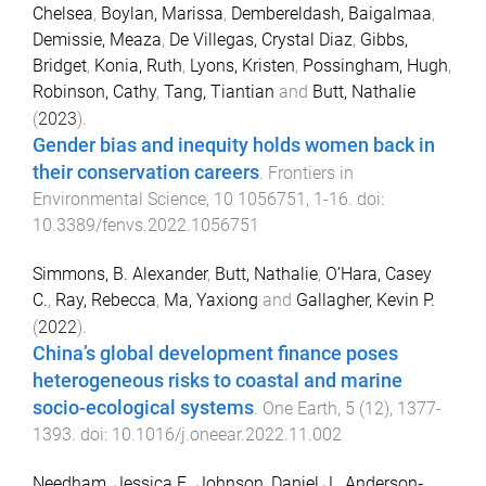
Chelsea
,
Boylan, Marissa
,
Dembereldash, Baigalmaa
,
Demissie, Meaza
,
De Villegas, Crystal Diaz
,
Gibbs,
Bridget
,
Konia, Ruth
,
Lyons, Kristen
,
Possingham, Hugh
,
Robinson, Cathy
,
Tang, Tiantian
and
Butt, Nathalie
(
2023
).
Gender bias and inequity holds women back in
their conservation careers
.
Frontiers in
Environmental Science
,
10
1056751
,
1
-
16
. doi:
10.3389/fenvs.2022.1056751
Simmons, B. Alexander
,
Butt, Nathalie
,
O’Hara, Casey
C.
,
Ray, Rebecca
,
Ma, Yaxiong
and
Gallagher, Kevin P.
(
2022
).
China’s global development finance poses
heterogeneous risks to coastal and marine
socio-ecological systems
.
One Earth
,
5
(
12
),
1377
-
1393
. doi:
10.1016/j.oneear.2022.11.002
Needham, Jessica F.
,
Johnson, Daniel J.
,
Anderson‐