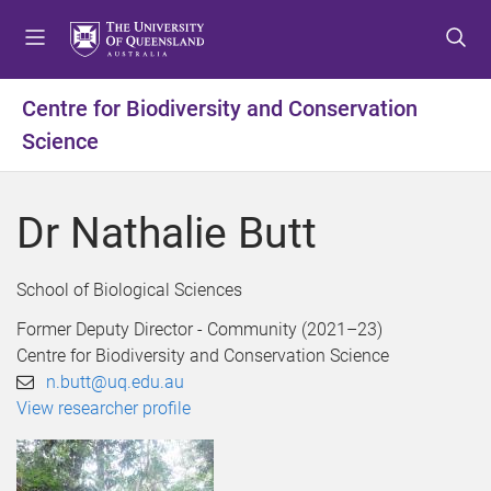
S
S
S
k
k
k
i
i
i
p
p
p
Centre for Biodiversity and Conservation
t
t
t
Science
o
o
o
m
c
f
e
o
o
Dr Nathalie Butt
n
n
o
u
t
t
e
e
School of Biological Sciences
n
r
t
Former Deputy Director - Community (2021–23)
Centre for Biodiversity and Conservation Science
n.butt@uq.edu.au
View researcher profile