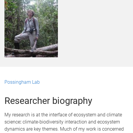
Possingham Lab
Researcher biography
My research is at the interface of ecosystem and climate
science
:
climate-biodiversity interaction and ecosystem
dynamics are key themes. Much of my work is concerned