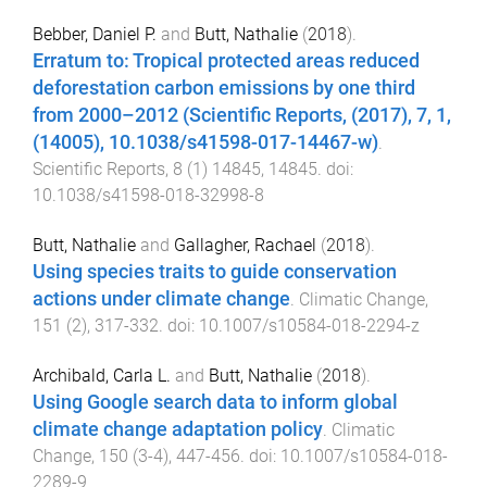
Bebber, Daniel P.
and
Butt, Nathalie
(
2018
).
Erratum to: Tropical protected areas reduced
deforestation carbon emissions by one third
from 2000–2012 (Scientific Reports, (2017), 7, 1,
(14005), 10.1038/s41598-017-14467-w)
.
Scientific Reports
,
8
(
1
)
14845
,
14845
. doi:
10.1038/s41598-018-32998-8
Butt, Nathalie
and
Gallagher, Rachael
(
2018
).
Using species traits to guide conservation
actions under climate change
.
Climatic Change
,
151
(
2
),
317
-
332
. doi:
10.1007/s10584-018-2294-z
Archibald, Carla L.
and
Butt, Nathalie
(
2018
).
Using Google search data to inform global
climate change adaptation policy
.
Climatic
Change
,
150
(
3-4
),
447
-
456
. doi:
10.1007/s10584-018-
2289-9