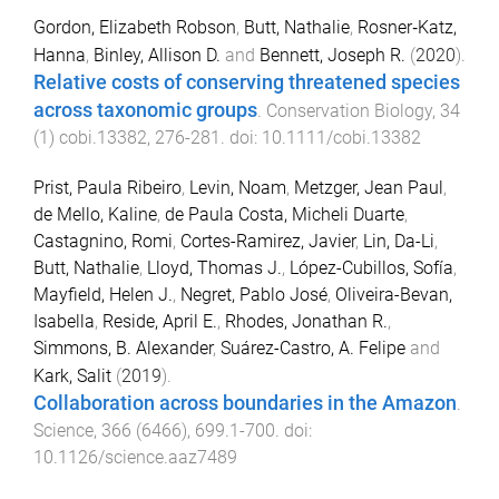
Gordon, Elizabeth Robson
,
Butt, Nathalie
,
Rosner‐Katz,
Hanna
,
Binley, Allison D.
and
Bennett, Joseph R.
(
2020
).
Relative costs of conserving threatened species
across taxonomic groups
.
Conservation Biology
,
34
(
1
)
cobi.13382
,
276
-
281
. doi:
10.1111/cobi.13382
Prist, Paula Ribeiro
,
Levin, Noam
,
Metzger, Jean Paul
,
de Mello, Kaline
,
de Paula Costa, Micheli Duarte
,
Castagnino, Romi
,
Cortes-Ramirez, Javier
,
Lin, Da-Li
,
Butt, Nathalie
,
Lloyd, Thomas J.
,
López-Cubillos, Sofía
,
Mayfield, Helen J.
,
Negret, Pablo José
,
Oliveira-Bevan,
Isabella
,
Reside, April E.
,
Rhodes, Jonathan R.
,
Simmons, B. Alexander
,
Suárez-Castro, A. Felipe
and
Kark, Salit
(
2019
).
Collaboration across boundaries in the Amazon
.
Science
,
366
(
6466
),
699.1
-
700
. doi:
10.1126/science.aaz7489