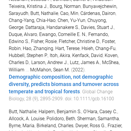
Teixeira, Kristina J.
,
Bourg, Norman
,
Bunyavejchewin,
Sarayudh
,
Butt, Nathalie
,
Cao, Min
,
Cárdenas, Dairon
,
Chang‐Yang, Chia‐Hao
,
Chen, Yu‐Yun
,
Chuyong,
George
,
Dattaraja, Handanakere S.
,
Davies, Stuart J.
,
Duque, Alvaro
,
Ewango, Corneille E. N.
,
Fernando,
Edwino S.
,
Fisher, Rosie
,
Fletcher, Christine D.
,
Foster,
Robin
,
Hao, Zhanqing
,
Hart, Terese
,
Hsieh, Chang‐Fu
,
Hubbell, Stephen P.
,
Itoh, Akira
,
Kenfack, David
,
Koven,
Charles D.
,
Larson, Andrew J.
,
Lutz, James A.
,
McShea,
William
...
McMahon, Sean M.
(
2022
).
Demographic composition, not demographic
diversity, predicts biomass and turnover across
temperate and tropical forests
.
Global Change
Biology
,
28
(
9
),
2895
-
2909
. doi:
10.1111/gcb.16100
Butt, Nathalie
,
Halpern, Benjamin S.
,
O'Hara, Casey C.
,
Allcock, A. Louise
,
Polidoro, Beth
,
Sherman, Samantha
,
Byrne, Maria
,
Birkeland, Charles
,
Dwyer, Ross G.
,
Frazier,