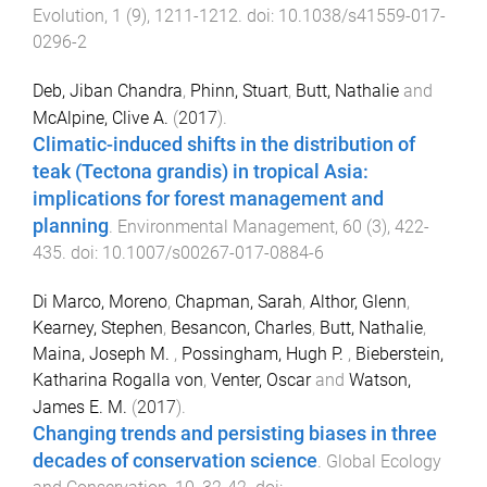
Evolution
,
1
(
9
),
1211
-
1212
. doi:
10.1038/s41559-017-
0296-2
Deb, Jiban Chandra
,
Phinn, Stuart
,
Butt, Nathalie
and
McAlpine, Clive A.
(
2017
).
Climatic-induced shifts in the distribution of
teak (Tectona grandis) in tropical Asia:
implications for forest management and
planning
.
Environmental Management
,
60
(
3
),
422
-
435
. doi:
10.1007/s00267-017-0884-6
Di Marco, Moreno
,
Chapman, Sarah
,
Althor, Glenn
,
Kearney, Stephen
,
Besancon, Charles
,
Butt, Nathalie
,
Maina, Joseph M.
,
Possingham, Hugh P.
,
Bieberstein,
Katharina Rogalla von
,
Venter, Oscar
and
Watson,
James E. M.
(
2017
).
Changing trends and persisting biases in three
decades of conservation science
.
Global Ecology