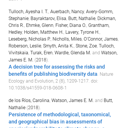
Tulloch, Ayesha I. T.
,
Auerbach, Nancy
,
Avery-Gomm,
Stephanie
,
Bayraktarov, Elisa
,
Butt, Nathalie
,
Dickman,
Chris R.
,
Ehmke, Glenn
,
Fisher, Diana O.
,
Grantham,
Hedley
,
Holden, Matthew H.
,
Lavery, Tyrone H.
,
Leseberg, Nicholas P.
,
Nicholls, Miles
,
O'Connor, James
,
Roberson, Leslie
,
Smyth, Anita K.
,
Stone, Zoe
,
Tulloch,
Vivitskaia
,
Turak, Eren
,
Wardle, Glenda M.
and
Watson,
James E. M.
(
2018
).
A decision tree for assessing the risks and
benefits of publishing biodiversity data
.
Nature
Ecology and Evolution
,
2
(
8
),
1209
-
1217
. doi:
10.1038/s41559-018-0608-1
de los Ríos, Carolina
,
Watson, James E. M.
and
Butt,
Nathalie
(
2018
).
Persistence of methodological, taxonomical,
and geographical bias in assessments of