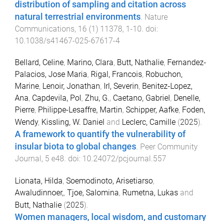
distribution of sampling and citation across
natural terrestrial environments
.
Nature
Communications
,
16
(
1
)
11378
,
1
-
10
. doi:
10.1038/s41467-025-67617-4
Bellard, Celine
,
Marino, Clara
,
Butt, Nathalie
,
Fernandez-
Palacios, Jose Maria
,
Rigal, Francois
,
Robuchon,
Marine
,
Lenoir, Jonathan
,
Irl, Severin
,
Benitez-Lopez,
Ana
,
Capdevila, Pol
,
Zhu, G.
,
Caetano, Gabriel
,
Denelle,
Pierre
,
Philippe-Lesaffre, Martin
,
Schipper, Aafke
,
Foden,
Wendy
,
Kissling, W. Daniel
and
Leclerc, Camille
(
2025
).
A framework to quantify the vulnerability of
insular biota to global changes
.
Peer Community
Journal
,
5
e48
. doi:
10.24072/pcjournal.557
Lionata, Hilda
,
Soemodinoto, Arisetiarso
,
Awaludinnoer,
,
Tjoe, Salomina
,
Rumetna, Lukas
and
Butt, Nathalie
(
2025
).
Women managers, local wisdom, and customary