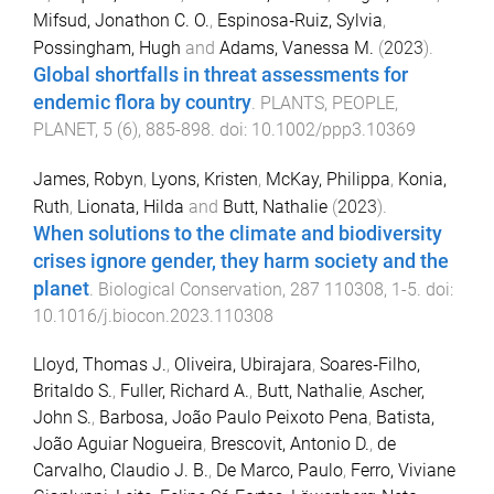
Mifsud, Jonathon C. O.
,
Espinosa‐Ruiz, Sylvia
,
Possingham, Hugh
and
Adams, Vanessa M.
(
2023
).
Global shortfalls in threat assessments for
endemic flora by country
.
PLANTS, PEOPLE,
PLANET
,
5
(
6
),
885
-
898
. doi:
10.1002/ppp3.10369
James, Robyn
,
Lyons, Kristen
,
McKay, Philippa
,
Konia,
Ruth
,
Lionata, Hilda
and
Butt, Nathalie
(
2023
).
When solutions to the climate and biodiversity
crises ignore gender, they harm society and the
planet
.
Biological Conservation
,
287
110308
,
1
-
5
. doi:
10.1016/j.biocon.2023.110308
Lloyd, Thomas J.
,
Oliveira, Ubirajara
,
Soares‐Filho,
Britaldo S.
,
Fuller, Richard A.
,
Butt, Nathalie
,
Ascher,
John S.
,
Barbosa, João Paulo Peixoto Pena
,
Batista,
João Aguiar Nogueira
,
Brescovit, Antonio D.
,
de
Carvalho, Claudio J. B.
,
De Marco, Paulo
,
Ferro, Viviane