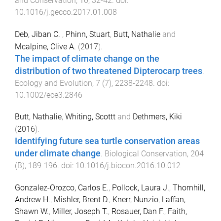
and Conservation
,
10
,
32
-
42
. doi:
10.1016/j.gecco.2017.01.008
Deb, Jiban C.
,
Phinn, Stuart
,
Butt, Nathalie
and
Mcalpine, Clive A.
(
2017
).
The impact of climate change on the
distribution of two threatened Dipterocarp trees
.
Ecology and Evolution
,
7
(
7
),
2238
-
2248
. doi:
10.1002/ece3.2846
Butt, Nathalie
,
Whiting, Scottt
and
Dethmers, Kiki
(
2016
).
Identifying future sea turtle conservation areas
under climate change
.
Biological Conservation
,
204
(
B
),
189
-
196
. doi:
10.1016/j.biocon.2016.10.012
Gonzalez-Orozco, Carlos E.
,
Pollock, Laura J.
,
Thornhill,
Andrew H.
,
Mishler, Brent D.
,
Knerr, Nunzio
,
Laffan,
Shawn W.
,
Miller, Joseph T.
,
Rosauer, Dan F.
,
Faith,