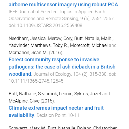
airborne multisensor imagery using robust PCA
.
IEEE Journal of Selected Topics in Applied Earth
Observations and Remote Sensing
,
9
(
6
),
2554
-
2567
.
doi:
10.1109/JSTARS.2016.2569408
Needham, Jessica
,
Merow, Cory
,
Butt, Natalie
,
Malhi,
Yadvinder
,
Marthews, Toby R.
,
Morecroft, Michael
and
Mcmahon, Sean M.
(
2016
).
Forest community response to invasive
pathogens: the case of ash dieback in a British
woodland
.
Journal of Ecology
,
104
(
2
),
315
-
330
. doi:
10.1111/1365-2745.12545
Butt, Nathalie
,
Seabrook, Leonie
,
Syktus, Jozef
and
McAlpine, Clive
(
2015
).
Climate extremes impact nectar and fruit
availability
.
Decision Point
,
10
-
11
.
Schwartz, Mark W.
,
Butt, Nathalie
,
Dolanc, Christopher