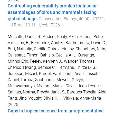
Contrasting vulnerability profiles for insular
assemblages of birds and mammals facing
global change
.
Conservation Biology
,
40
(
4
)
e70261
,
1
-
15
. doi:
10.1111/cobi.70261
Metcalfe, Daniel B.
,
Anders, Emily
,
Axén, Hanna
,
Petter
Axelsson, E.
,
Bermudez, April E.
,
Bartholomew, David C.
,
Butt, Nathalie
,
Cadillo-Quiroz, Hinsby
,
Chaudhary, Nitin
,
Callebaut, Timon
,
Dahlsjö, Cecilia A. L.
,
Dusenge,
Mirindi Eric
,
Feeley, Kenneth J.
,
Wanger, Thomas
Cherico
,
Hwang, Bernice C.
,
Hermans, Thirze D. G.
,
Jonsson, Micael
,
Kardol, Paul
,
Lindh, Arvid
,
Lussetti,
Daniel
,
Lamba, Shubhangi
,
Mewett, Gavyn
,
Mujawamariya, Myriam
,
Manzi, Olivier Jean Leonce
,
Salinas, Norma
,
Prevéy, Janet S.
,
Bargués-Tobella, Aida
,
Tang, Jing
,
Vought, Olivia K.
...
Virkkala, Anna-Maria
(
2025
).
Gaps in tropical science from unrepresentative