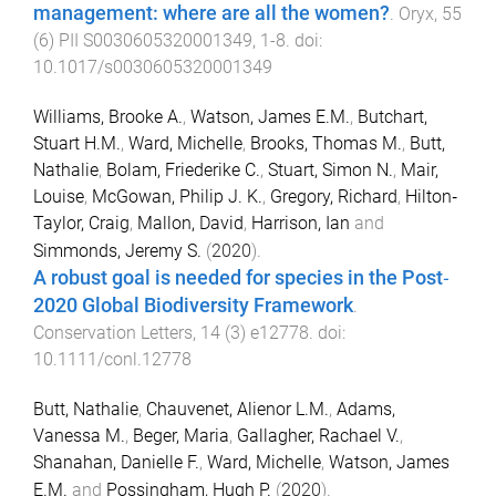
management: where are all the women?
.
Oryx
,
55
(
6
)
PII S0030605320001349
,
1
-
8
. doi:
10.1017/s0030605320001349
Williams, Brooke A.
,
Watson, James E.M.
,
Butchart,
Stuart H.M.
,
Ward, Michelle
,
Brooks, Thomas M.
,
Butt,
Nathalie
,
Bolam, Friederike C.
,
Stuart, Simon N.
,
Mair,
Louise
,
McGowan, Philip J. K.
,
Gregory, Richard
,
Hilton‐
Taylor, Craig
,
Mallon, David
,
Harrison, Ian
and
Simmonds, Jeremy S.
(
2020
).
A robust goal is needed for species in the Post‐
2020 Global Biodiversity Framework
.
Conservation Letters
,
14
(
3
)
e12778
. doi:
10.1111/conl.12778
Butt, Nathalie
,
Chauvenet, Alienor L.M.
,
Adams,
Vanessa M.
,
Beger, Maria
,
Gallagher, Rachael V.
,
Shanahan, Danielle F.
,
Ward, Michelle
,
Watson, James
E.M.
and
Possingham, Hugh P.
(
2020
).