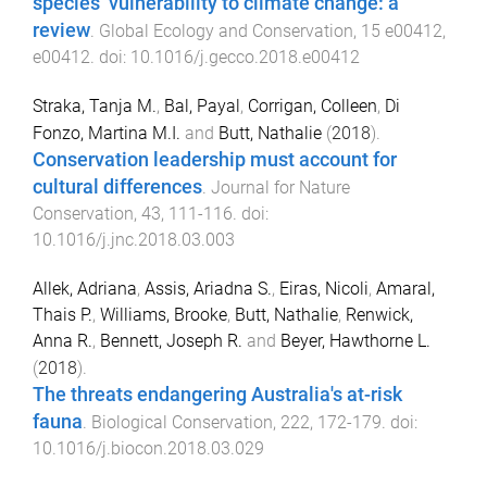
species’ vulnerability to climate change: a
review
.
Global Ecology and Conservation
,
15
e00412
,
e00412
. doi:
10.1016/j.gecco.2018.e00412
Straka, Tanja M.
,
Bal, Payal
,
Corrigan, Colleen
,
Di
Fonzo, Martina M.I.
and
Butt, Nathalie
(
2018
).
Conservation leadership must account for
cultural differences
.
Journal for Nature
Conservation
,
43
,
111
-
116
. doi:
10.1016/j.jnc.2018.03.003
Allek, Adriana
,
Assis, Ariadna S.
,
Eiras, Nicoli
,
Amaral,
Thais P.
,
Williams, Brooke
,
Butt, Nathalie
,
Renwick,
Anna R.
,
Bennett, Joseph R.
and
Beyer, Hawthorne L.
(
2018
).
The threats endangering Australia's at-risk
fauna
.
Biological Conservation
,
222
,
172
-
179
. doi:
10.1016/j.biocon.2018.03.029