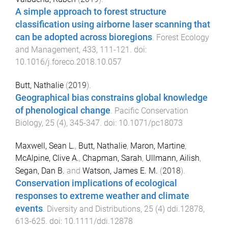
A simple approach to forest structure
classification using airborne laser scanning that
can be adopted across bioregions
.
Forest Ecology
and Management
,
433
,
111
-
121
. doi:
10.1016/j.foreco.2018.10.057
Butt, Nathalie
(
2019
).
Geographical bias constrains global knowledge
of phenological change
.
Pacific Conservation
Biology
,
25
(
4
),
345
-
347
. doi:
10.1071/pc18073
Maxwell, Sean L.
,
Butt, Nathalie
,
Maron, Martine
,
McAlpine, Clive A.
,
Chapman, Sarah
,
Ullmann, Ailish
,
Segan, Dan B.
and
Watson, James E. M.
(
2018
).
Conservation implications of ecological
responses to extreme weather and climate
events
.
Diversity and Distributions
,
25
(
4
)
ddi.12878
,
613
-
625
. doi:
10.1111/ddi.12878