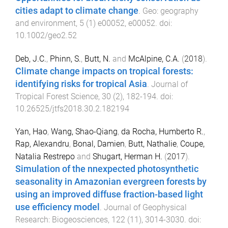
cities adapt to climate change
.
Geo: geography
and environment
,
5
(
1
)
e00052
,
e00052
. doi:
10.1002/geo2.52
Deb, J.C.
,
Phinn, S.
,
Butt, N.
and
McAlpine, C.A.
(
2018
).
Climate change impacts on tropical forests:
identifying risks for tropical Asia
.
Journal of
Tropical Forest Science
,
30
(
2
),
182
-
194
. doi:
10.26525/jtfs2018.30.2.182194
Yan, Hao
,
Wang, Shao-Qiang
,
da Rocha, Humberto R.
,
Rap, Alexandru
,
Bonal, Damien
,
Butt, Nathalie
,
Coupe,
Natalia Restrepo
and
Shugart, Herman H.
(
2017
).
Simulation of the nnexpected photosynthetic
seasonality in Amazonian evergreen forests by
using an improved diffuse fraction-based light
use efficiency model
.
Journal of Geophysical
Research: Biogeosciences
,
122
(
11
),
3014
-
3030
. doi: