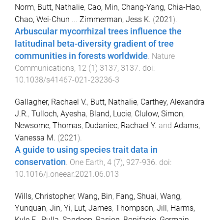
Norm
,
Butt, Nathalie
,
Cao, Min
,
Chang-Yang, Chia-Hao
,
Chao, Wei-Chun
...
Zimmerman, Jess K.
(
2021
).
Arbuscular mycorrhizal trees influence the
latitudinal beta-diversity gradient of tree
communities in forests worldwide
.
Nature
Communications
,
12
(
1
)
3137
,
3137
. doi:
10.1038/s41467-021-23236-3
Gallagher, Rachael V.
,
Butt, Nathalie
,
Carthey, Alexandra
J.R.
,
Tulloch, Ayesha
,
Bland, Lucie
,
Clulow, Simon
,
Newsome, Thomas
,
Dudaniec, Rachael Y.
and
Adams,
Vanessa M.
(
2021
).
A guide to using species trait data in
conservation
.
One Earth
,
4
(
7
),
927
-
936
. doi:
10.1016/j.oneear.2021.06.013
Wills, Christopher
,
Wang, Bin
,
Fang, Shuai
,
Wang,
Yunquan
,
Jin, Yi
,
Lut, James
,
Thompson, Jill
,
Harms,
Kyle E.
,
Pulla, Sandeep
,
Pasion, Bonifacio
,
Germain,