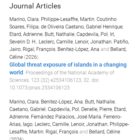
Journal Articles
Marino, Clara
,
Philippe-Lesaffre, Martin
,
Coutinho
Soares, Filipa
,
de Oliveira Caetano, Gabriel Henrique
,
Etard, Adrienne
,
Butt, Nathalie
,
Capdevila, Pol
,
Irl,
Severin D. H.
,
Leclerc, Camille
,
Lenoir, Jonathan
,
Patiño,
Jairo
,
Rigal, François
,
Benítez-López, Ana
and
Bellard,
Céline
(
2026
).
Global threat exposure of islands in a changing
world
.
Proceedings of the National Academy of
Sciences
,
123
(
32
)
e2534106123
,
32
. doi:
10.1073/pnas.2534106123
Marino, Clara
,
Benítez‐López, Ana
,
Butt, Nathalie
,
Caetano, Gabriel
,
Capdevila, Pol
,
Denelle, Pierre
,
Etard,
Adrienne
,
Fernández Palacios, José María
,
Ferreiro‐
Arias, Iago
,
Leclerc, Camille
,
Lenoir, Jonathan
,
Philippe‐
Lesaffre, Martin
,
Rigal, François
and
Bellard, Céline
(
2026
).