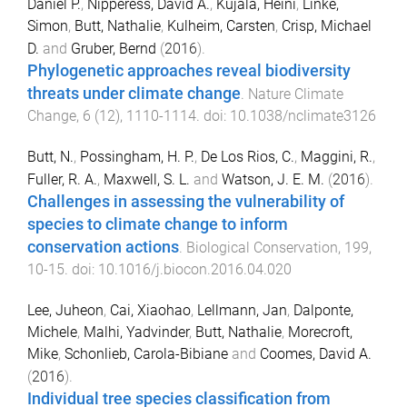
Daniel P.
,
Nipperess, David A.
,
Kujala, Heini
,
Linke,
Simon
,
Butt, Nathalie
,
Kulheim, Carsten
,
Crisp, Michael
D.
and
Gruber, Bernd
(
2016
).
Phylogenetic approaches reveal biodiversity
threats under climate change
.
Nature Climate
Change
,
6
(
12
),
1110
-
1114
. doi:
10.1038/nclimate3126
Butt, N.
,
Possingham, H. P.
,
De Los Rios, C.
,
Maggini, R.
,
Fuller, R. A.
,
Maxwell, S. L.
and
Watson, J. E. M.
(
2016
).
Challenges in assessing the vulnerability of
species to climate change to inform
conservation actions
.
Biological Conservation
,
199
,
10
-
15
. doi:
10.1016/j.biocon.2016.04.020
Lee, Juheon
,
Cai, Xiaohao
,
Lellmann, Jan
,
Dalponte,
Michele
,
Malhi, Yadvinder
,
Butt, Nathalie
,
Morecroft,
Mike
,
Schonlieb, Carola-Bibiane
and
Coomes, David A.
(
2016
).
Individual tree species classification from