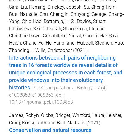
Sara
,
Liu, Heming
,
Smokey, Joseph
,
Su, Sheng-Hsin
,
Butt, Nathalie
,
Chu, Chengjin
,
Chuyong, George
,
Chang-
Yang, Chia-Hao
,
Dattaraja, H. S.
,
Davies, Stuart
,
Ediriweera, Sisira
,
Esufali, Shameema
,
Fletcher,
Christine Dawn
,
Gunatilleke, Nimal
,
Gunatilleke, Savi
,
Hsieh, Chang-Fu
,
He, Fangliang
,
Hubbell, Stephen
,
Hao,
Zhanqing
...
Wills, Christopher
(
2021
).
Interactions between all pairs of neighboring
trees in 16 forests worldwide reveal details of
unique ecological processes in each forest, and
provide windows into their evolutionary
histories
.
PLoS Computational Biology
,
17
(
4
)
e1008853
,
e1008853
. doi:
10.1371/journal.pcbi.1008853
James, Robyn
,
Gibbs, Bridget
,
Whitford, Laura
,
Leisher,
Craig
,
Konia, Ruth
and
Butt, Nathalie
(
2021
).
Conservation and natural resource