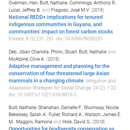
Overman, Han
,
Butt, Nathalie
,
Cummings, Anthony R.
,
Luzar, Jeffrey B.
and
Fragoso, José M.V.
(
2018
).
National REDD+ implications for tenured
indigenous communities in Guyana, and
communities' impact on forest carbon stocks
.
Forests
,
9
(
5
)
231
,
231
. doi:
10.3390/f9050231
Deb, Jiban Chandra
,
Phinn, Stuart
,
Butt, Nathalie
and
McAlpine, Clive A.
(
2018
).
Adaptive management and planning for the
conservation of four threatened large Asian
mammals in a changing climate
.
Mitigation and
Adaptation Strategies for Global Change
,
24
(
2
),
1
-
22
.
doi:
10.1007/s11027-018-9810-3
Butt, Nathalie
,
Shanahan, Danielle F.
,
Shumway, Nicole
,
Bekessey, Sarah A.
,
Fuller, Richard A.
,
Watson, James E.
M.
,
Maggini, Ramona
and
Hole, David G.
(
2018
).
Opportunities for biodiversity conservation as