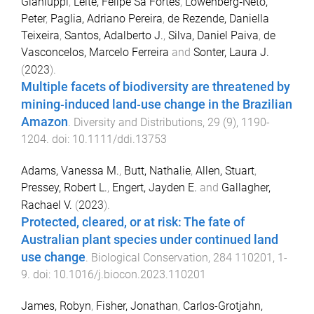
Gianluppi
,
Leite, Felipe Sá Fortes
,
Löwenberg‐Neto,
Peter
,
Paglia, Adriano Pereira
,
de Rezende, Daniella
Teixeira
,
Santos, Adalberto J.
,
Silva, Daniel Paiva
,
de
Vasconcelos, Marcelo Ferreira
and
Sonter, Laura J.
(
2023
).
Multiple facets of biodiversity are threatened by
mining‐induced land‐use change in the Brazilian
Amazon
.
Diversity and Distributions
,
29
(
9
),
1190
-
1204
. doi:
10.1111/ddi.13753
Adams, Vanessa M.
,
Butt, Nathalie
,
Allen, Stuart
,
Pressey, Robert L.
,
Engert, Jayden E.
and
Gallagher,
Rachael V.
(
2023
).
Protected, cleared, or at risk: The fate of
Australian plant species under continued land
use change
.
Biological Conservation
,
284
110201
,
1
-
9
. doi:
10.1016/j.biocon.2023.110201
James, Robyn
,
Fisher, Jonathan
,
Carlos-Grotjahn,