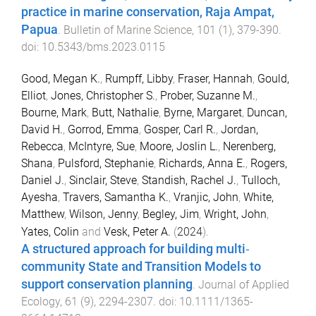
practice in marine conservation, Raja Ampat,
Papua
.
Bulletin of Marine Science
,
101
(
1
),
379
-
390
.
doi:
10.5343/bms.2023.0115
Good, Megan K.
,
Rumpff, Libby
,
Fraser, Hannah
,
Gould,
Elliot
,
Jones, Christopher S.
,
Prober, Suzanne M.
,
Bourne, Mark
,
Butt, Nathalie
,
Byrne, Margaret
,
Duncan,
David H.
,
Gorrod, Emma
,
Gosper, Carl R.
,
Jordan,
Rebecca
,
McIntyre, Sue
,
Moore, Joslin L.
,
Nerenberg,
Shana
,
Pulsford, Stephanie
,
Richards, Anna E.
,
Rogers,
Daniel J.
,
Sinclair, Steve
,
Standish, Rachel J.
,
Tulloch,
Ayesha
,
Travers, Samantha K.
,
Vranjic, John
,
White,
Matthew
,
Wilson, Jenny
,
Begley, Jim
,
Wright, John
,
Yates, Colin
and
Vesk, Peter A.
(
2024
).
A structured approach for building multi‐
community State and Transition Models to
support conservation planning
.
Journal of Applied
Ecology
,
61
(
9
),
2294
-
2307
. doi:
10.1111/1365-