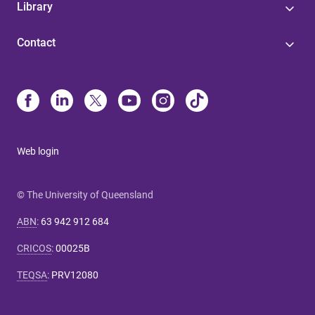
Library
Contact
Web login
© The University of Queensland
ABN
:
63 942 912 684
CRICOS
:
00025B
TEQSA
:
PRV12080