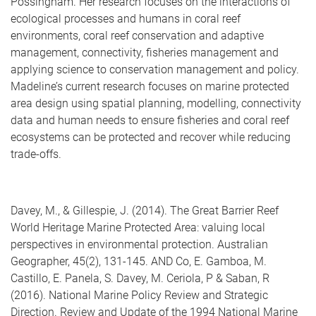
Possingham. Her research focuses on the interactions of
ecological processes and humans in coral reef
environments, coral reef conservation and adaptive
management, connectivity, fisheries management and
applying science to conservation management and policy.
Madeline’s current research focuses on marine protected
area design using spatial planning, modelling, connectivity
data and human needs to ensure fisheries and coral reef
ecosystems can be protected and recover while reducing
trade-offs.
Davey, M., & Gillespie, J. (2014). The Great Barrier Reef
World Heritage Marine Protected Area: valuing local
perspectives in environmental protection. Australian
Geographer, 45(2), 131-145. AND Co, E. Gamboa, M.
Castillo, E. Panela, S. Davey, M. Ceriola, P & Saban, R
(2016). National Marine Policy Review and Strategic
Direction. Review and Update of the 1994 National Marine