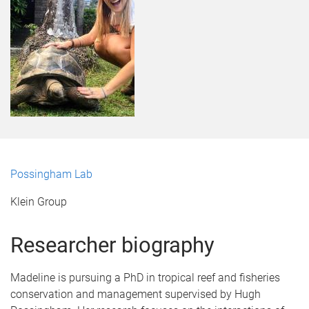
Possingham Lab
Klein Group
Researcher biography
Madeline is pursuing a PhD in tropical reef and fisheries
conservation and management supervised by Hugh