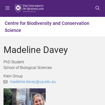
S
S
S
k
k
k
i
i
i
p
p
p
Centre for Biodiversity and Conservation
t
t
t
Science
o
o
o
m
c
f
e
o
o
Madeline Davey
n
n
o
u
t
t
e
e
PhD Student
n
r
School of Biological Sciences
t
Klein Group
madeline.davey@uq.edu.au