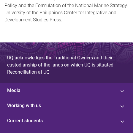
Policy and the Formulation of the National Marine Strategy.
University of the Philippines Center for Integrative and
Development Studies Press.
UQ acknowledges the Traditional Owners and their
custodianship of the lands on which UQ is situated.
Reconciliation at UQ
Media
Working with us
Current students