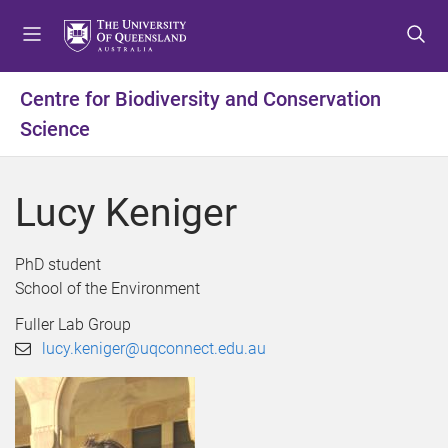
S
S
S
k
k
k
i
i
i
p
p
p
Centre for Biodiversity and Conservation
t
t
t
Science
o
o
o
m
c
f
e
o
o
Lucy Keniger
n
n
o
u
t
t
e
e
PhD student
n
r
School of the Environment
t
Fuller Lab Group
lucy.keniger@uqconnect.edu.au