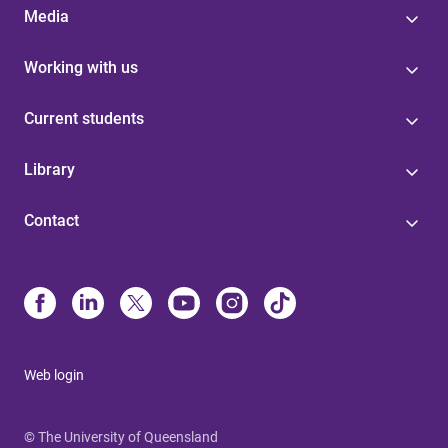
Media
Working with us
Current students
Library
Contact
Web login
© The University of Queensland