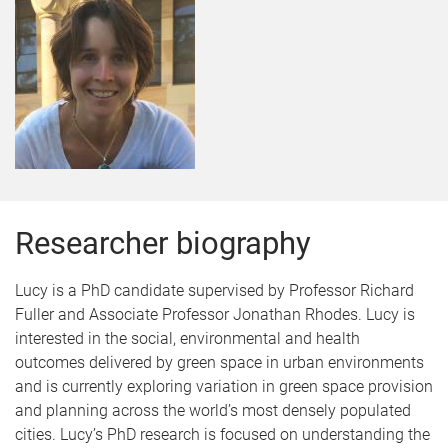
Researcher biography
Lucy is a PhD candidate supervised by Professor Richard
Fuller and Associate Professor Jonathan Rhodes. Lucy is
interested in the social, environmental and health
outcomes delivered by green space in urban environments
and is currently exploring variation in green space provision
and planning across the world’s most densely populated
cities. Lucy’s PhD research is focused on understanding the