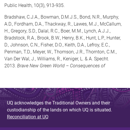
Public Health, 10(3), 913-935.
Bradshaw, C.J.A., Bowman, D.M.J.S., Bond, N.R., Murphy,
A.D., Fordham, D.A., Thackway, R., Lawes, M.J., McCallum,
H., Gregory, S.D., Dalal, R.C., Boer, M.M., Lynch, A.J.J.,
Bradstock, R.A., Brook, B.W., Henry, B.K., Hunt, L.P., Hunter,
D., Johnson, C.N., Fisher, D.O., Keith, D.A., Lefroy, E.C.,
Penman, T.D., Meyer, W., Thomson, J.R., Thornton, C.M.,
Van Der Wal, J., Williams, R., Keniger, L. & A. Specht.
2013.
Brave New Green World – Consequences of
UQ acknowledges the Traditional Owners and their
custodianship of the lands on which UQ is situated.
Reconciliation at UQ