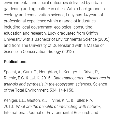
environmental and social outcomes delivered by urban
gardening and agriculture in cities. With a background in
ecology and conservation science, Lucy has 14 years of
professional experience within a range of industries
including local government, ecological consulting,
education and research. Lucy graduated from Griffith
University with a Bachelor of Environmental Science (2005)
and from The University of Queensland with a Master of
Science in Conservation Biology (2013).
Publications:
Specht, A., Guru, G., Houghton, L., Keniger, L., Driver, P.,
Ritchie, E.G. & Lai, K. 2015.
Data management challenges in
analysis and synthesis in the ecosystem sciences
. Science
of the Total Environment, 534, 144-158.
Keniger, L.E., Gaston, K.J., Irvine, K.N., & Fuller, R.A.
2013.
What are the benefits of interacting with nature?
,
International Journal of Environmental Research and