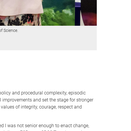
f Science.
policy and procedural complexity, episodic
al improvements and set the stage for stronger
alues of integrity, courage, respect and
ed I was not senior enough to enact change,