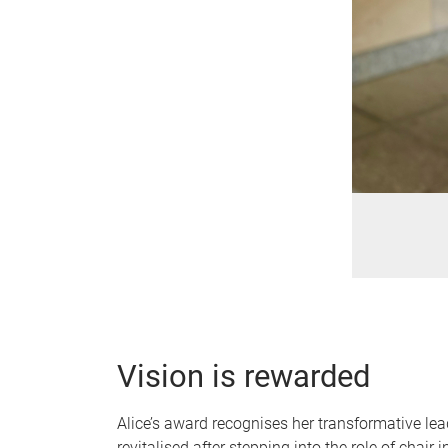
Vision is rewarded
Alice’s award recognises her transformative le
revitalised after stepping into the role of chai