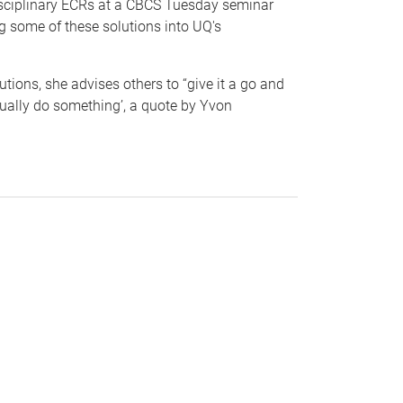
disciplinary ECRs at a CBCS Tuesday seminar
g some of these solutions into UQ's
tions, she advises others to “give it a go and
tually do something’, a quote by Yvon