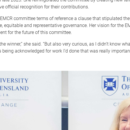
 official recognition for their contributions.
 EMCR committee terms of reference a clause that stipulated the 
e, equitable and representative governance. Her vision for the
nt for the future of this committee.
the winner,” she said. “But also very curious, as I didn’t know 
 being acknowledged for work I’d done that was really importan