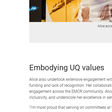
Alice acc
Embodying UQ values
Alice also undertook extensive engagement with 
funding and lack of recognition. Her collaborat
engagement across the EMCR community. Alice’s 
inclusivity, and underscore her excellence in s
“I'm most proud that serving on committees at 