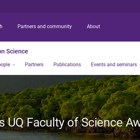
S
S
S
k
k
k
i
i
i
p
p
p
ch
Partners and community
About
t
t
t
o
o
o
m
c
f
on Science
e
o
o
n
n
o
eople
Partners
Publications
Events and seminars
u
t
t
e
e
n
r
t
 UQ Faculty of Science Aw