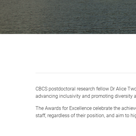
CBCS postdoctoral research fellow Dr Alice Two
advancing inclusivity and promoting diversity
The Awards for Excellence celebrate the achieve
staff, regardless of their position, and aim to h