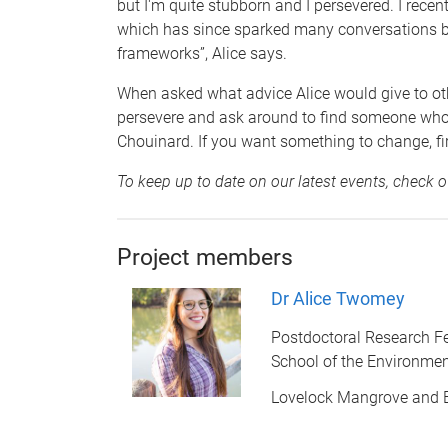
but I'm quite stubborn and I persevered. I rec
which has since sparked many conversations by 
frameworks”, Alice says.
When asked what advice Alice would give to other
persevere and ask around to find someone who m
Chouinard. If you want something to change, fir
To keep up to date on our latest events, check 
Project members
Dr Alice Twomey
Postdoctoral Research F
School of the Environme
Lovelock Mangrove and 