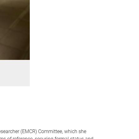
 Researcher (EMCR) Committee, which she
erms of reference, securing formal status and