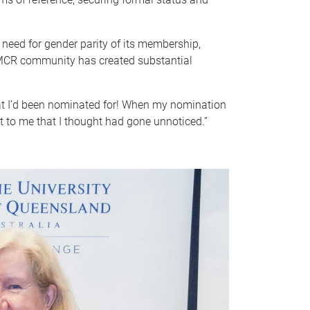
need for gender parity of its membership,
 EMCR community has created substantial
what I’d been nominated for! When my nomination
t to me that I thought had gone unnoticed.”