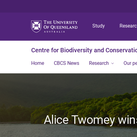
Study
Resear
Centre for Biodiversity and Conservati
Home
CBCS News
Research
Our p
Alice Twomey wins