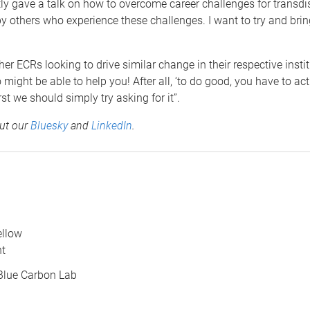
ently gave a talk on how to overcome career challenges for trans
others who experience these challenges. I want to try and brin
 ECRs looking to drive similar change in their respective institu
ight be able to help you! After all, ‘to do good, you have to ac
st we should simply try asking for it”.
out our
Bluesky
and
LinkedIn
.
ellow
nt
Blue Carbon Lab