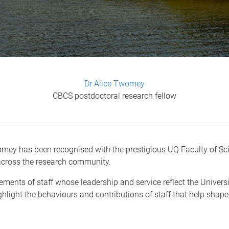
Dr Alice Twomey
CBCS postdoctoral research fellow
mey has been recognised with the prestigious UQ Faculty of Scie
 across the research community.
ments of staff whose leadership and service reflect the Universi
ighlight the behaviours and contributions of staff that help shape