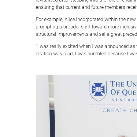
ensuring that current and future members receive
For example, Alice incorporated within the new
prompting a broader shift toward more inclusiv
structural improvements and set a great precede
“I was really excited when I was announced as 
citation was read, I was humbled because I was