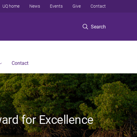
UQ home
News
Events
Give
Contact
Search
Contact
ard for Excellence