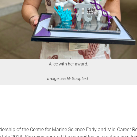
Alice with her award.
Image credit: Supplied.
adership of the Centre for Marine Science Early and Mid-Career
r in late 2023. She reinvigorated the committee by creating new t