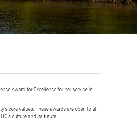
nce Award for Excellence for her service in
ty’s core values. These awards are open to all
 UQ’s culture and its future.