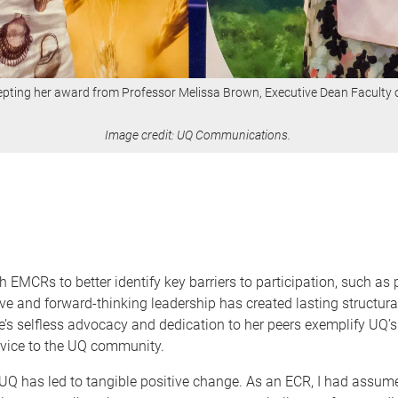
epting her award from Professor Melissa Brown, Executive Dean Faculty o
Image credit: UQ Communications.
EMCRs to better identify key barriers to participation, such as 
ive and forward-thinking leadership has created lasting structur
selfless advocacy and dedication to her peers exemplify UQ’s v
ervice to the UQ community.
UQ has led to tangible positive change. As an ECR, I had assum