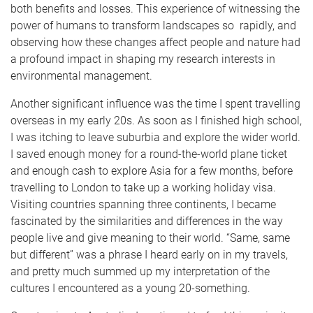
both benefits and losses. This experience of witnessing the
power of humans to transform landscapes so rapidly, and
observing how these changes affect people and nature had
a profound impact in shaping my research interests in
environmental management.
Another significant influence was the time I spent travelling
overseas in my early 20s. As soon as I finished high school,
I was itching to leave suburbia and explore the wider world.
I saved enough money for a round-the-world plane ticket
and enough cash to explore Asia for a few months, before
travelling to London to take up a working holiday visa.
Visiting countries spanning three continents, I became
fascinated by the similarities and differences in the way
people live and give meaning to their world. “Same, same
but different” was a phrase I heard early on in my travels,
and pretty much summed up my interpretation of the
cultures I encountered as a young 20-something.