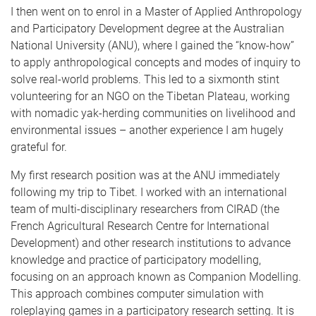
I then went on to enrol in a Master of Applied Anthropology
and Participatory Development degree at the Australian
National University (ANU), where I gained the “know-how”
to apply anthropological concepts and modes of inquiry to
solve real-world problems. This led to a sixmonth stint
volunteering for an NGO on the Tibetan Plateau, working
with nomadic yak-herding communities on livelihood and
environmental issues – another experience I am hugely
grateful for.
My first research position was at the ANU immediately
following my trip to Tibet. I worked with an international
team of multi-disciplinary researchers from CIRAD (the
French Agricultural Research Centre for International
Development) and other research institutions to advance
knowledge and practice of participatory modelling,
focusing on an approach known as Companion Modelling.
This approach combines computer simulation with
roleplaying games in a participatory research setting. It is