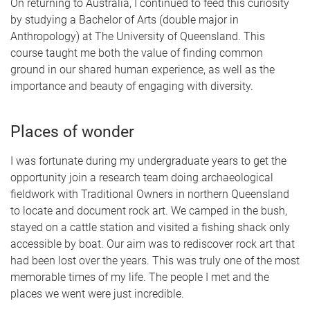
On returning to Australia, I continued to feed this curiosity
by studying a Bachelor of Arts (double major in
Anthropology) at The University of Queensland. This
course taught me both the value of finding common
ground in our shared human experience, as well as the
importance and beauty of engaging with diversity.
Places of wonder
I was fortunate during my undergraduate years to get the
opportunity join a research team doing archaeological
fieldwork with Traditional Owners in northern Queensland
to locate and document rock art. We camped in the bush,
stayed on a cattle station and visited a fishing shack only
accessible by boat. Our aim was to rediscover rock art that
had been lost over the years. This was truly one of the most
memorable times of my life. The people I met and the
places we went were just incredible.