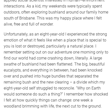
applied social scientist interested in human–environment
interactions. As a kid, my weekends were typically spent
outdoors, often exploring bushland around our family home
south of Brisbane. This was my happy place where I felt
alive, free and full of wonder.
Unfortunately, as an eight-year-old I experienced the strong
emotion of what it feels like when a place that is special to
you is lost or destroyed, particularly a natural place. I
remember setting out on our adventure one morning only to
find our world had come crashing down, literally. A large
swathe of bushland had been flattened. The big, beautiful
eucalypts, and everything in between, had been knocked
over and pushed into huge bundles that separated the
remaining bush and the new clearing – a divide which my
eight-year-old self struggled to reconcile. “Why on Earth
would someone do such a thing?” I remember how shocked
I felt at how quickly things can change: one week a
woodland brimming with life, the next cut to the ground.