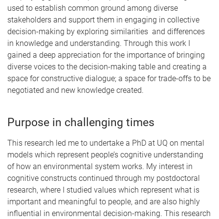
used to establish common ground among diverse
stakeholders and support them in engaging in collective
decision-making by exploring similarities and differences
in knowledge and understanding. Through this work I
gained a deep appreciation for the importance of bringing
diverse voices to the decision-making table and creating a
space for constructive dialogue; a space for trade-offs to be
negotiated and new knowledge created.
Purpose in challenging times
This research led me to undertake a PhD at UQ on mental
models which represent people’s cognitive understanding
of how an environmental system works. My interest in
cognitive constructs continued through my postdoctoral
research, where I studied values which represent what is
important and meaningful to people, and are also highly
influential in environmental decision-making. This research