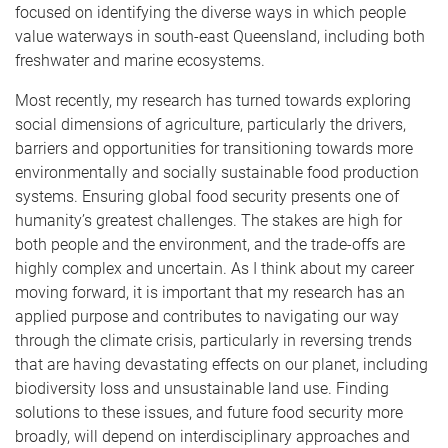
focused on identifying the diverse ways in which people
value waterways in south-east Queensland, including both
freshwater and marine ecosystems.
Most recently, my research has turned towards exploring
social dimensions of agriculture, particularly the drivers,
barriers and opportunities for transitioning towards more
environmentally and socially sustainable food production
systems. Ensuring global food security presents one of
humanity’s greatest challenges. The stakes are high for
both people and the environment, and the trade-offs are
highly complex and uncertain. As I think about my career
moving forward, it is important that my research has an
applied purpose and contributes to navigating our way
through the climate crisis, particularly in reversing trends
that are having devastating effects on our planet, including
biodiversity loss and unsustainable land use. Finding
solutions to these issues, and future food security more
broadly, will depend on interdisciplinary approaches and