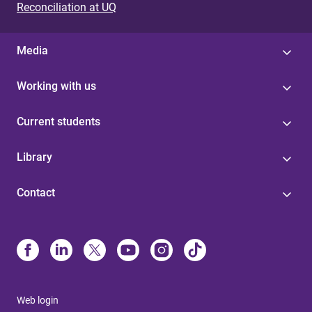
Reconciliation at UQ
Media
Working with us
Current students
Library
Contact
Web login