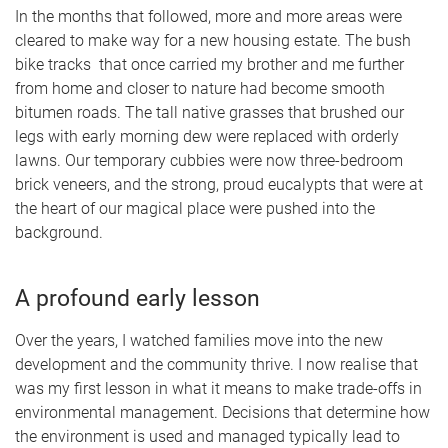
In the months that followed, more and more areas were
cleared to make way for a new housing estate. The bush
bike tracks that once carried my brother and me further
from home and closer to nature had become smooth
bitumen roads. The tall native grasses that brushed our
legs with early morning dew were replaced with orderly
lawns. Our temporary cubbies were now three-bedroom
brick veneers, and the strong, proud eucalypts that were at
the heart of our magical place were pushed into the
background.
A profound early lesson
Over the years, I watched families move into the new
development and the community thrive. I now realise that
was my first lesson in what it means to make trade-offs in
environmental management. Decisions that determine how
the environment is used and managed typically lead to