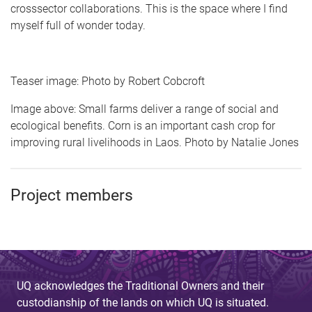
crosssector collaborations. This is the space where I find
myself full of wonder today.
Teaser image: Photo by Robert Cobcroft
Image above: Small farms deliver a range of social and
ecological benefits. Corn is an important cash crop for
improving rural livelihoods in Laos. Photo by Natalie Jones
Project members
UQ acknowledges the Traditional Owners and their
custodianship of the lands on which UQ is situated.