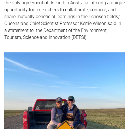
the only agreement of its kind in Australia, offering a unique
opportunity for researchers to collaborate, connect, and
share mutually beneficial learnings in their chosen fields,”
Queensland Chief Scientist Professor Kerrie Wilson said in
a statement to the Department of the Environment,
Tourism, Science and Innovation (DETSI).