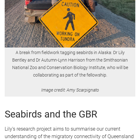
A break from fieldwork tagging seabirds in Alaska: Dr Lily
Bentley and Dr Autumn-Lynn Harrison from the Smithsonian
National Zoo and Conservation Biology Institute, who will be
collaborating as part of the fellowship.
Image credit: Amy Scarpignato
Seabirds and the GBR
Lily’s research project aims to summarise our current
understanding of the migratory connectivity of Queensland