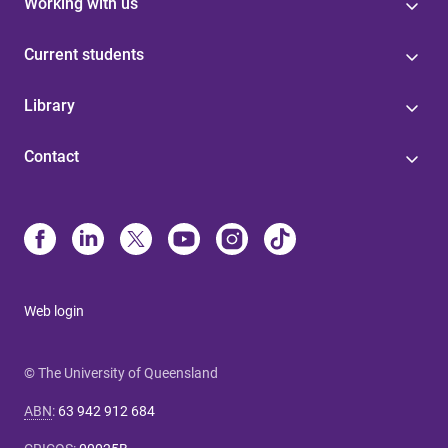
Working with us
Current students
Library
Contact
Web login
© The University of Queensland
ABN
:
63 942 912 684