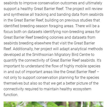
seabirds to improve conservation outcomes and ultimately
support a healthy Great Barrier Reef. The project will review
and synthesise all tracking and banding data from seabirds
in the Great Barrier Reef, building on previous studies that
identified breeding-season foraging areas. There will be a
focus both on datasets identifying non-breeding areas for
Great Barrier Reef breeding colonies and datasets from
seabirds breeding elsewhere that visit the Great Barrier
Reef. Additionally, her project will adapt analytical methods
developed at the Smithsonian Migratory Bird Centre to
quantify the connectivity of Great Barrier Reef seabirds. It’s
important to understand the flow of highly mobile species
in and out of important areas like the Great Barrier Reef –
not only to support conservation planning for the species
themselves but also so that we get a better picture of the
connectivity required to maintain healthy ecosystem
function.