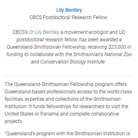
Lily Bentley
CBCS Postdoctoral Research Fellow
CBCS’s
Dr Lily Bentley
, a movement ecologist and UQ
postdoctoral research fellow, has been awarded a
Queensland-Smithsonian Fellowship, receiving $23,000 in
funding to collaborate with the Smithsonian’s National Zoo
and Conservation Biology Institute.
The Queensland-Smithsonian Fellowship program offers
Queensland-based professionals access to the world-class
facilities, expertise and collections of the Smithsonian
Institution. It funds fellowships for researchers to visit the
United States or Panama and complete collaborative
projects.
“Queensland’s program with the Smithsonian Institution is