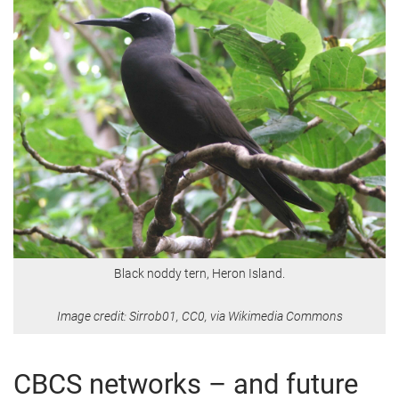
Black noddy tern, Heron Island.
Image credit: Sirrob01, CC0, via Wikimedia Commons
CBCS networks – and future