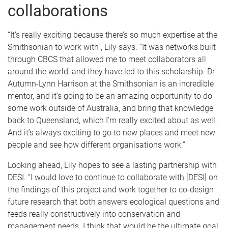
collaborations
“It’s really exciting because there’s so much expertise at the
Smithsonian to work with”, Lily says. “It was networks built
through CBCS that allowed me to meet collaborators all
around the world, and they have led to this scholarship. Dr
Autumn-Lynn Harrison at the Smithsonian is an incredible
mentor, and it’s going to be an amazing opportunity to do
some work outside of Australia, and bring that knowledge
back to Queensland, which I’m really excited about as well.
And it’s always exciting to go to new places and meet new
people and see how different organisations work.”
Looking ahead, Lily hopes to see a lasting partnership with
DESI. “I would love to continue to collaborate with [DESI] on
the findings of this project and work together to co-design
future research that both answers ecological questions and
feeds really constructively into conservation and
management needs. I think that would be the ultimate goal