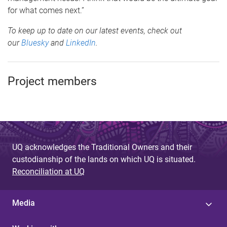
for what comes next.”
To keep up to date on our latest events, check out
our
Bluesky
and
LinkedIn
.
Project members
UQ acknowledges the Traditional Owners and their
custodianship of the lands on which UQ is situated.
Reconciliation at UQ
Media