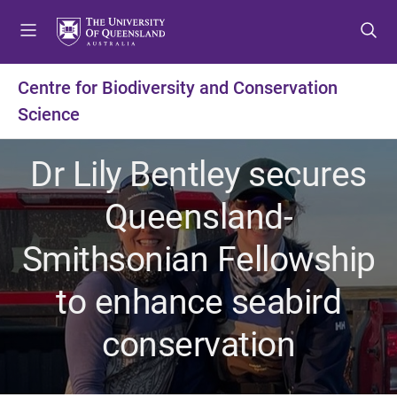
S
S
S
k
k
k
i
i
i
p
p
p
Centre for Biodiversity and Conservation
t
t
t
Science
o
o
o
m
c
f
e
o
o
Dr Lily Bentley secures
n
n
o
u
t
t
Queensland-
e
e
n
r
Smithsonian Fellowship
t
to enhance seabird
conservation