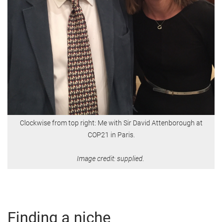
Clockwise from top right: Me with Sir David Attenborough at
COP21 in Paris.
Image credit: supplied.
Finding a niche