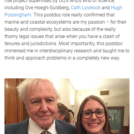
rise project supervised by UQ’s who’s who of science,
including Ove Hoegh-Guldberg,
Cath Lovelock
and
Hugh
Possingham
. This postdoc role really confirmed that
marine and coastal ecosystems are my passion – for their
beauty and complexity, but also because of the really
thorny legal issues that arise when you have a clash of
tenures and jurisdictions. Most importantly, this postdoc
immersed me in interdisciplinary research and taught me to
think and approach problems in a completely new way.