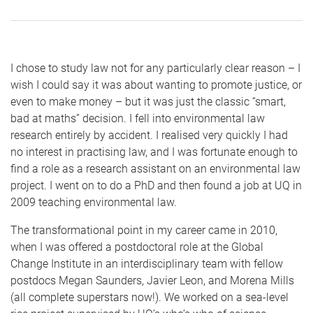
I chose to study law not for any particularly clear reason – I
wish I could say it was about wanting to promote justice, or
even to make money – but it was just the classic “smart,
bad at maths” decision. I fell into environmental law
research entirely by accident. I realised very quickly I had
no interest in practising law, and I was fortunate enough to
find a role as a research assistant on an environmental law
project. I went on to do a PhD and then found a job at UQ in
2009 teaching environmental law.
The transformational point in my career came in 2010,
when I was offered a postdoctoral role at the Global
Change Institute in an interdisciplinary team with fellow
postdocs Megan Saunders, Javier Leon, and Morena Mills
(all complete superstars now!). We worked on a sea-level