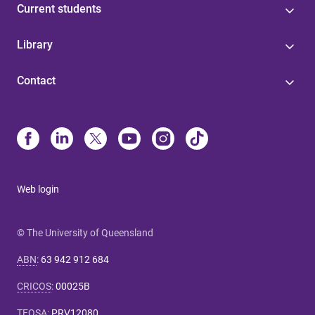
Current students
Library
Contact
Web login
© The University of Queensland
ABN
:
63 942 912 684
CRICOS
:
00025B
TEQSA
:
PRV12080