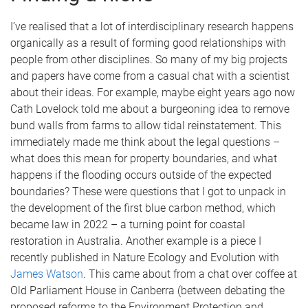
I’ve realised that a lot of interdisciplinary research happens
organically as a result of forming good relationships with
people from other disciplines. So many of my big projects
and papers have come from a casual chat with a scientist
about their ideas. For example, maybe eight years ago now
Cath Lovelock told me about a burgeoning idea to remove
bund walls from farms to allow tidal reinstatement. This
immediately made me think about the legal questions –
what does this mean for property boundaries, and what
happens if the flooding occurs outside of the expected
boundaries? These were questions that I got to unpack in
the development of the first blue carbon method, which
became law in 2022 – a turning point for coastal
restoration in Australia. Another example is a piece I
recently published in Nature Ecology and Evolution with
James Watson
. This came about from a chat over coffee at
Old Parliament House in Canberra (between debating the
proposed reforms to the Environment Protection and