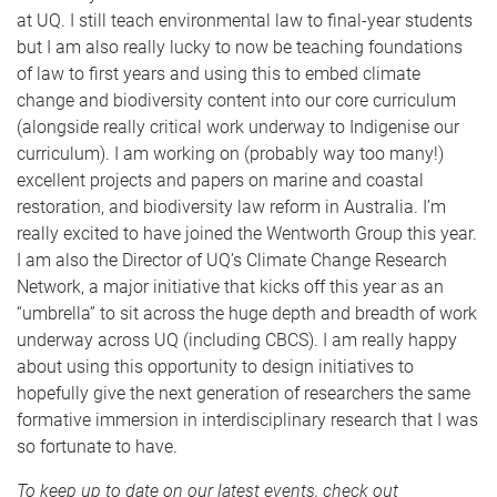
at UQ. I still teach environmental law to final-year students
but I am also really lucky to now be teaching foundations
of law to first years and using this to embed climate
change and biodiversity content into our core curriculum
(alongside really critical work underway to Indigenise our
curriculum). I am working on (probably way too many!)
excellent projects and papers on marine and coastal
restoration, and biodiversity law reform in Australia. I’m
really excited to have joined the Wentworth Group this year.
I am also the Director of UQ’s Climate Change Research
Network, a major initiative that kicks off this year as an
“umbrella” to sit across the huge depth and breadth of work
underway across UQ (including CBCS). I am really happy
about using this opportunity to design initiatives to
hopefully give the next generation of researchers the same
formative immersion in interdisciplinary research that I was
so fortunate to have.
To keep up to date on our latest events, check out