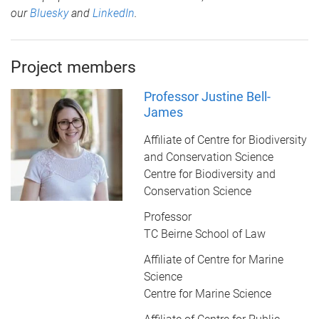
our
Bluesky
and
LinkedIn
.
Project members
Professor Justine Bell-
James
Affiliate of Centre for Biodiversity
and Conservation Science
Centre for Biodiversity and
Conservation Science
Professor
TC Beirne School of Law
Affiliate of Centre for Marine
Science
Centre for Marine Science