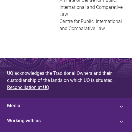
Affiliate of Centre for Public,
International and Comparative
Law
Centre for Public, International
and Comparative Law
UQ acknowledges the Traditional Owners and their
custodianship of the lands on which UQ is situated.
Reconciliation at UQ
Media
Working with us