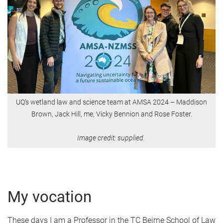
UQ’s wetland law and science team at AMSA 2024 – Maddison
Brown, Jack Hill, me, Vicky Bennion and Rose Foster.
Image credit: supplied.
My vocation
These days I am a Professor in the TC Beirne School of Law