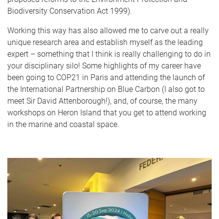
Biodiversity Conservation Act 1999).
Working this way has also allowed me to carve out a really
unique research area and establish myself as the leading
expert – something that I think is really challenging to do in
your disciplinary silo! Some highlights of my career have
been going to COP21 in Paris and attending the launch of
the International Partnership on Blue Carbon (I also got to
meet Sir David Attenborough!), and, of course, the many
workshops on Heron Island that you get to attend working
in the marine and coastal space.