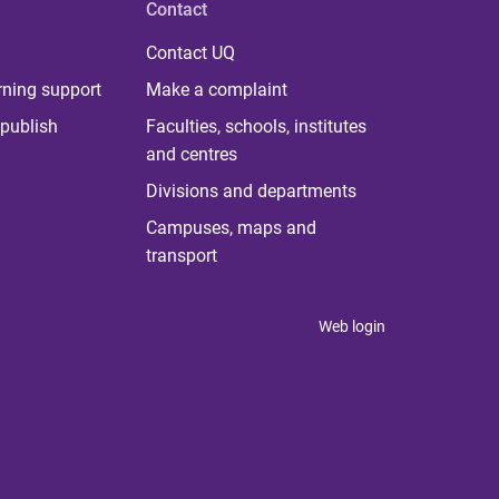
Contact
Contact UQ
rning support
Make a complaint
publish
Faculties, schools, institutes
and centres
Divisions and departments
Campuses, maps and
transport
Web login