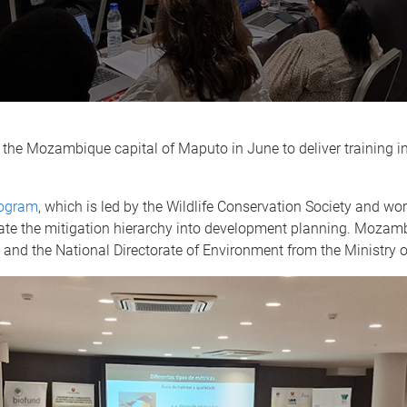
 the Mozambique capital of Maputo in June to deliver training in
ogram
, which is led by the Wildlife Conservation Society and 
te the mitigation hierarchy into development planning. Mozam
y and the National Directorate of Environment from the Ministry