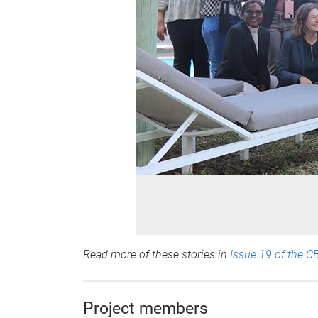
Read more of these stories in
Issue 19 of the C
Project members