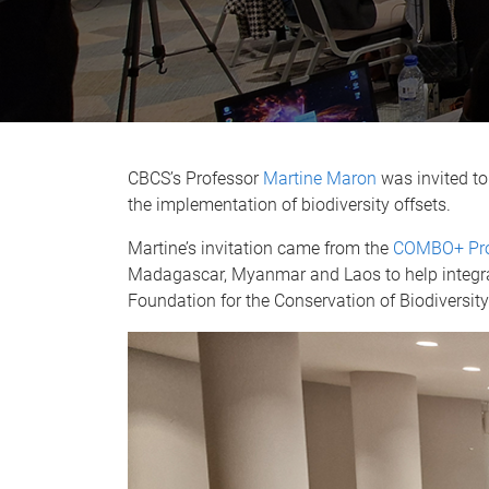
CBCS’s Professor
Martine Maron
was invited to
the implementation of biodiversity offsets.
Martine’s invitation came from the
COMBO+ Pr
Madagascar, Myanmar and Laos to help integra
Foundation for the Conservation of Biodiversit