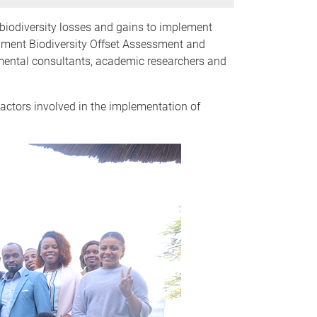
biodiversity losses and gains to implement
onment Biodiversity Offset Assessment and
mental consultants, academic researchers and
tors involved in the implementation of