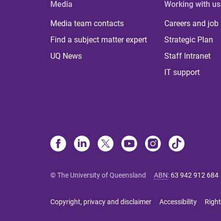
Media
Working with us
Media team contacts
Careers and job
Find a subject matter expert
Strategic Plan
UQ News
Staff Intranet
IT support
© The University of Queensland
ABN
:
63 942 912 684
Copyright, privacy and disclaimer
Accessibility
Right