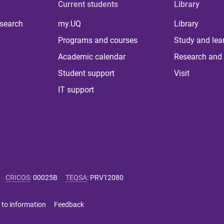
Current students
Library
 search
my.UQ
Library
Programs and courses
Study and lea
Academic calendar
Research and 
Student support
Visit
IT support
CRICOS
:
00025B
TEQSA
:
PRV12080
 to information
Feedback