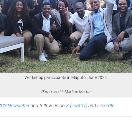
Workshop participants in Maputo, June 2024.
Photo credit: Martine Maron
BCS Newsletter
and follow us on
X (Twitter)
and
LinkedIn
.