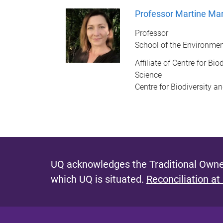
Professor Martine Ma
Professor
School of the Environme
Affiliate of Centre for Bi
Science
Centre for Biodiversity a
UQ acknowledges the Traditional Owner
which UQ is situated.
Reconciliation at