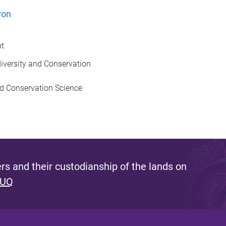
ron
nt
odiversity and Conservation
nd Conservation Science
s and their custodianship of the lands on
 UQ