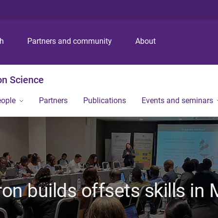
S
S
S
k
k
k
i
i
i
p
p
p
ch
Partners and community
About
t
t
t
o
o
o
m
c
f
on Science
e
o
o
n
n
o
eople
Partners
Publications
Events and seminars
u
t
t
e
e
n
r
t
on builds offsets skills i