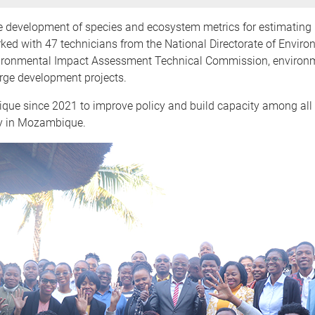
he development of species and ecosystem metrics for estimating 
orked with 47 technicians from the National Directorate of Envir
Environmental Impact Assessment Technical Commission, environ
rge development projects.
since 2021 to improve policy and build capacity among all ac
chy in Mozambique.