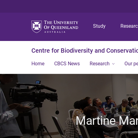
Study
Resear
Centre for Biodiversity and Conservati
Home
CBCS News
Research
Our p
Martine Mar