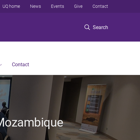
UQ home
News
Events
Give
Contact
Search
Contact
n Mozambique