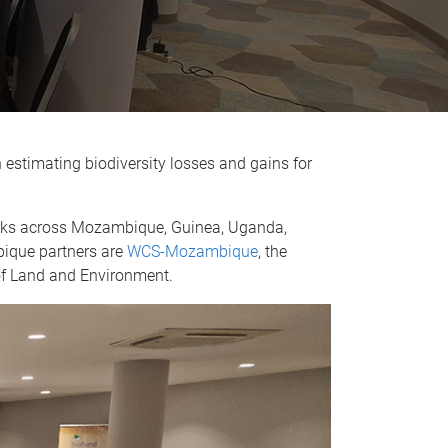
 estimating biodiversity losses and gains for
works across Mozambique, Guinea, Uganda,
bique partners are
WCS-Mozambique
, the
 of Land and Environment.