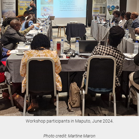
Workshop participants in Maputo, June 2024.
Photo credit: Martine Maron