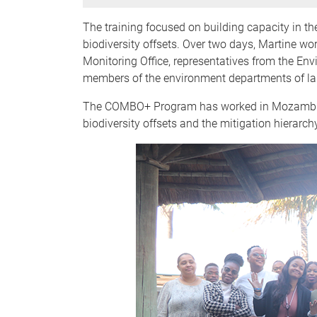
The training focused on building capacity in t
biodiversity offsets. Over two days, Martine w
Monitoring Office, representatives from the 
members of the environment departments of la
The COMBO+ Program has worked in Mozambique 
biodiversity offsets and the mitigation hierar