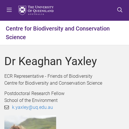
S
S
S
k
k
k
i
i
i
p
p
p
Centre for Biodiversity and Conservation
t
t
t
Science
o
o
o
m
c
f
e
o
o
Dr Keaghan Yaxley
n
n
o
u
t
t
e
e
ECR Representative - Friends of Biodiversity
n
r
Centre for Biodiversity and Conservation Science
t
Postdoctoral Research Fellow
School of the Environment
k.yaxley@uq.edu.au