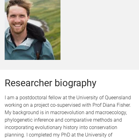
Researcher biography
I am a postdoctoral fellow at the University of Queensland
working on a project co-supervised with Prof Diana Fisher.
My background is in macroevolution and macroecology,
phylogenetic inference and comparative methods and
incorporating evolutionary history into conservation
planning. I completed my PhD at the University of