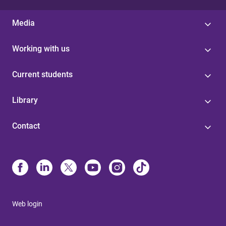
Media
Working with us
Current students
Library
Contact
Web login