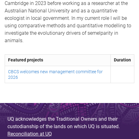
Cambridge in 2023 before working as a researcher at the
Australian National University and as a quantitative
ecologist in local government. In my current role I will be
using comparative methods and quantitative modelling to
investigate the evolutionary drivers of semelparity in
animals.
Featured projects
Duration
CBCS welcomes new management committee for
2026
UQ acknowledges the Traditional Owners and their
custodianship of the lands on which UQ is situated.
Reconciliation at UQ