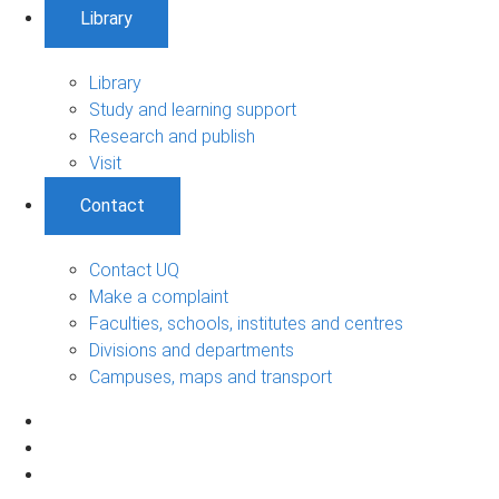
Library
Library
Study and learning support
Research and publish
Visit
Contact
Contact UQ
Make a complaint
Faculties, schools, institutes and centres
Divisions and departments
Campuses, maps and transport