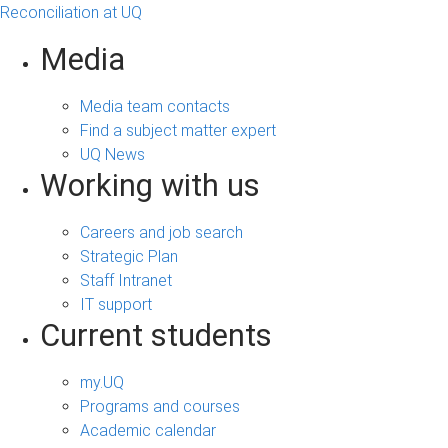
Reconciliation at UQ
Media
Media team contacts
Find a subject matter expert
UQ News
Working with us
Careers and job search
Strategic Plan
Staff Intranet
IT support
Current students
my.UQ
Programs and courses
Academic calendar