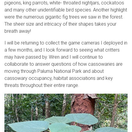
pigeons, king parrots, white- throated nightjars, cockatoos
and many other unidentifiable bird species. Another highlight
were the numerous gigantic fig trees we saw in the forest.
The sheer size and intricacy of their shapes takes your
breath away!
I will be returning to collect the game cameras I deployed in
a few months, and I look forward to seeing what critters
may have passed by. Wren and I will continue to
collaborate to answer questions of how cassowaries are
moving through Paluma National Park and about
cassowary occupancy, habitat associations and key
threats throughout their entire range.