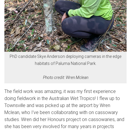
PhD candidate Skye Anderson deploying cameras in the edge
habitats of Paluma National Park.
Photo credit: Wren Mclean
The field work was amazing; it was my first experience
doing fieldwork in the Australian Wet Tropics! I flew up to
Townsville and was picked up at the airport by Wren
Mclean, who I’ve been collaborating with on cassowary
studies. Wren did her Honours project on cassowaries, and
she has been very involved for many years in projects