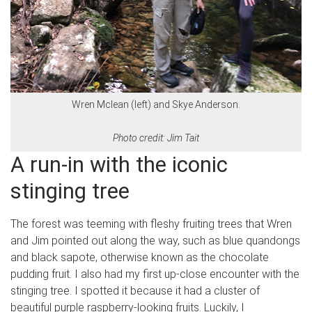
Wren Mclean (left) and Skye Anderson.
Photo credit: Jim Tait
A run-in with the iconic
stinging tree
The forest was teeming with fleshy fruiting trees that Wren
and Jim pointed out along the way, such as blue quandongs
and black sapote, otherwise known as the chocolate
pudding fruit. I also had my first up-close encounter with the
stinging tree. I spotted it because it had a cluster of
beautiful purple raspberry-looking fruits. Luckily, I