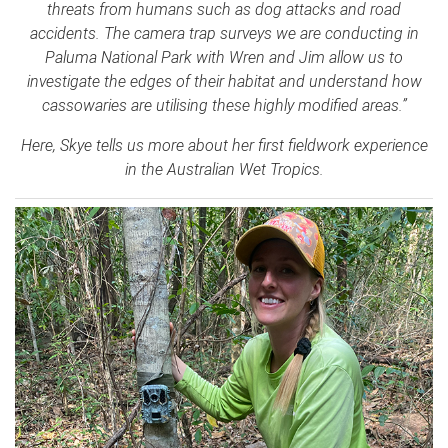
threats from humans such as dog attacks and road
accidents. The camera trap surveys we are conducting in
Paluma National Park with Wren and Jim allow us to
investigate the edges of their habitat and understand how
cassowaries are utilising these highly modified areas.”
Here, Skye tells us more about her first fieldwork experience
in the Australian Wet Tropics.