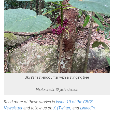
Skye’s first encounter with a stinging tree.
Photo credit: Skye Anderson
Read more of these stories in
Issue 19 of the CBCS
Newsletter
and follow us on
X (Twitter)
and
LinkedIn
.