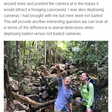
around trees and pointed the camera at in the hopes it
would attract a foraging cassowary. I was also deploying
cameras I had brought with me but mine were not baited.
This will provide another interesting question we can look at
in terms of the difference in animal detections when
deploying baited versus not-baited cameras.