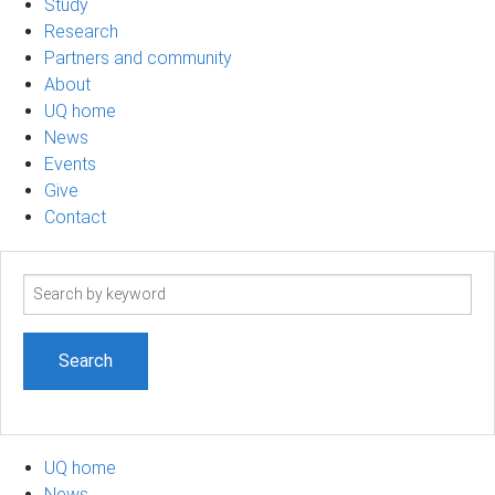
Study
Research
Partners and community
About
UQ home
News
Events
Give
Contact
Search
term
UQ home
News