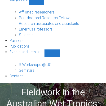
Show
Our
people
Affiliated researchers
sub-
Postdoctoral Research Fellows
navigation
Research associates and assistants
Emeritus Professors
Students
Partners
Publications
Events and seminars
Show
Events
and
R Workshops @ UQ
seminars
Seminars
sub-
Contact
navigation
Fieldwork in the
Australian Wet Tropics: