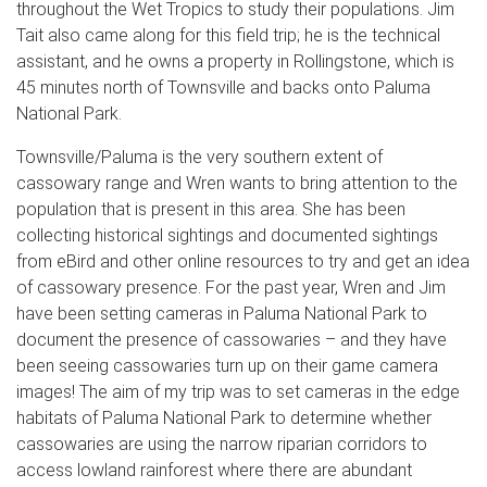
throughout the Wet Tropics to study their populations. Jim
Tait also came along for this field trip; he is the technical
assistant, and he owns a property in Rollingstone, which is
45 minutes north of Townsville and backs onto Paluma
National Park.
Townsville/Paluma is the very southern extent of
cassowary range and Wren wants to bring attention to the
population that is present in this area. She has been
collecting historical sightings and documented sightings
from eBird and other online resources to try and get an idea
of cassowary presence. For the past year, Wren and Jim
have been setting cameras in Paluma National Park to
document the presence of cassowaries – and they have
been seeing cassowaries turn up on their game camera
images! The aim of my trip was to set cameras in the edge
habitats of Paluma National Park to determine whether
cassowaries are using the narrow riparian corridors to
access lowland rainforest where there are abundant