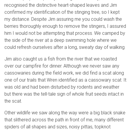
recognised the distinctive heart-shaped leaves and Jim
confirmed my identification of the stinging tree, so I kept
my distance. Despite Jim assuring me you could wash the
berries thoroughly enough to remove the stingers, I assured
him I would not be attempting that process. We camped by
the side of the river at a deep swimming hole where we
could refresh ourselves after a long, sweaty day of walking.
Jim also caught us a fish from the river that we roasted
over our campfire for dinner. Although we never saw any
cassowaries during the field work, we did find a scat along
one of our trails that Wren identified as a cassowary scat. It
was old and had been disturbed by rodents and weather
but there was the tell-tale sign of whole fruit seeds intact in
the scat.
Other wildlife we saw along the way were a big black snake
that slithered across the path in front of me, many different
spiders of all shapes and sizes, noisy pittas, topknot