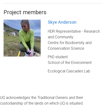
Project members
Skye Anderson
HDR Representative - Research
and Community
Centre for Biodiversity and
Conservation Science
PhD student
School of the Environment
Ecological Cascades Lab
UQ acknowledges the Traditional Owners and their
custodianship of the lands on which UQ is situated.