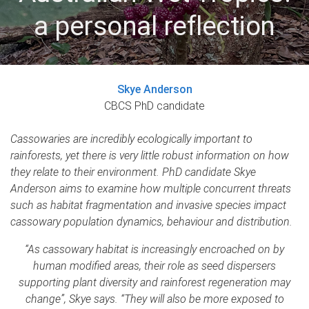
a personal reflection
Skye Anderson
CBCS PhD candidate
Cassowaries are incredibly ecologically important to
rainforests, yet there is very little robust information on how
they relate to their environment. PhD candidate Skye
Anderson aims to examine how multiple concurrent threats
such as habitat fragmentation and invasive species impact
cassowary population dynamics, behaviour and distribution.
“As cassowary habitat is increasingly encroached on by
human modified areas, their role as seed dispersers
supporting plant diversity and rainforest regeneration may
change”, Skye says. “They will also be more exposed to