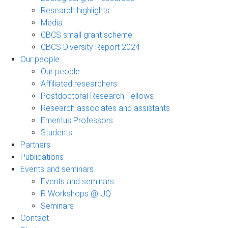
Research highlights
Media
CBCS small grant scheme
CBCS Diversity Report 2024
Our people
Our people
Affiliated researchers
Postdoctoral Research Fellows
Research associates and assistants
Emeritus Professors
Students
Partners
Publications
Events and seminars
Events and seminars
R Workshops @ UQ
Seminars
Contact