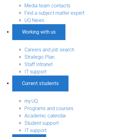
Media team contacts
Find a subject matter expert
UQ News
Working with us
Careers and job search
Strategic Plan
Staff Intranet
IT support
Current students
my.UQ
Programs and courses
Academic calendar
Student support
IT support