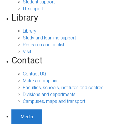
Student support
IT support
Library
Library
Study and learning support
Research and publish
Visit
Contact
Contact UQ
Make a complaint
Faculties, schools, institutes and centres
Divisions and departments
Campuses, maps and transport
Media