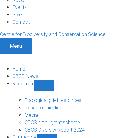
Events
Give
Contact
Centre for Biodiversity and Conservation Science
Menu
Home
CBCS News
Research
Show
Research
sub-
Ecological grief resources
navigation
Research highlights
Media
CBCS small grant scheme
CBCS Diversity Report 2024
Our people