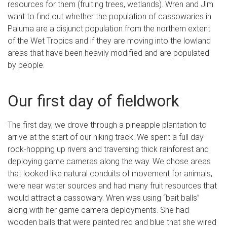
resources for them (fruiting trees, wetlands). Wren and Jim
want to find out whether the population of cassowaries in
Paluma are a disjunct population from the northern extent
of the Wet Tropics and if they are moving into the lowland
areas that have been heavily modified and are populated
by people.
Our first day of fieldwork
The first day, we drove through a pineapple plantation to
arrive at the start of our hiking track. We spent a full day
rock-hopping up rivers and traversing thick rainforest and
deploying game cameras along the way. We chose areas
that looked like natural conduits of movement for animals,
were near water sources and had many fruit resources that
would attract a cassowary. Wren was using “bait balls”
along with her game camera deployments. She had
wooden balls that were painted red and blue that she wired