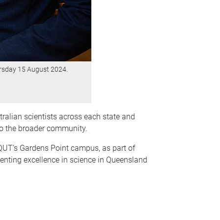
ursday 15 August 2024.
ralian scientists across each state and
 to the broader community.
QUT’s Gardens Point campus, as part of
senting excellence in science in Queensland