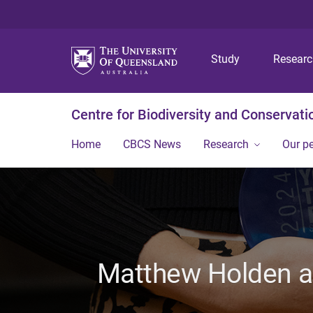
Study
Resear
Centre for Biodiversity and Conservati
Home
CBCS News
Research
Our p
Matthew Holden an