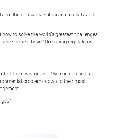
ity, mathematicians embraced creativity and
how to solve the world’s greatest challenges.
where species thrive? Do fishing regulations
 protect the environment. My research helps
nvironmental problems down to their most
nagement.
nges.”