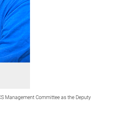
CBCS Management Committee as the Deputy