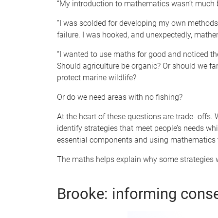
“My introduction to mathematics wasn’t much b
“I was scolded for developing my own methods o
failure. I was hooked, and unexpectedly, math
“I wanted to use maths for good and noticed th
Should agriculture be organic? Or should we farm
protect marine wildlife?
Or do we need areas with no fishing?
At the heart of these questions are trade- offs.
identify strategies that meet people’s needs w
essential components and using mathematics t
The maths helps explain why some strategies w
Brooke: informing cons