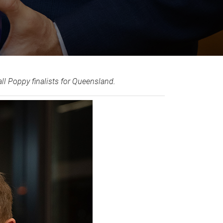
 Poppy finalists for Queensland.