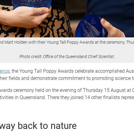
nd Matt Holden with their Young Tall Poppy Awards at the ceremony, Th
Photo credit: Office of the Queensland Chief Scientist.
ience
, the Young Tall Poppy Awards celebrate accomplished Aust
in their fields and demonstrate commitment to promoting science
awards ceremony held on the evening of Thursday 15 August at 
vities in Queensland. There they joined 14 other finalists repre
way back to nature