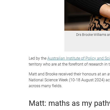
Drs Brooke Williams a
Led by the
Australian Institute of Policy and Sc
territory who are at the forefront of research 
Matt and Brooke received their honours at an 
National Science Week (10-18 August 2024) acti
across many fields.
Matt: maths as my path