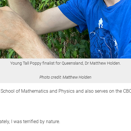
Young Tall Poppy finalist for Queensland, Dr Matthew Holden.
Photo credit: Matthew Holden
he School of Mathematics and Physics and also serves on the 
ely, I was terrified by nature.