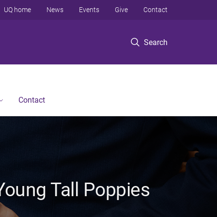
UQ home
News
Events
Give
Contact
Search
Contact
Young Tall Poppies