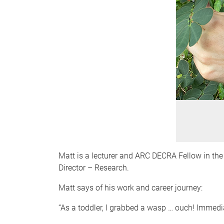
Matt is a lecturer and ARC DECRA Fellow in t
Director – Research.
Matt says of his work and career journey:
“As a toddler, I grabbed a wasp … ouch! Immediat