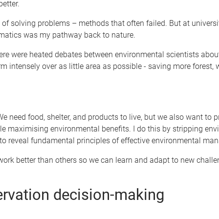
etter.
f solving problems – methods that often failed. But at univers
ematics was my pathway back to nature.
ere were heated debates between environmental scientists about 
 intensely over as little area as possible - saving more forest, 
 We need food, shelter, and products to live, but we also want to
hile maximising environmental benefits. I do this by stripping e
o reveal fundamental principles of effective environmental ma
ork better than others so we can learn and adapt to new challe
ervation decision-making