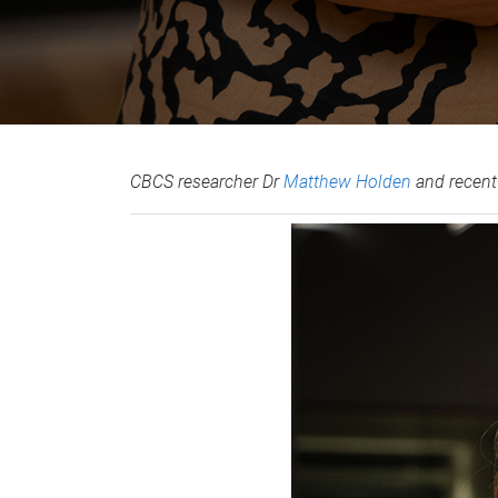
CBCS researcher Dr
Matthew Holden
and recen