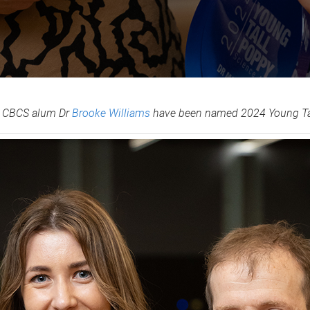
t CBCS alum Dr
Brooke Williams
have been named 2024 Young Tall